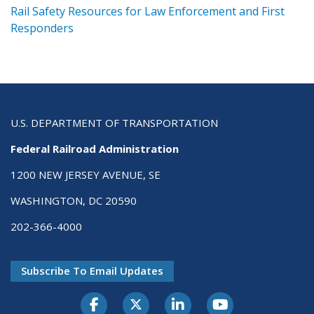
ts
Rail Safety Resources for Law Enforcement and First
R
Responders
U.S. DEPARTMENT OF TRANSPORTATION
Federal Railroad Administration
1200 NEW JERSEY AVENUE, SE
WASHINGTON, DC 20590
202-366-4000
Subscribe To Email Updates