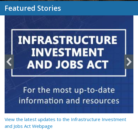
Featured Stories
y
View the latest updates to the Infrastructure Investment
Re
and Jobs Act Webpage