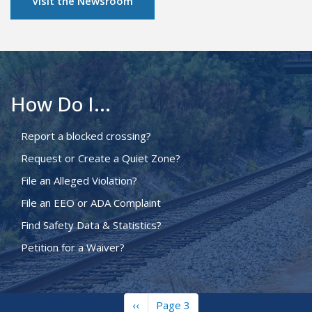
Visit the Newsroom
How Do I...
Report a blocked crossing?
Request or Create a Quiet Zone?
File an Alleged Violation?
File an EEO or ADA Complaint
Find Safety Data & Statistics?
Petition for a Waiver?
Previous
‹‹
Page 3