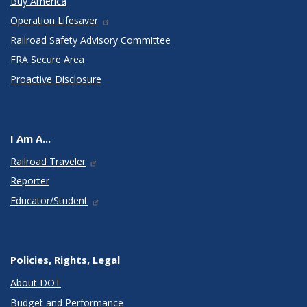
Buy America
Operation Lifesaver
Railroad Safety Advisory Committee
FRA Secure Area
Proactive Disclosure
I Am A...
Railroad Traveler
Reporter
Educator/Student
Policies, Rights, Legal
About DOT
Budget and Performance