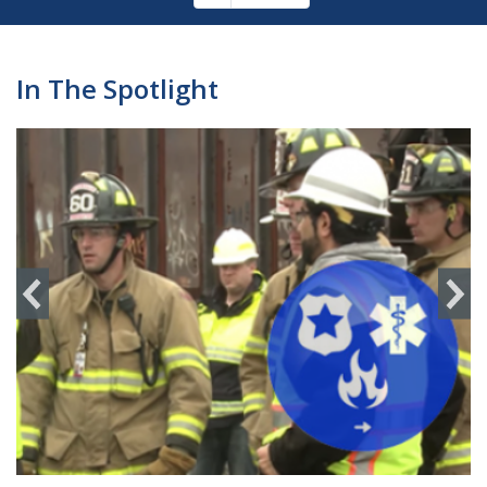
Pagination
page
In The Spotlight