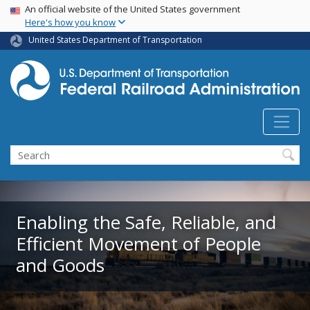
USA Banner
Skip
An official website of the United States government
Here's how you know
to
main
United States Department of Transportation
content
Search
Enabling the Safe, Reliable, and
Efficient Movement of People
and Goods