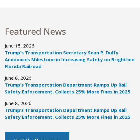
Featured News
June 15, 2026
Trump’s Transportation Secretary Sean P. Duffy
Announces Milestone in Increasing Safety on Brightline
Florida Railroad
June 8, 2026
Trump’s Transportation Department Ramps Up Rail
Safety Enforcement, Collects 25% More Fines in 2025
June 8, 2026
Trump’s Transportation Department Ramps Up Rail
Safety Enforcement, Collects 25% More Fines in 2025