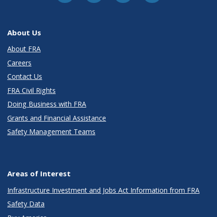
About Us
About FRA
Careers
Contact Us
FRA Civil Rights
Doing Business with FRA
Grants and Financial Assistance
Safety Management Teams
Areas of Interest
Infrastructure Investment and Jobs Act Information from FRA
Safety Data