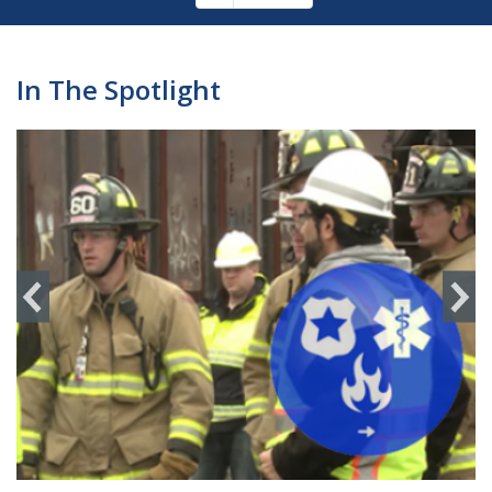
Pagination
page
In The Spotlight