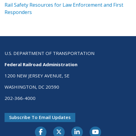
ts
Rail Safety Resources for Law Enforcement and First
R
Responders
U.S. DEPARTMENT OF TRANSPORTATION
Federal Railroad Administration
1200 NEW JERSEY AVENUE, SE
WASHINGTON, DC 20590
202-366-4000
Subscribe To Email Updates