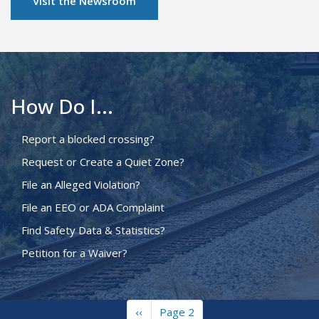
Visit the Newsroom
How Do I...
Report a blocked crossing?
Request or Create a Quiet Zone?
File an Alleged Violation?
File an EEO or ADA Complaint
Find Safety Data & Statistics?
Petition for a Waiver?
Previous
‹‹
Page 2