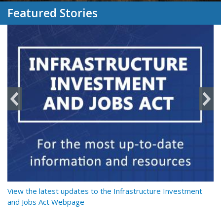
Featured Stories
y
View the latest updates to the Infrastructure Investment
Re
and Jobs Act Webpage