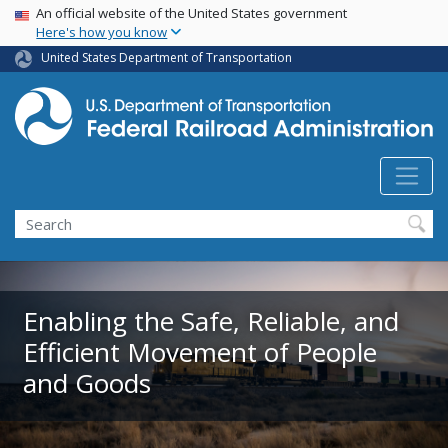
USA Banner
Skip
An official website of the United States government
Here's how you know
to
main
United States Department of Transportation
content
Search
Enabling the Safe, Reliable, and
Efficient Movement of People
and Goods