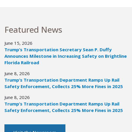
Featured News
June 15, 2026
Trump’s Transportation Secretary Sean P. Duffy
Announces Milestone in Increasing Safety on Brightline
Florida Railroad
June 8, 2026
Trump’s Transportation Department Ramps Up Rail
Safety Enforcement, Collects 25% More Fines in 2025
June 8, 2026
Trump’s Transportation Department Ramps Up Rail
Safety Enforcement, Collects 25% More Fines in 2025