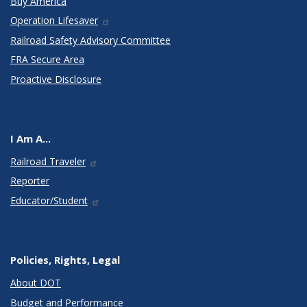
Buy America
Operation Lifesaver
Railroad Safety Advisory Committee
FRA Secure Area
Proactive Disclosure
I Am A...
Railroad Traveler
Reporter
Educator/Student
Policies, Rights, Legal
About DOT
Budget and Performance