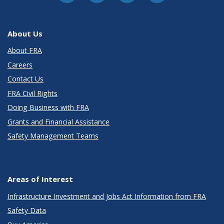
About Us
About FRA
Careers
Contact Us
FRA Civil Rights
Doing Business with FRA
Grants and Financial Assistance
Safety Management Teams
Areas of Interest
Infrastructure Investment and Jobs Act Information from FRA
Safety Data