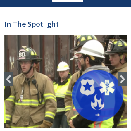
Pagination
page
In The Spotlight