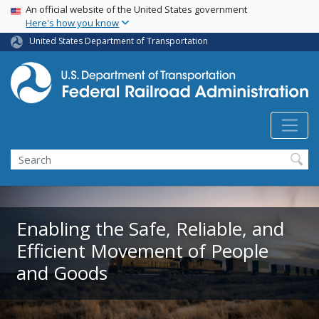
USA Banner
Skip
An official website of the United States government
Here's how you know
to
main
United States Department of Transportation
content
Search
Enabling the Safe, Reliable, and
Efficient Movement of People
and Goods