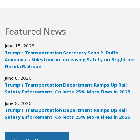
Featured News
June 15, 2026
Trump’s Transportation Secretary Sean P. Duffy
Announces Milestone in Increasing Safety on Brightline
Florida Railroad
June 8, 2026
Trump’s Transportation Department Ramps Up Rail
Safety Enforcement, Collects 25% More Fines in 2025
June 8, 2026
Trump’s Transportation Department Ramps Up Rail
Safety Enforcement, Collects 25% More Fines in 2025