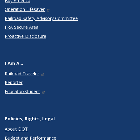
Buy America
Operation Lifesaver
Railroad Safety Advisory Committee
FRA Secure Area
Proactive Disclosure
I Am A...
Railroad Traveler
Reporter
Educator/Student
Policies, Rights, Legal
About DOT
Budget and Performance