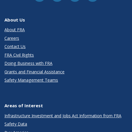
About Us
About FRA
Careers
Contact Us
FRA Civil Rights
Doing Business with FRA
Grants and Financial Assistance
Safety Management Teams
Areas of Interest
Infrastructure Investment and Jobs Act Information from FRA
Safety Data