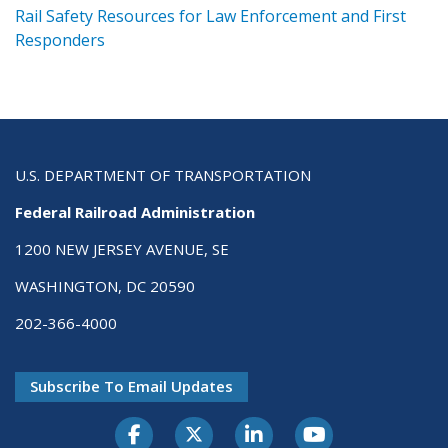
ts
Rail Safety Resources for Law Enforcement and First
R
Responders
U.S. DEPARTMENT OF TRANSPORTATION
Federal Railroad Administration
1200 NEW JERSEY AVENUE, SE
WASHINGTON, DC 20590
202-366-4000
Subscribe To Email Updates