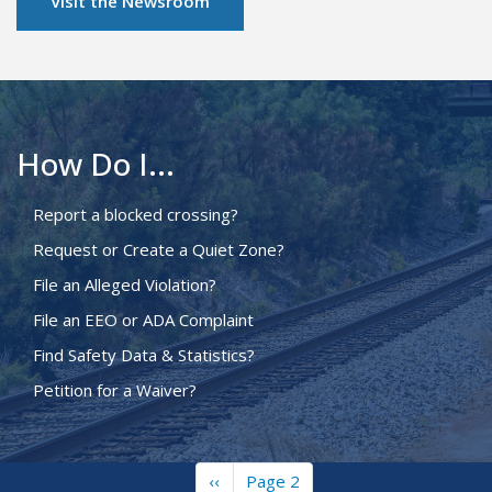
Visit the Newsroom
How Do I...
Report a blocked crossing?
Request or Create a Quiet Zone?
File an Alleged Violation?
File an EEO or ADA Complaint
Find Safety Data & Statistics?
Petition for a Waiver?
Previous
‹‹
Page 2