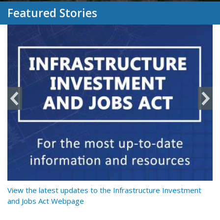
Featured Stories
y
View the latest updates to the Infrastructure Investment
Re
and Jobs Act Webpage