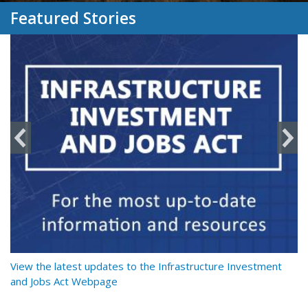
Featured Stories
y
View the latest updates to the Infrastructure Investment
Re
and Jobs Act Webpage