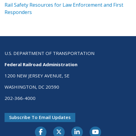
ts
Rail Safety Resources for Law Enforcement and First
R
Responders
U.S. DEPARTMENT OF TRANSPORTATION
Federal Railroad Administration
1200 NEW JERSEY AVENUE, SE
WASHINGTON, DC 20590
202-366-4000
Subscribe To Email Updates