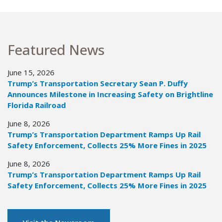
Featured News
June 15, 2026
Trump’s Transportation Secretary Sean P. Duffy
Announces Milestone in Increasing Safety on Brightline
Florida Railroad
June 8, 2026
Trump’s Transportation Department Ramps Up Rail
Safety Enforcement, Collects 25% More Fines in 2025
June 8, 2026
Trump’s Transportation Department Ramps Up Rail
Safety Enforcement, Collects 25% More Fines in 2025