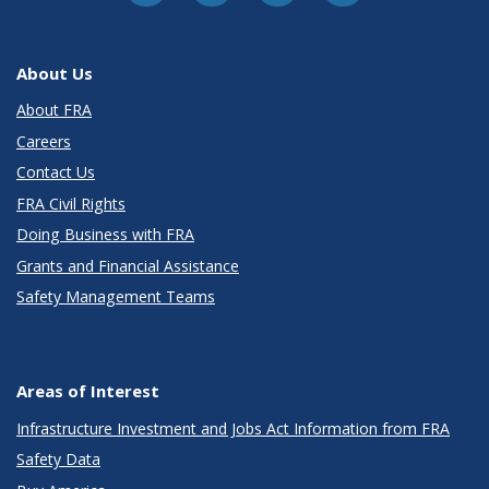
About Us
About FRA
Careers
Contact Us
FRA Civil Rights
Doing Business with FRA
Grants and Financial Assistance
Safety Management Teams
Areas of Interest
Infrastructure Investment and Jobs Act Information from FRA
Safety Data