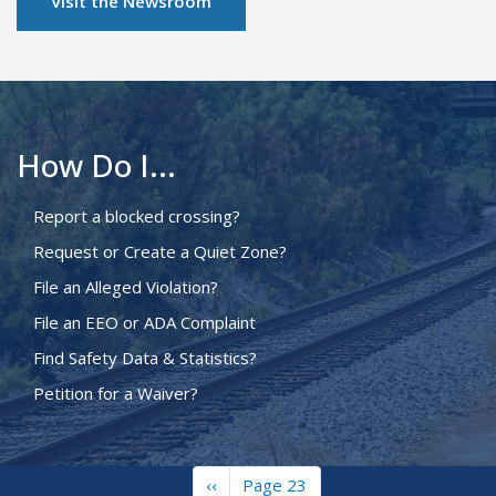
Visit the Newsroom
How Do I...
Report a blocked crossing?
Request or Create a Quiet Zone?
File an Alleged Violation?
File an EEO or ADA Complaint
Find Safety Data & Statistics?
Petition for a Waiver?
Previous
‹‹
Page 23