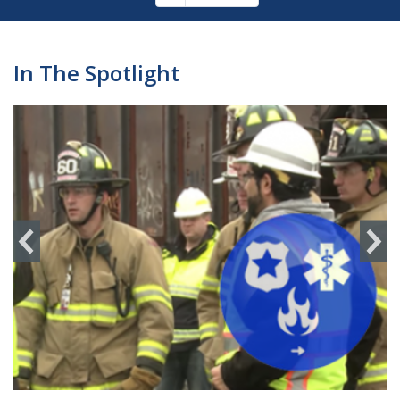
Pagination
page
In The Spotlight