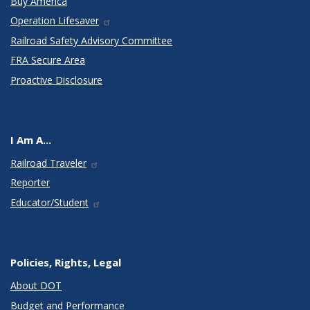
Buy America
Operation Lifesaver
Railroad Safety Advisory Committee
FRA Secure Area
Proactive Disclosure
I Am A...
Railroad Traveler
Reporter
Educator/Student
Policies, Rights, Legal
About DOT
Budget and Performance