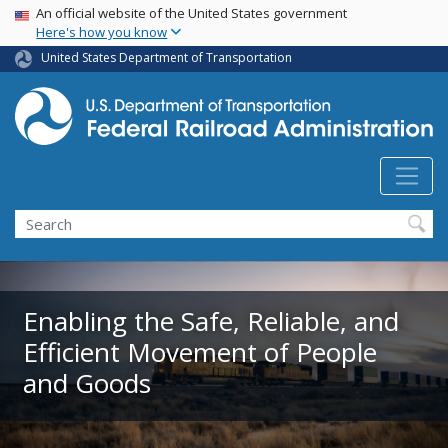
USA Banner
Skip
An official website of the United States government
Here's how you know
to
main
United States Department of Transportation
content
Search
Enabling the Safe, Reliable, and
Efficient Movement of People
and Goods