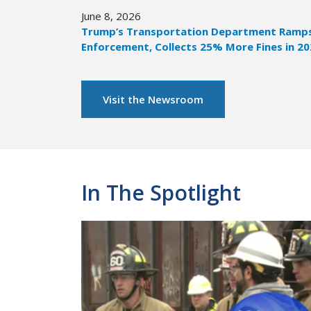
June 8, 2026
Trump’s Transportation Department Ramps 
Enforcement, Collects 25% More Fines in 2
Visit the Newsroom
In The Spotlight