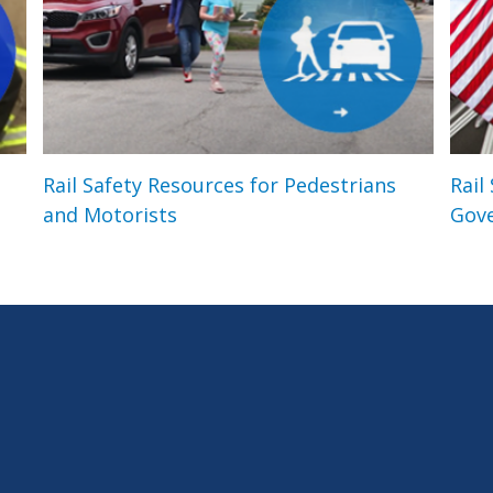
Rail Safety Resources for Pedestrians
Rail
and Motorists
Gov