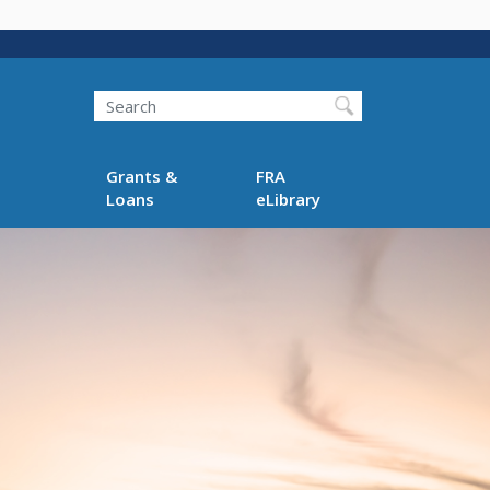
Search
Grants &
FRA
Loans
eLibrary