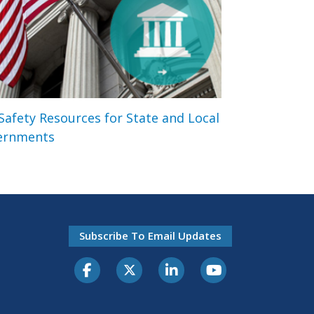
 Safety Resources for State and Local
ernments
Subscribe To Email Updates