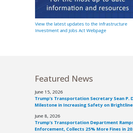
t Ramps Up
View the latest updates to the Infrastructure
Investment and Jobs Act Webpage
Featured News
June 15, 2026
Trump’s Transportation Secretary Sean P. 
Milestone in Increasing Safety on Brightline
June 8, 2026
Trump’s Transportation Department Ramps 
Enforcement, Collects 25% More Fines in 2