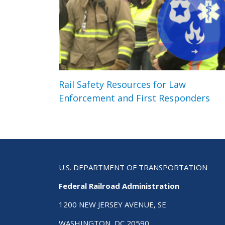
Rail Safety Resources for Law
Enforcement and First Responders
U.S. DEPARTMENT OF TRANSPORTATION
Federal Railroad Administration
1200 NEW JERSEY AVENUE, SE
WASHINGTON, DC 20590