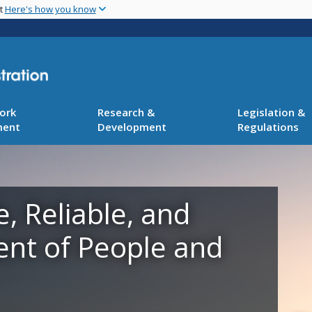
Skip
nt
Here's how you know
to
main
content
ork
Research &
Legislation &
ment
Development
Regulations
e, Reliable, and
ent of People and