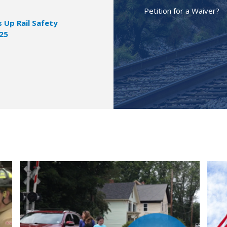
Petition for a Waiver?
Up Rail Safety
025