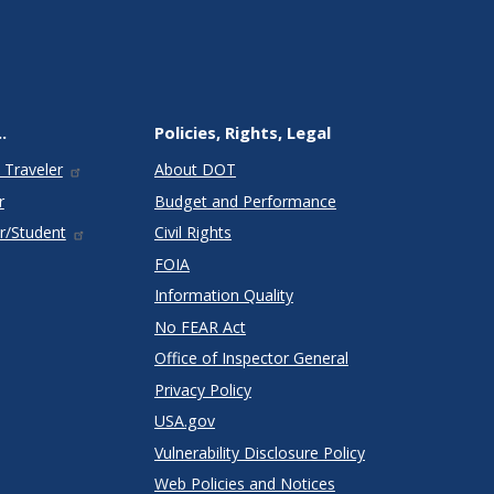
.
Policies, Rights, Legal
 Traveler
About DOT
r
Budget and Performance
r/Student
Civil Rights
FOIA
Information Quality
No FEAR Act
Office of Inspector General
Privacy Policy
USA.gov
Vulnerability Disclosure Policy
Web Policies and Notices