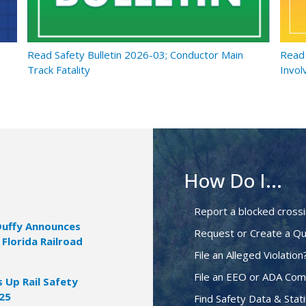
Read Safety Bulletin 2026-03; Conductor Main
Read 
Track Fatality
Invol
How Do I...
Report a blocked cross
Duffy Announces
Request or Create a Qu
 Florida Railroad
File an Alleged Violation
File an EEO or ADA Com
Up Rail Safety
025
Find Safety Data & Stati