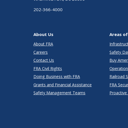
202-366-4000
About Us
Areas of
About FRA
Infrastru
Careers
Safety Da
Contact Us
Buy Amer
FRA Civil Rights
Operation
Doing Business with FRA
Railroad 
Grants and Financial Assistance
FRA Secu
Safety Management Teams
Proactive