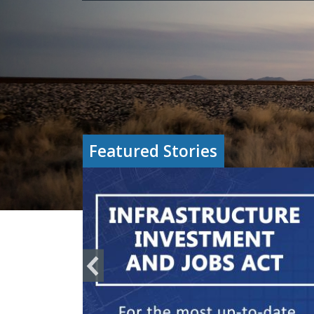
Featured Stories