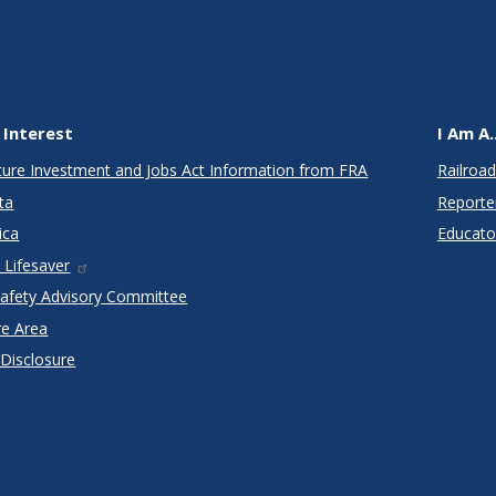
 Interest
I Am A..
cture Investment and Jobs Act Information from FRA
Railroad
ta
Reporte
ica
Educato
 Lifesaver
Safety Advisory Committee
re Area
 Disclosure