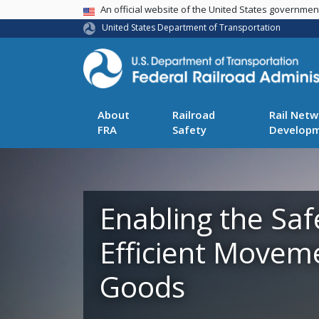
USA Banner
An official website of the United States governme
United States Department of Transportation
About
Railroad
Rail Netw
FRA
Safety
Develop
Enabling the Saf
Efficient Movem
Goods