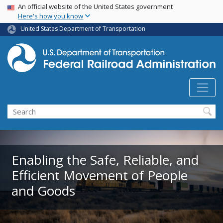
USA Banner
Skip
An official website of the United States government
Here's how you know
to
main
United States Department of Transportation
content
Search
Enabling the Safe, Reliable, and
Efficient Movement of People
and Goods