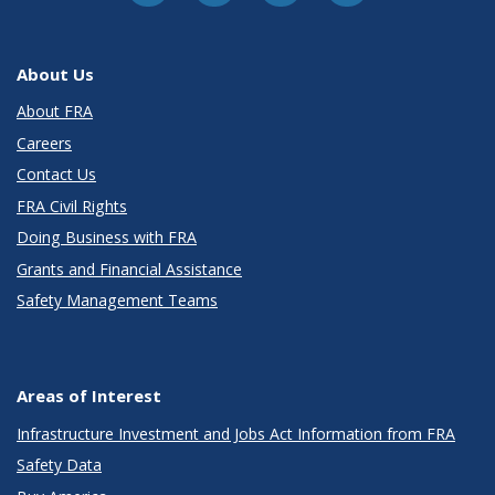
About Us
About FRA
Careers
Contact Us
FRA Civil Rights
Doing Business with FRA
Grants and Financial Assistance
Safety Management Teams
Areas of Interest
Infrastructure Investment and Jobs Act Information from FRA
Safety Data