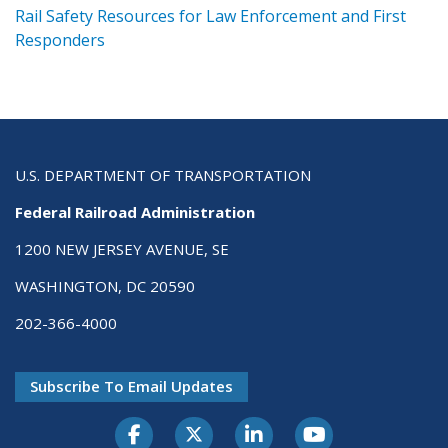
ts
Rail Safety Resources for Law Enforcement and First
R
Responders
U.S. DEPARTMENT OF TRANSPORTATION
Federal Railroad Administration
1200 NEW JERSEY AVENUE, SE
WASHINGTON, DC 20590
202-366-4000
Subscribe To Email Updates