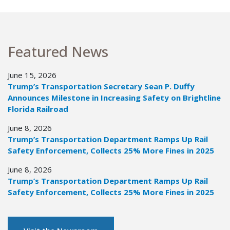
Featured News
June 15, 2026
Trump’s Transportation Secretary Sean P. Duffy
Announces Milestone in Increasing Safety on Brightline
Florida Railroad
June 8, 2026
Trump’s Transportation Department Ramps Up Rail
Safety Enforcement, Collects 25% More Fines in 2025
June 8, 2026
Trump’s Transportation Department Ramps Up Rail
Safety Enforcement, Collects 25% More Fines in 2025