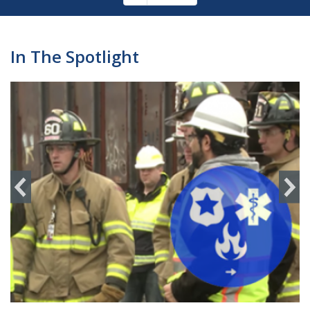
Pagination
page
In The Spotlight