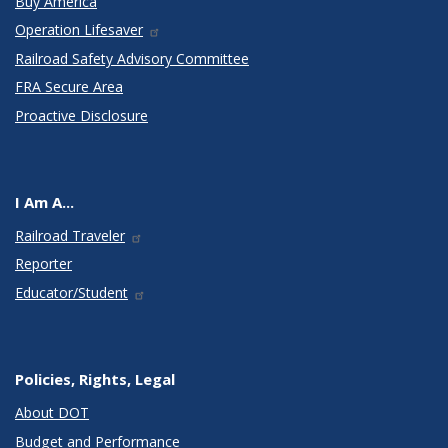
Buy America
Operation Lifesaver
Railroad Safety Advisory Committee
FRA Secure Area
Proactive Disclosure
I Am A...
Railroad Traveler
Reporter
Educator/Student
Policies, Rights, Legal
About DOT
Budget and Performance