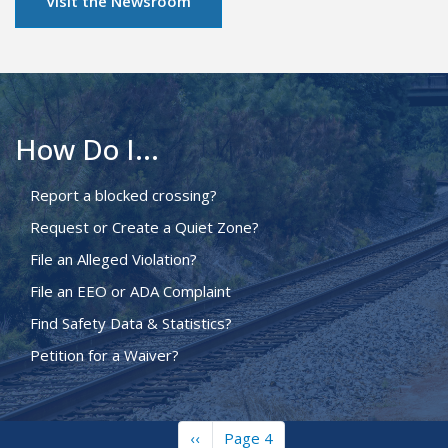
Visit the Newsroom
How Do I...
Report a blocked crossing?
Request or Create a Quiet Zone?
File an Alleged Violation?
File an EEO or ADA Complaint
Find Safety Data & Statistics?
Petition for a Waiver?
Previous
‹‹
Page 4