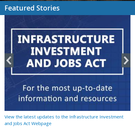
Featured Stories
y
View the latest updates to the Infrastructure Investment
Re
and Jobs Act Webpage