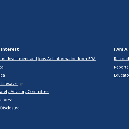
 Interest
I Am A..
cture Investment and Jobs Act Information from FRA
Railroad
ta
Reporte
ica
Educato
 Lifesaver
Safety Advisory Committee
re Area
 Disclosure