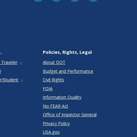
.
Policies, Rights, Legal
 Traveler
About DOT
r
Budget and Performance
r/Student
Civil Rights
FOIA
Information Quality
No FEAR Act
Office of Inspector General
Privacy Policy
USA.gov