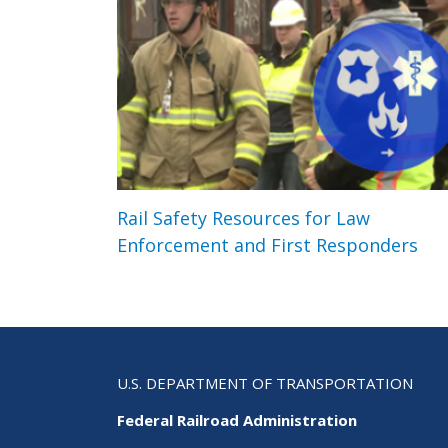
Rail Safety Resources for Law
Enforcement and First Responders
U.S. DEPARTMENT OF TRANSPORTATION
Federal Railroad Administration