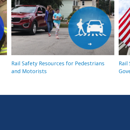
Rail Safety Resources for Pedestrians
Rail
and Motorists
Gov