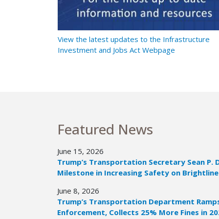
t Ramps Up
View the latest updates to the Infrastructure
Investment and Jobs Act Webpage
Featured News
June 15, 2026
Trump’s Transportation Secretary Sean P. 
Milestone in Increasing Safety on Brightline
June 8, 2026
Trump’s Transportation Department Ramps 
Enforcement, Collects 25% More Fines in 2