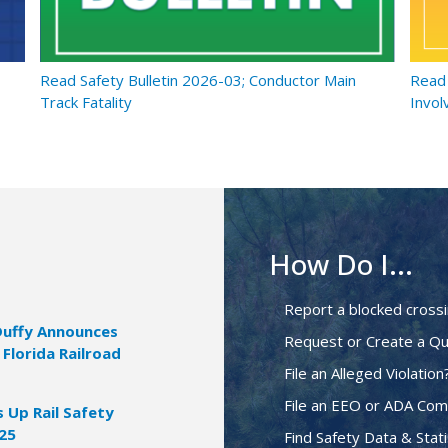
Read Safety Bulletin 2026-03; Conductor Main
Read 
Track Fatality
Invol
How Do I...
Report a blocked cross
Duffy Announces
Request or Create a Qu
 Florida Railroad
File an Alleged Violation
File an EEO or ADA Com
Up Rail Safety
025
Find Safety Data & Stati