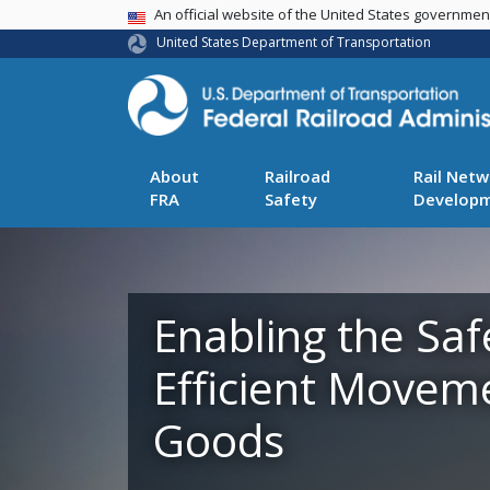
USA Banner
An official website of the United States governme
United States Department of Transportation
About
Railroad
Rail Netw
FRA
Safety
Develop
Enabling the Saf
Efficient Movem
Goods