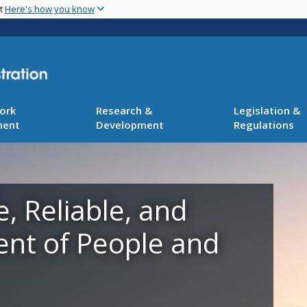
Skip
nt
Here's how you know
to
main
content
ork
Research &
Legislation &
ment
Development
Regulations
e, Reliable, and
ent of People and