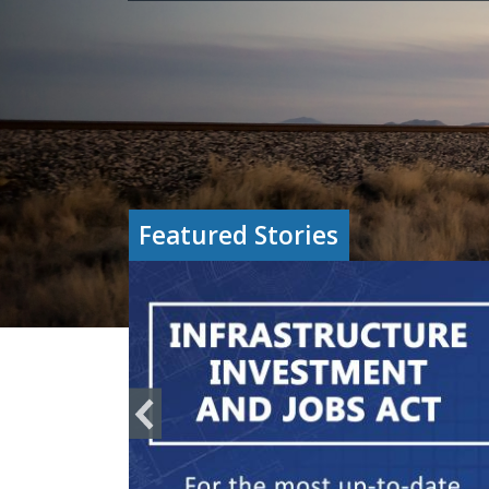
Featured Stories