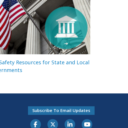
 Safety Resources for State and Local
ernments
Subscribe To Email Updates