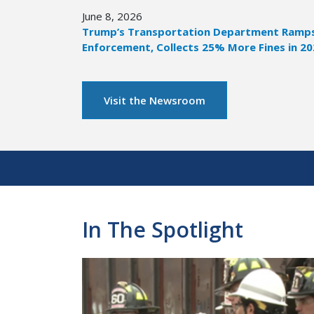
June 8, 2026
Trump’s Transportation Department Ramps 
Enforcement, Collects 25% More Fines in 2
Visit the Newsroom
Pagination
In The Spotlight