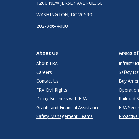
1200 NEW JERSEY AVENUE, SE
WASHINGTON, DC 20590
202-366-4000
About Us
Areas of
About FRA
Infrastru
Careers
Safety Da
Contact Us
Buy Amer
FRA Civil Rights
Operation
Doing Business with FRA
Railroad 
Grants and Financial Assistance
FRA Secu
Safety Management Teams
Proactive