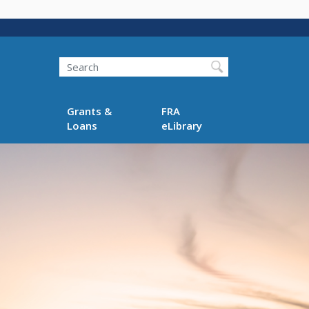
Search
Grants &
FRA
Loans
eLibrary