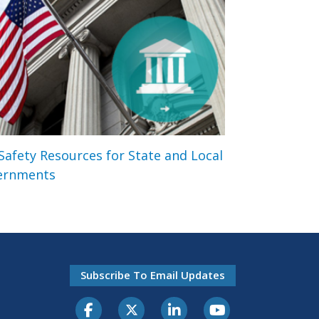
 Safety Resources for State and Local
ernments
Subscribe To Email Updates