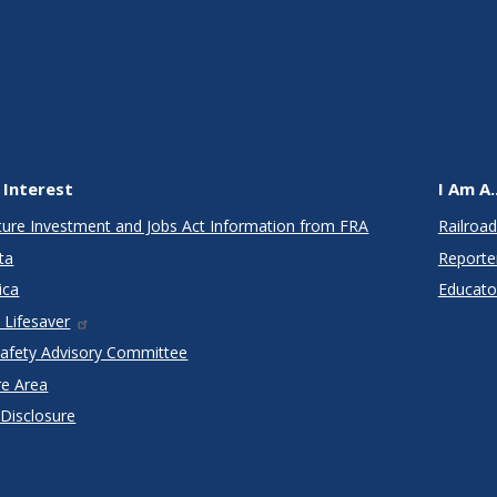
 Interest
I Am A..
cture Investment and Jobs Act Information from FRA
Railroad
ta
Reporte
ica
Educato
 Lifesaver
Safety Advisory Committee
re Area
 Disclosure