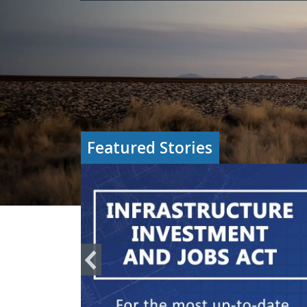
Featured Stories