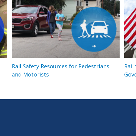
Rail Safety Resources for Pedestrians
Rail
and Motorists
Gov