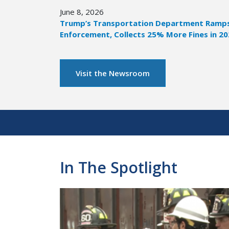
June 8, 2026
Trump’s Transportation Department Ramps 
Enforcement, Collects 25% More Fines in 2
Visit the Newsroom
Pagination
In The Spotlight