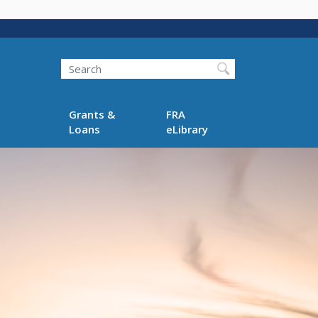
Search
Grants &
FRA
Loans
eLibrary