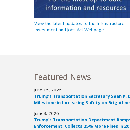
t Ramps Up
View the latest updates to the Infrastructure
Investment and Jobs Act Webpage
Featured News
June 15, 2026
Trump’s Transportation Secretary Sean P. 
Milestone in Increasing Safety on Brightline
June 8, 2026
Trump’s Transportation Department Ramps 
Enforcement, Collects 25% More Fines in 2