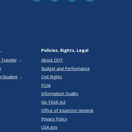
.
Policies, Rights, Legal
 Traveler
About DOT
r
Budget and Performance
r/Student
Civil Rights
FOIA
Information Quality
No FEAR Act
Office of Inspector General
Privacy Policy
USA.gov