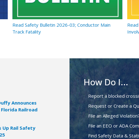
Read Safety Bulletin 2026-03; Conductor Main
Read 
Track Fatality
Invol
How Do I...
Report a blocked cross
Duffy Announces
Request or Create a Qu
 Florida Railroad
File an Alleged Violation
File an EEO or ADA Com
Up Rail Safety
025
Find Safety Data & Stati