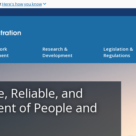
Skip
nt
Here's how you know
to
main
content
ork
Research &
Legislation &
ment
Development
Regulations
e, Reliable, and
ent of People and