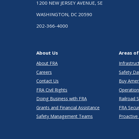
1200 NEW JERSEY AVENUE, SE
WASHINGTON, DC 20590
202-366-4000
About Us
Areas of
About FRA
Infrastru
Careers
Safety Da
Contact Us
Buy Amer
FRA Civil Rights
Operation
Doing Business with FRA
Railroad 
Grants and Financial Assistance
FRA Secu
Safety Management Teams
Proactive