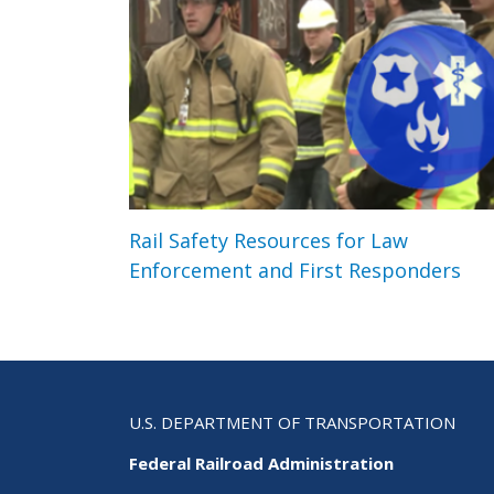
Rail Safety Resources for Law
Enforcement and First Responders
U.S. DEPARTMENT OF TRANSPORTATION
Federal Railroad Administration