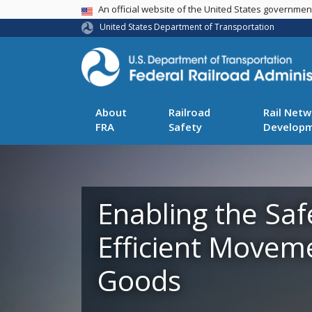
USA Banner
An official website of the United States governme
United States Department of Transportation
About
Railroad
Rail Netw
FRA
Safety
Develop
Enabling the Saf
Efficient Movem
Goods