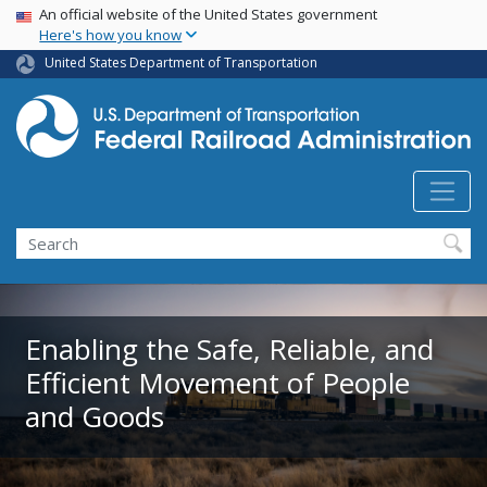
USA Banner
Skip
An official website of the United States government
Here's how you know
to
main
United States Department of Transportation
content
Search
Enabling the Safe, Reliable, and
Efficient Movement of People
and Goods