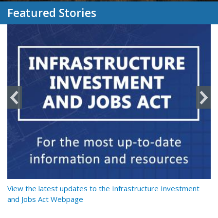
Featured Stories
y
View the latest updates to the Infrastructure Investment
Re
and Jobs Act Webpage