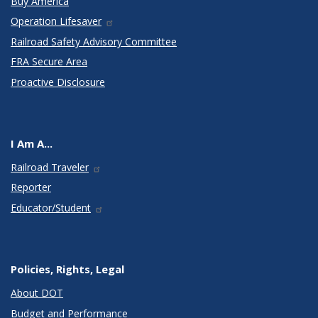
Buy America
Operation Lifesaver
Railroad Safety Advisory Committee
FRA Secure Area
Proactive Disclosure
I Am A...
Railroad Traveler
Reporter
Educator/Student
Policies, Rights, Legal
About DOT
Budget and Performance