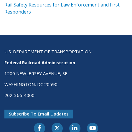
ts
Rail Safety Resources for Law Enforcement and First
R
Responders
U.S. DEPARTMENT OF TRANSPORTATION
Federal Railroad Administration
1200 NEW JERSEY AVENUE, SE
WASHINGTON, DC 20590
202-366-4000
Subscribe To Email Updates