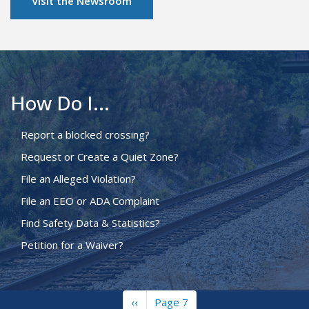
Visit the Newsroom
How Do I...
Report a blocked crossing?
Request or Create a Quiet Zone?
File an Alleged Violation?
File an EEO or ADA Complaint
Find Safety Data & Statistics?
Petition for a Waiver?
Previous
‹‹
Page 7