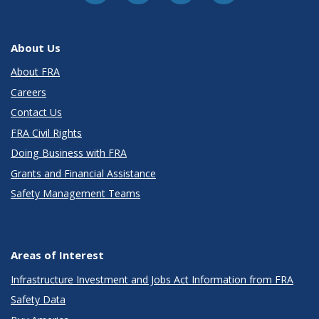
About Us
About FRA
Careers
Contact Us
FRA Civil Rights
Doing Business with FRA
Grants and Financial Assistance
Safety Management Teams
Areas of Interest
Infrastructure Investment and Jobs Act Information from FRA
Safety Data