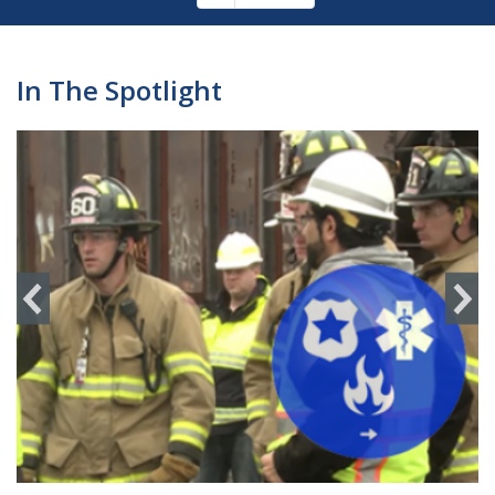
Pagination
page
In The Spotlight