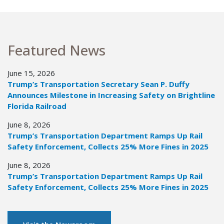
Featured News
June 15, 2026
Trump’s Transportation Secretary Sean P. Duffy
Announces Milestone in Increasing Safety on Brightline
Florida Railroad
June 8, 2026
Trump’s Transportation Department Ramps Up Rail
Safety Enforcement, Collects 25% More Fines in 2025
June 8, 2026
Trump’s Transportation Department Ramps Up Rail
Safety Enforcement, Collects 25% More Fines in 2025