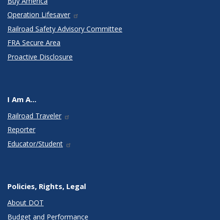
Buy America
Operation Lifesaver
Railroad Safety Advisory Committee
FRA Secure Area
Proactive Disclosure
I Am A...
Railroad Traveler
Reporter
Educator/Student
Policies, Rights, Legal
About DOT
Budget and Performance