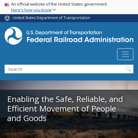
USA Banner
Skip
An official website of the United States government
Here's how you know
to
main
United States Department of Transportation
content
Search
Enabling the Safe, Reliable, and
Efficient Movement of People
and Goods