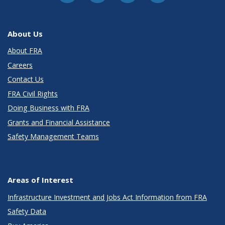
About Us
About FRA
Careers
Contact Us
FRA Civil Rights
Doing Business with FRA
Grants and Financial Assistance
Safety Management Teams
Areas of Interest
Infrastructure Investment and Jobs Act Information from FRA
Safety Data