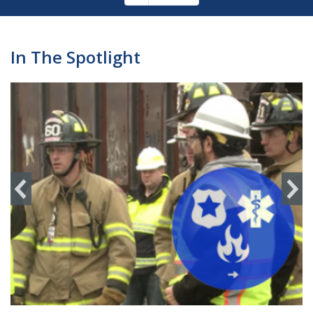
Pagination
page
In The Spotlight