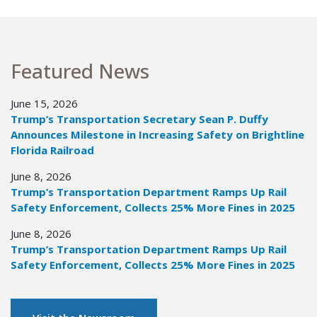
Featured News
June 15, 2026
Trump’s Transportation Secretary Sean P. Duffy
Announces Milestone in Increasing Safety on Brightline
Florida Railroad
June 8, 2026
Trump’s Transportation Department Ramps Up Rail
Safety Enforcement, Collects 25% More Fines in 2025
June 8, 2026
Trump’s Transportation Department Ramps Up Rail
Safety Enforcement, Collects 25% More Fines in 2025