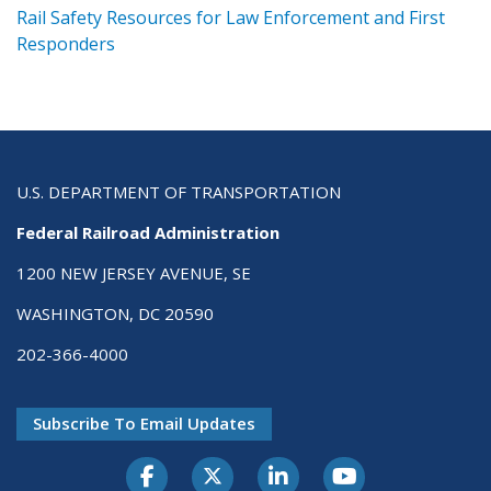
ts
Rail Safety Resources for Law Enforcement and First
R
Responders
U.S. DEPARTMENT OF TRANSPORTATION
Federal Railroad Administration
1200 NEW JERSEY AVENUE, SE
WASHINGTON, DC 20590
202-366-4000
Subscribe To Email Updates