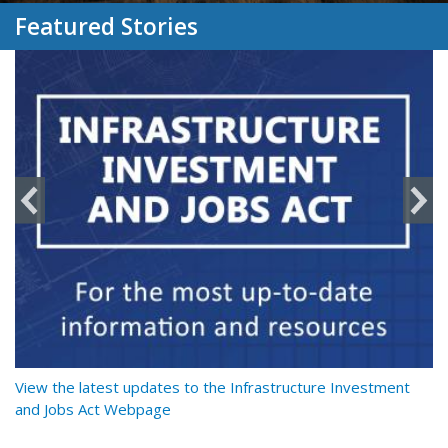
Featured Stories
y
View the latest updates to the Infrastructure Investment
Re
and Jobs Act Webpage