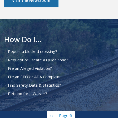
Visit the Newsroom
How Do I...
Report a blocked crossing?
Request or Create a Quiet Zone?
File an Alleged Violation?
File an EEO or ADA Complaint
Find Safety Data & Statistics?
Petition for a Waiver?
Previous
‹‹
Page 6