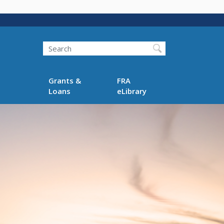
Search
Grants &
FRA
Loans
eLibrary