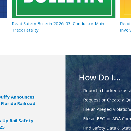
Read Safety Bulletin 2026-03; Conductor Main
Read 
Track Fatality
Invol
How Do I...
Report a blocked cross
Duffy Announces
Request or Create a Qu
 Florida Railroad
File an Alleged Violation
File an EEO or ADA Com
Up Rail Safety
025
Find Safety Data & Stati