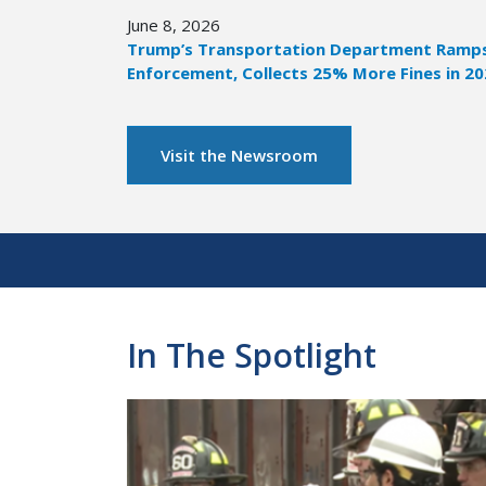
June 8, 2026
Trump’s Transportation Department Ramps 
Enforcement, Collects 25% More Fines in 2
Visit the Newsroom
Pagination
In The Spotlight