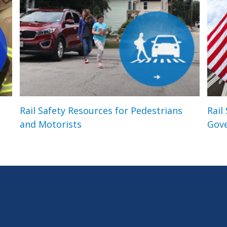
Rail Safety Resources for Pedestrians
Rail
and Motorists
Gov