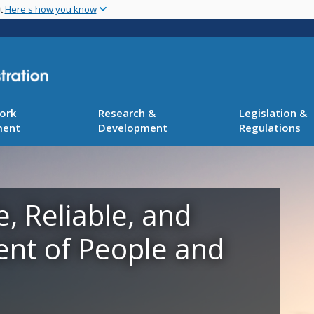
Skip
nt
Here's how you know
to
main
content
ork
Research &
Legislation &
ment
Development
Regulations
e, Reliable, and
ent of People and