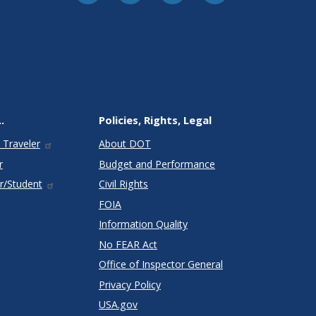
.
Policies, Rights, Legal
 Traveler
About DOT
r
Budget and Performance
r/Student
Civil Rights
FOIA
Information Quality
No FEAR Act
Office of Inspector General
Privacy Policy
USA.gov