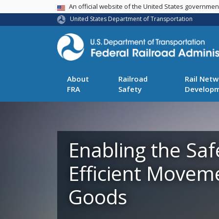
USA Banner
An official website of the United States governme
United States Department of Transportation
About
Railroad
Rail Netw
FRA
Safety
Develop
Enabling the Saf
Efficient Movem
Goods