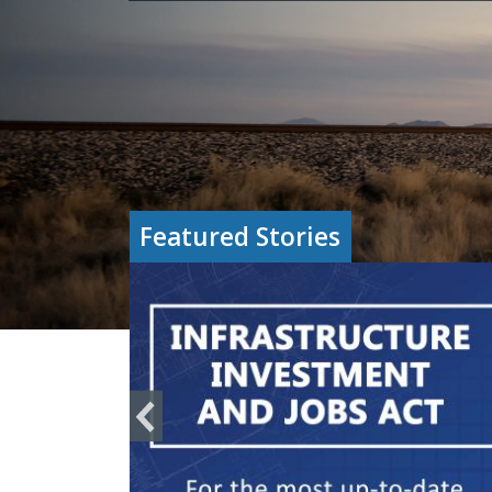
Featured Stories