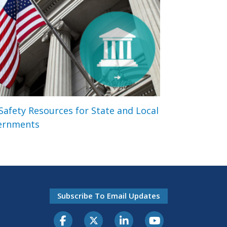
 Safety Resources for State and Local
ernments
Subscribe To Email Updates