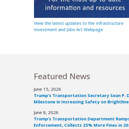
t Ramps Up
View the latest updates to the Infrastructure
Investment and Jobs Act Webpage
Featured News
June 15, 2026
Trump’s Transportation Secretary Sean P. 
Milestone in Increasing Safety on Brightline
June 8, 2026
Trump’s Transportation Department Ramps 
Enforcement, Collects 25% More Fines in 2