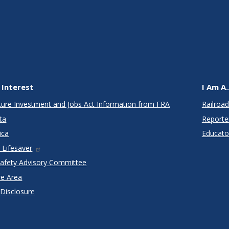
 Interest
I Am A..
cture Investment and Jobs Act Information from FRA
Railroad
ta
Reporte
ica
Educato
 Lifesaver
Safety Advisory Committee
re Area
 Disclosure