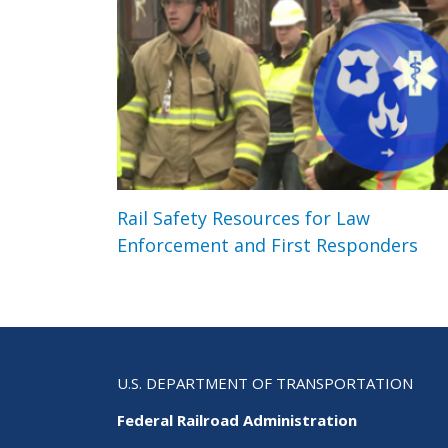
Rail Safety Resources for Law
Enforcement and First Responders
U.S. DEPARTMENT OF TRANSPORTATION
Federal Railroad Administration