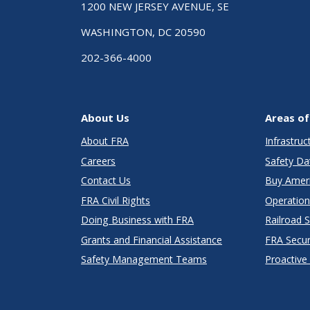
1200 NEW JERSEY AVENUE, SE
WASHINGTON, DC 20590
202-366-4000
About Us
Areas of
About FRA
Infrastru
Careers
Safety Da
Contact Us
Buy Amer
FRA Civil Rights
Operation
Doing Business with FRA
Railroad 
Grants and Financial Assistance
FRA Secu
Safety Management Teams
Proactive