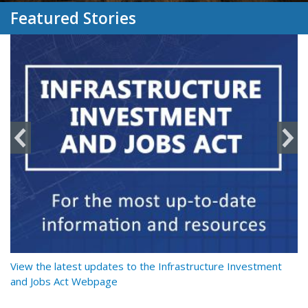
Featured Stories
y
View the latest updates to the Infrastructure Investment
Re
and Jobs Act Webpage