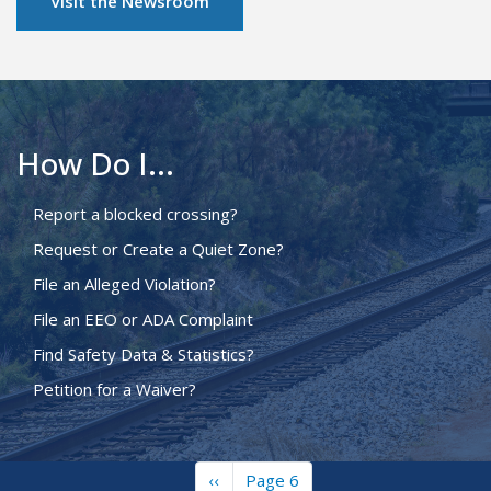
Visit the Newsroom
How Do I...
Report a blocked crossing?
Request or Create a Quiet Zone?
File an Alleged Violation?
File an EEO or ADA Complaint
Find Safety Data & Statistics?
Petition for a Waiver?
Previous
‹‹
Page 6