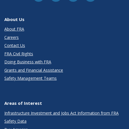
About Us
About FRA
Careers
Contact Us
FRA Civil Rights
Doing Business with FRA
Grants and Financial Assistance
Safety Management Teams
Areas of Interest
Infrastructure Investment and Jobs Act Information from FRA
Safety Data