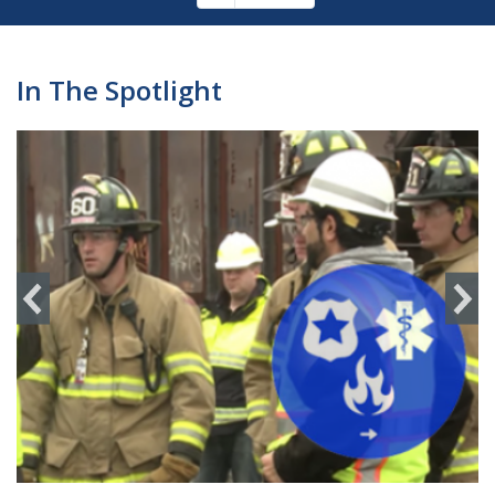
Pagination
page
In The Spotlight