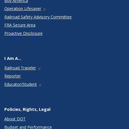
Buy America
Operation Lifesaver
Railroad Safety Advisory Committee
FRA Secure Area
Proactive Disclosure
I Am A...
Railroad Traveler
Reporter
Educator/Student
Policies, Rights, Legal
About DOT
Budget and Performance