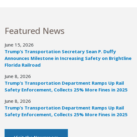
Featured News
June 15, 2026
Trump’s Transportation Secretary Sean P. Duffy
Announces Milestone in Increasing Safety on Brightline
Florida Railroad
June 8, 2026
Trump’s Transportation Department Ramps Up Rail
Safety Enforcement, Collects 25% More Fines in 2025
June 8, 2026
Trump’s Transportation Department Ramps Up Rail
Safety Enforcement, Collects 25% More Fines in 2025