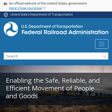
USA Banner
Skip
An official website of the United States government
Here's how you know
to
main
United States Department of Transportation
content
Search
Enabling the Safe, Reliable, and
Efficient Movement of People
and Goods