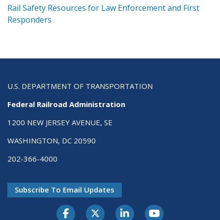
ts
Rail Safety Resources for Law Enforcement and First
R
Responders
U.S. DEPARTMENT OF TRANSPORTATION
Federal Railroad Administration
1200 NEW JERSEY AVENUE, SE
WASHINGTON, DC 20590
202-366-4000
Subscribe To Email Updates