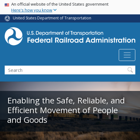
USA Banner
Skip
An official website of the United States government
Here's how you know
to
main
United States Department of Transportation
content
Search
Enabling the Safe, Reliable, and
Efficient Movement of People
and Goods