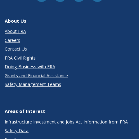
About Us
About FRA
Careers
Contact Us
FRA Civil Rights
Doing Business with FRA
Grants and Financial Assistance
Safety Management Teams
Areas of Interest
Infrastructure Investment and Jobs Act Information from FRA
Safety Data