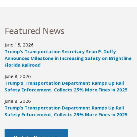
Featured News
June 15, 2026
Trump’s Transportation Secretary Sean P. Duffy
Announces Milestone in Increasing Safety on Brightline
Florida Railroad
June 8, 2026
Trump’s Transportation Department Ramps Up Rail
Safety Enforcement, Collects 25% More Fines in 2025
June 8, 2026
Trump’s Transportation Department Ramps Up Rail
Safety Enforcement, Collects 25% More Fines in 2025