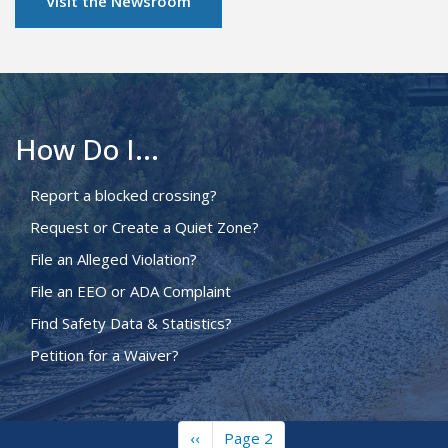
Visit the Newsroom
How Do I...
Report a blocked crossing?
Request or Create a Quiet Zone?
File an Alleged Violation?
File an EEO or ADA Complaint
Find Safety Data & Statistics?
Petition for a Waiver?
Previous
‹‹
Page 2