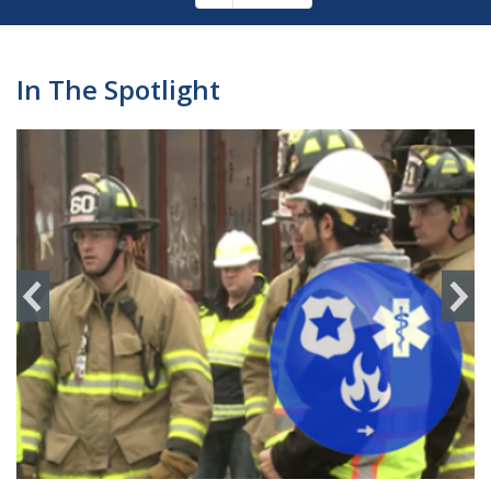
Pagination
page
In The Spotlight