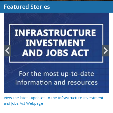
Featured Stories
y
View the latest updates to the Infrastructure Investment
Re
and Jobs Act Webpage