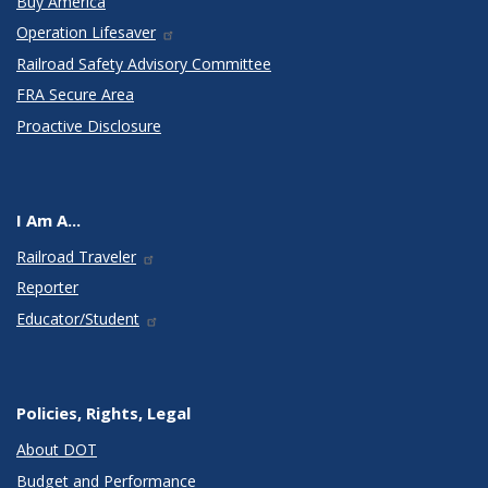
Buy America
Operation Lifesaver
Railroad Safety Advisory Committee
FRA Secure Area
Proactive Disclosure
I Am A...
Railroad Traveler
Reporter
Educator/Student
Policies, Rights, Legal
About DOT
Budget and Performance