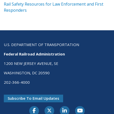
ts
Rail Safety Resources for Law Enforcement and First
R
Responders
U.S. DEPARTMENT OF TRANSPORTATION
Federal Railroad Administration
1200 NEW JERSEY AVENUE, SE
WASHINGTON, DC 20590
202-366-4000
Subscribe To Email Updates