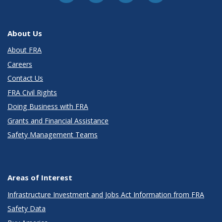
About Us
About FRA
Careers
Contact Us
FRA Civil Rights
Doing Business with FRA
Grants and Financial Assistance
Safety Management Teams
Areas of Interest
Infrastructure Investment and Jobs Act Information from FRA
Safety Data