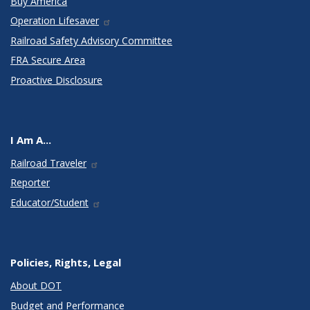
Buy America
Operation Lifesaver
Railroad Safety Advisory Committee
FRA Secure Area
Proactive Disclosure
I Am A...
Railroad Traveler
Reporter
Educator/Student
Policies, Rights, Legal
About DOT
Budget and Performance