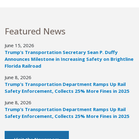
Featured News
June 15, 2026
Trump’s Transportation Secretary Sean P. Duffy
Announces Milestone in Increasing Safety on Brightline
Florida Railroad
June 8, 2026
Trump’s Transportation Department Ramps Up Rail
Safety Enforcement, Collects 25% More Fines in 2025
June 8, 2026
Trump’s Transportation Department Ramps Up Rail
Safety Enforcement, Collects 25% More Fines in 2025