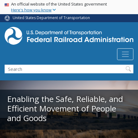
USA Banner
Skip
An official website of the United States government
Here's how you know
to
main
United States Department of Transportation
content
Search
Enabling the Safe, Reliable, and
Efficient Movement of People
and Goods