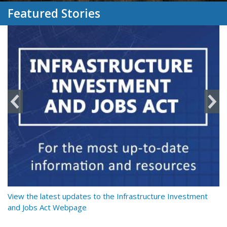
Featured Stories
y
View the latest updates to the Infrastructure Investment
Re
and Jobs Act Webpage