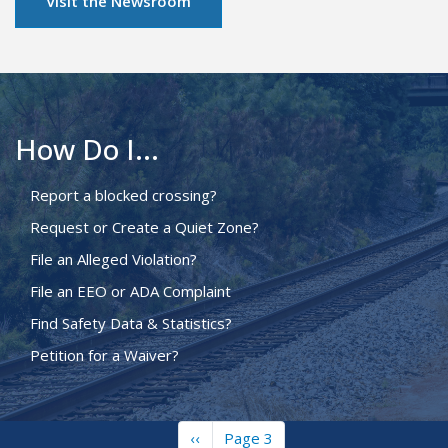
Visit the Newsroom
How Do I...
Report a blocked crossing?
Request or Create a Quiet Zone?
File an Alleged Violation?
File an EEO or ADA Complaint
Find Safety Data & Statistics?
Petition for a Waiver?
Previous
‹‹
Page 3