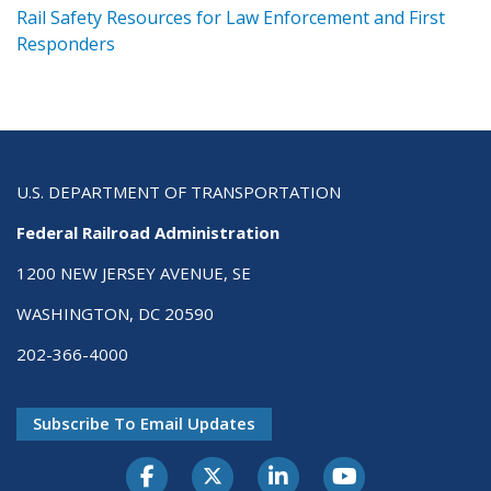
ts
Rail Safety Resources for Law Enforcement and First
R
Responders
U.S. DEPARTMENT OF TRANSPORTATION
Federal Railroad Administration
1200 NEW JERSEY AVENUE, SE
WASHINGTON, DC 20590
202-366-4000
Subscribe To Email Updates