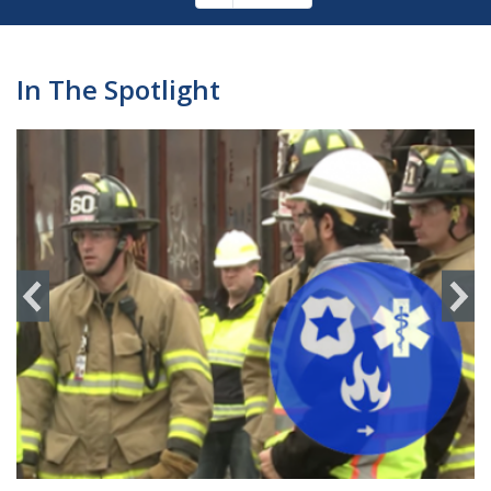
Pagination
page
In The Spotlight