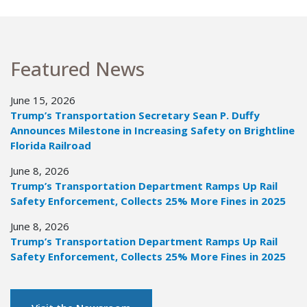
Featured News
June 15, 2026
Trump’s Transportation Secretary Sean P. Duffy
Announces Milestone in Increasing Safety on Brightline
Florida Railroad
June 8, 2026
Trump’s Transportation Department Ramps Up Rail
Safety Enforcement, Collects 25% More Fines in 2025
June 8, 2026
Trump’s Transportation Department Ramps Up Rail
Safety Enforcement, Collects 25% More Fines in 2025