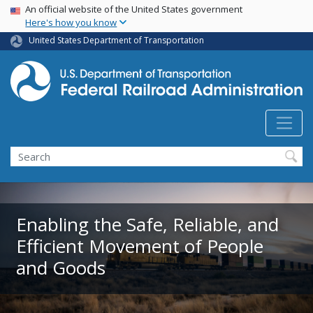
USA Banner
Skip
An official website of the United States government
Here's how you know
to
main
United States Department of Transportation
content
Search
Enabling the Safe, Reliable, and
Efficient Movement of People
and Goods