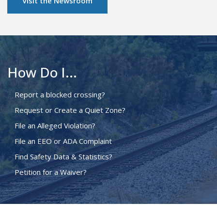
Visit the Newsroom
How Do I...
Report a blocked crossing?
Request or Create a Quiet Zone?
File an Alleged Violation?
File an EEO or ADA Complaint
Find Safety Data & Statistics?
Petition for a Waiver?