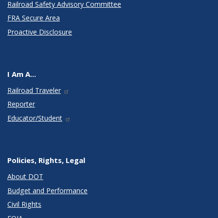
Railroad Safety Advisory Committee
FRA Secure Area
Proactive Disclosure
I Am A...
Railroad Traveler
Reporter
Educator/Student
Policies, Rights, Legal
About DOT
Budget and Performance
Civil Rights