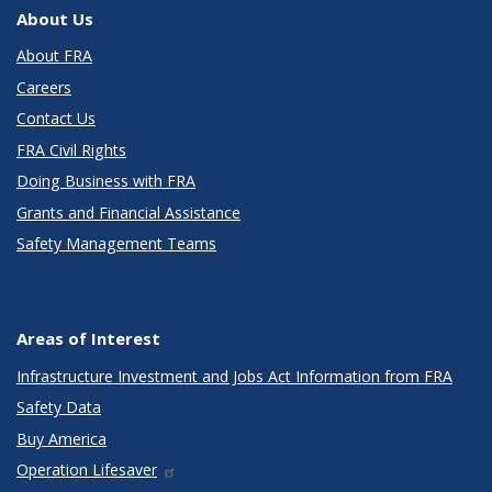
About Us
About FRA
Careers
Contact Us
FRA Civil Rights
Doing Business with FRA
Grants and Financial Assistance
Safety Management Teams
Areas of Interest
Infrastructure Investment and Jobs Act Information from FRA
Safety Data
Buy America
Operation Lifesaver