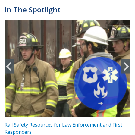
In The Spotlight
ts
Rail Safety Resources for Law Enforcement and First
R
Responders