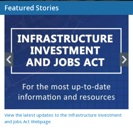
Featured Stories
y
View the latest updates to the Infrastructure Investment
Re
and Jobs Act Webpage