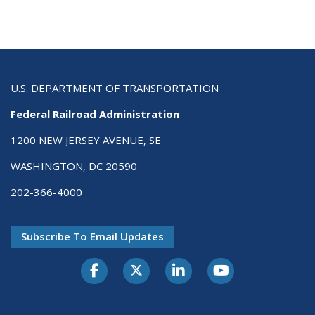
U.S. DEPARTMENT OF TRANSPORTATION
Federal Railroad Administration
1200 NEW JERSEY AVENUE, SE
WASHINGTON, DC 20590
202-366-4000
Subscribe To Email Updates