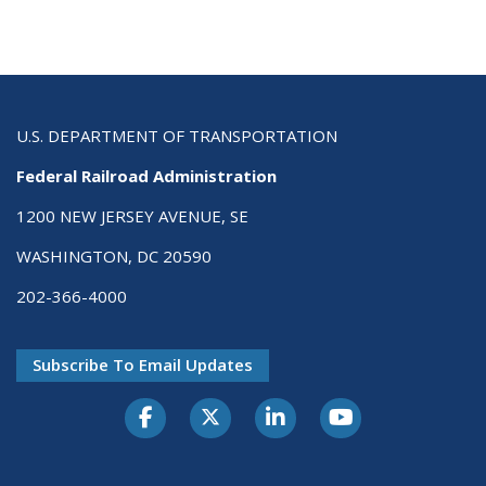
U.S. DEPARTMENT OF TRANSPORTATION
Federal Railroad Administration
1200 NEW JERSEY AVENUE, SE
WASHINGTON, DC 20590
202-366-4000
Subscribe To Email Updates