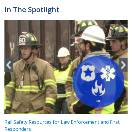
In The Spotlight
ts
Rail Safety Resources for Law Enforcement and First
R
Responders