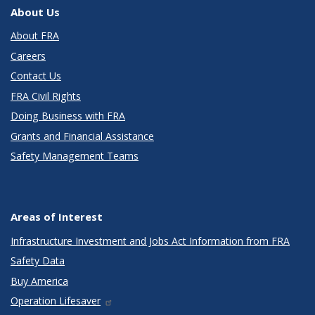
About Us
About FRA
Careers
Contact Us
FRA Civil Rights
Doing Business with FRA
Grants and Financial Assistance
Safety Management Teams
Areas of Interest
Infrastructure Investment and Jobs Act Information from FRA
Safety Data
Buy America
Operation Lifesaver