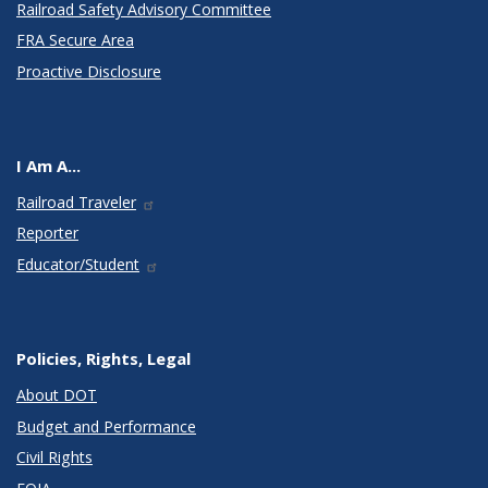
Railroad Safety Advisory Committee
FRA Secure Area
Proactive Disclosure
I Am A...
Railroad Traveler
Reporter
Educator/Student
Policies, Rights, Legal
About DOT
Budget and Performance
Civil Rights