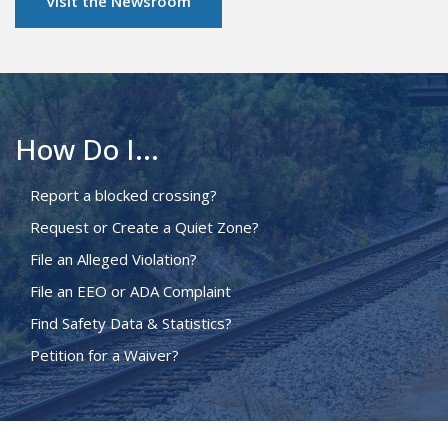
Visit the Newsroom
How Do I...
Report a blocked crossing?
Request or Create a Quiet Zone?
File an Alleged Violation?
File an EEO or ADA Complaint
Find Safety Data & Statistics?
Petition for a Waiver?