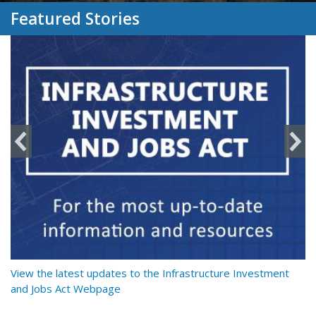
Featured Stories
y
View the latest updates to the Infrastructure Investment
Re
and Jobs Act Webpage