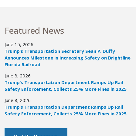
Featured News
June 15, 2026
Trump’s Transportation Secretary Sean P. Duffy
Announces Milestone in Increasing Safety on Brightline
Florida Railroad
June 8, 2026
Trump’s Transportation Department Ramps Up Rail
Safety Enforcement, Collects 25% More Fines in 2025
June 8, 2026
Trump’s Transportation Department Ramps Up Rail
Safety Enforcement, Collects 25% More Fines in 2025