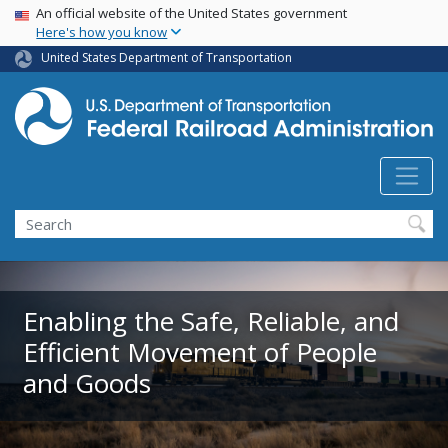
USA Banner
Skip
An official website of the United States government
Here's how you know
to
main
United States Department of Transportation
content
Search
Enabling the Safe, Reliable, and
Efficient Movement of People
and Goods