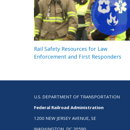
Rail Safety Resources for Law
Enforcement and First Responders
U.S. DEPARTMENT OF TRANSPORTATION
Federal Railroad Administration
1200 NEW JERSEY AVENUE, SE
WASHINGTON, DC 20590