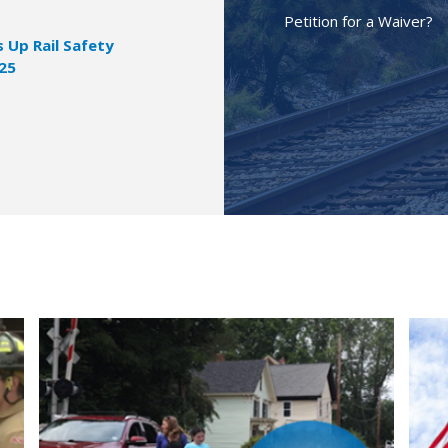
Petition for a Waiver?
Up Rail Safety
025