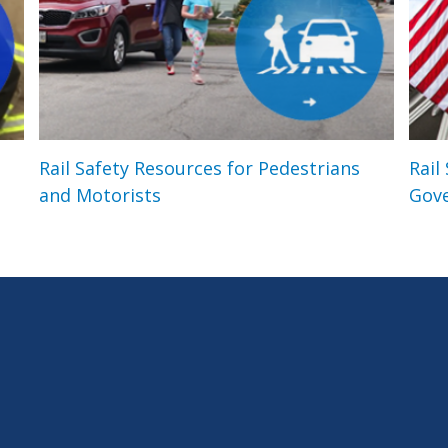
Rail Safety Resources for Pedestrians
Rail
and Motorists
Gov