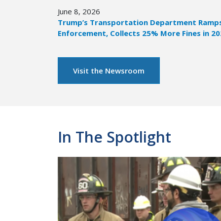
June 8, 2026
Trump’s Transportation Department Ramps 
Enforcement, Collects 25% More Fines in 2
Visit the Newsroom
In The Spotlight