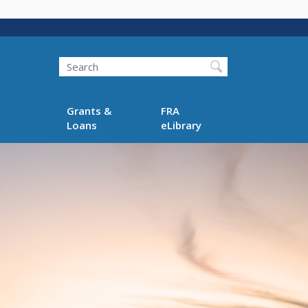
Search
Grants &
FRA
Loans
eLibrary