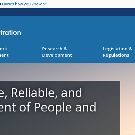
Skip
nt
Here's how you know
to
main
content
ork
Research &
Legislation &
ment
Development
Regulations
e, Reliable, and
ent of People and