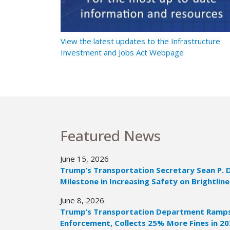
t Ramps Up
View the latest updates to the Infrastructure
Investment and Jobs Act Webpage
Featured News
June 15, 2026
Trump’s Transportation Secretary Sean P. 
Milestone in Increasing Safety on Brightline
June 8, 2026
Trump’s Transportation Department Ramps 
Enforcement, Collects 25% More Fines in 2