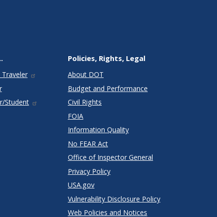
.
Policies, Rights, Legal
 Traveler
About DOT
r
Budget and Performance
r/Student
Civil Rights
FOIA
Information Quality
No FEAR Act
Office of Inspector General
Privacy Policy
USA.gov
Vulnerability Disclosure Policy
Web Policies and Notices