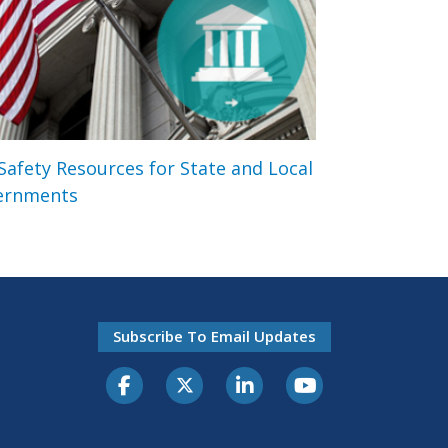
 Safety Resources for State and Local
ernments
Subscribe To Email Updates