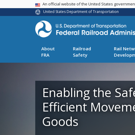
USA Banner
An official website of the United States governme
United States Department of Transportation
About
Railroad
Rail Netw
FRA
Safety
Develop
Enabling the Saf
Efficient Movem
Goods