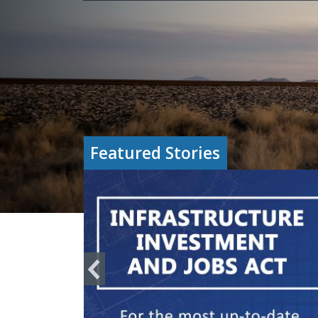
Featured Stories