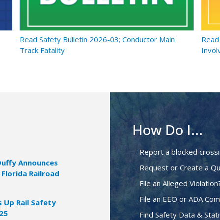
Read Safety Bulletin 2026-03; Conductor Main
Read 
Track Fatality
Invol
How Do I...
Report a blocked cross
Duffy Announces
Request or Create a Qu
 Florida Railroad
File an Alleged Violation
File an EEO or ADA Com
Up Rail Safety
025
Find Safety Data & Stati