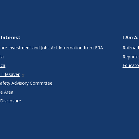
 Interest
I Am A..
cture Investment and Jobs Act Information from FRA
Railroad
ta
Reporte
ica
Educato
 Lifesaver
Safety Advisory Committee
re Area
 Disclosure