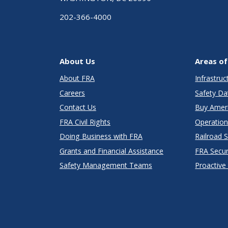
202-366-4000
About Us
Areas of
About FRA
Infrastru
Careers
Safety Da
Contact Us
Buy Amer
FRA Civil Rights
Operation
Doing Business with FRA
Railroad 
Grants and Financial Assistance
FRA Secu
Safety Management Teams
Proactive