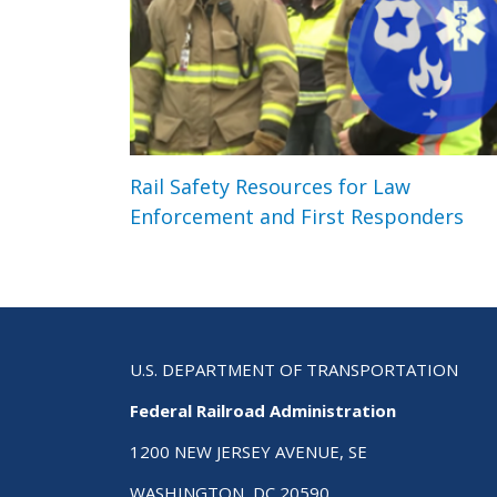
Rail Safety Resources for Law
Enforcement and First Responders
U.S. DEPARTMENT OF TRANSPORTATION
Federal Railroad Administration
1200 NEW JERSEY AVENUE, SE
WASHINGTON, DC 20590