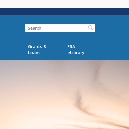
Search
Grants &
FRA
Loans
eLibrary