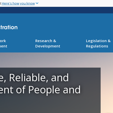
Skip
nt
Here's how you know
to
main
content
ork
Research &
Legislation &
ment
Development
Regulations
e, Reliable, and
ent of People and