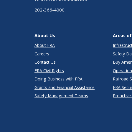
202-366-4000
About Us
Areas of
About FRA
Infrastru
Careers
Safety Da
Contact Us
Buy Amer
FRA Civil Rights
Operation
Doing Business with FRA
Railroad 
Grants and Financial Assistance
FRA Secu
Safety Management Teams
Proactive