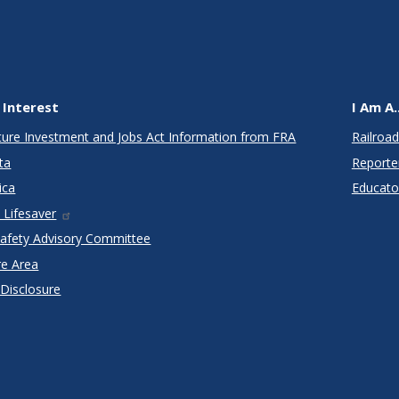
 Interest
I Am A..
cture Investment and Jobs Act Information from FRA
Railroad
ta
Reporte
ica
Educato
 Lifesaver
Safety Advisory Committee
re Area
 Disclosure