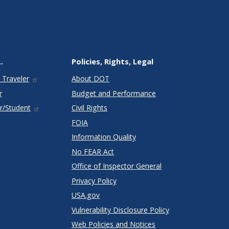
.
Policies, Rights, Legal
 Traveler
About DOT
r
Budget and Performance
r/Student
Civil Rights
FOIA
Information Quality
No FEAR Act
Office of Inspector General
Privacy Policy
USA.gov
Vulnerability Disclosure Policy
Web Policies and Notices