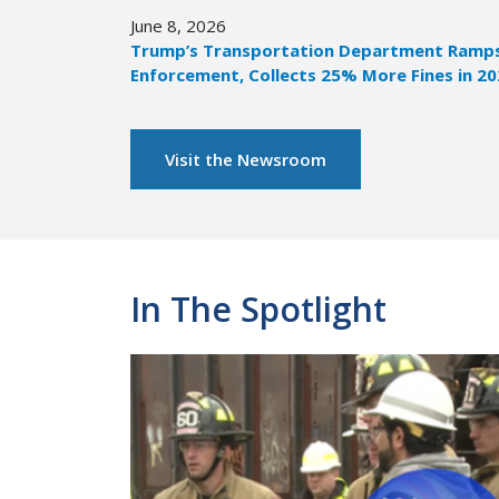
June 8, 2026
Trump’s Transportation Department Ramps 
Enforcement, Collects 25% More Fines in 2
Visit the Newsroom
In The Spotlight