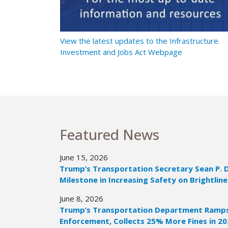
t Ramps Up
View the latest updates to the Infrastructure
Investment and Jobs Act Webpage
Featured News
June 15, 2026
Trump’s Transportation Secretary Sean P. 
Milestone in Increasing Safety on Brightline
June 8, 2026
Trump’s Transportation Department Ramps 
Enforcement, Collects 25% More Fines in 2