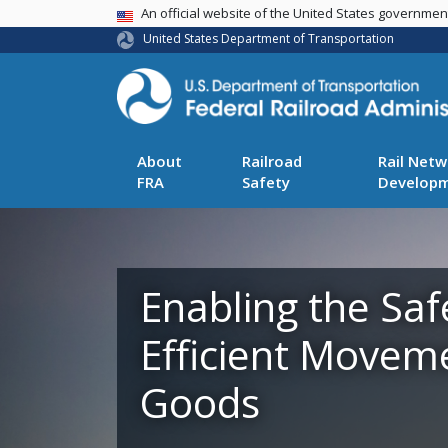
USA Banner
An official website of the United States governme
United States Department of Transportation
About
Railroad
Rail Netw
FRA
Safety
Develop
Enabling the Saf
Efficient Movem
Goods