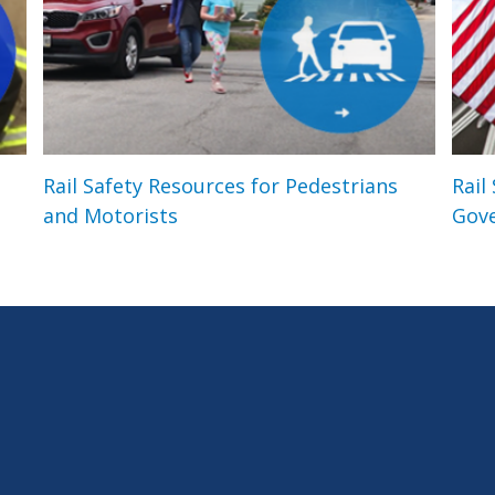
Rail Safety Resources for Pedestrians
Rail
and Motorists
Gov