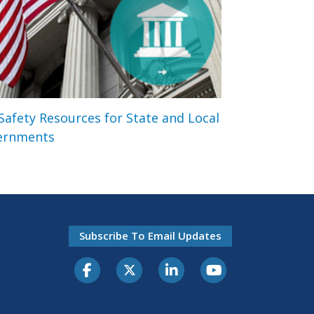
 Safety Resources for State and Local
ernments
Subscribe To Email Updates