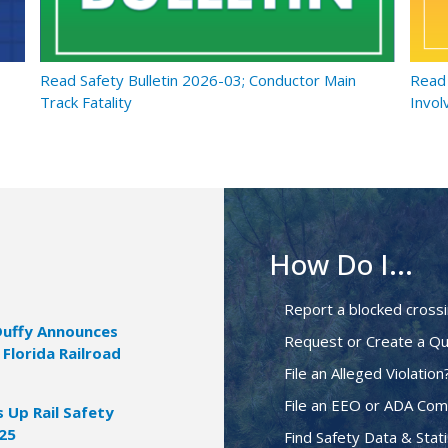
Read Safety Bulletin 2026-03; Conductor Main
Read 
Track Fatality
Invol
How Do I...
Report a blocked cross
Duffy Announces
Request or Create a Qu
 Florida Railroad
File an Alleged Violation
File an EEO or ADA Com
Up Rail Safety
025
Find Safety Data & Stati