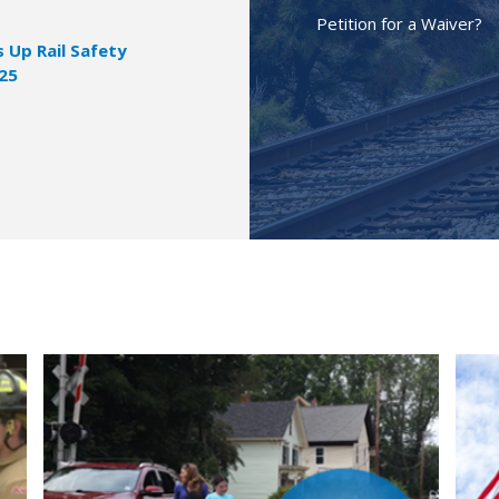
Petition for a Waiver?
Up Rail Safety
025