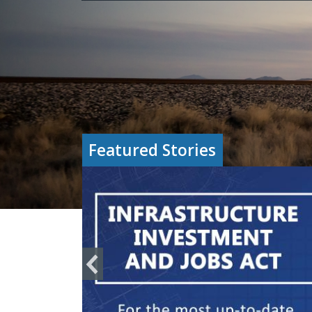
Featured Stories