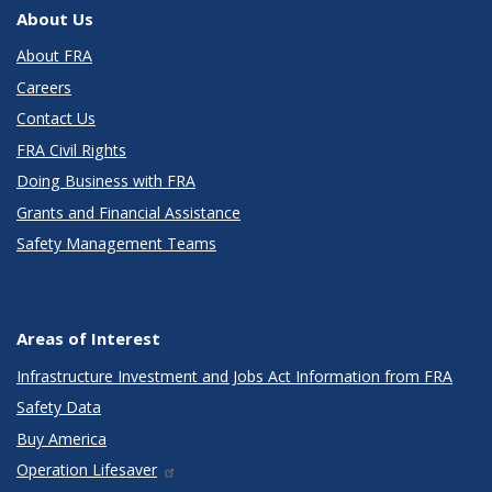
About Us
About FRA
Careers
Contact Us
FRA Civil Rights
Doing Business with FRA
Grants and Financial Assistance
Safety Management Teams
Areas of Interest
Infrastructure Investment and Jobs Act Information from FRA
Safety Data
Buy America
Operation Lifesaver