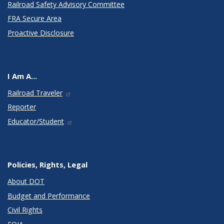
Railroad Safety Advisory Committee
FRA Secure Area
Proactive Disclosure
I Am A...
Railroad Traveler
Reporter
Educator/Student
Policies, Rights, Legal
About DOT
Budget and Performance
Civil Rights