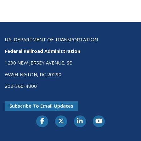
U.S. DEPARTMENT OF TRANSPORTATION
Federal Railroad Administration
1200 NEW JERSEY AVENUE, SE
WASHINGTON, DC 20590
202-366-4000
Subscribe To Email Updates