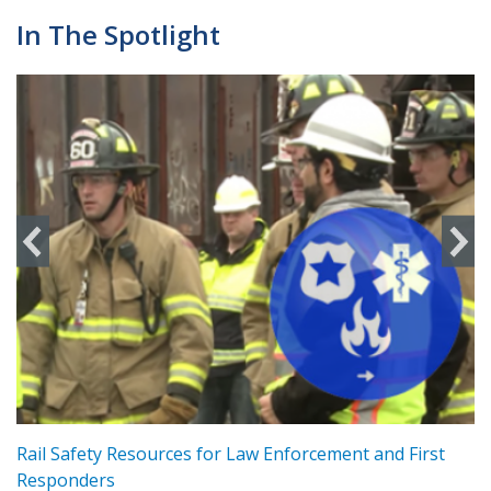
In The Spotlight
ts
Rail Safety Resources for Law Enforcement and First
R
Responders