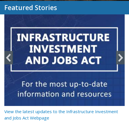
Featured Stories
y
View the latest updates to the Infrastructure Investment
Re
and Jobs Act Webpage