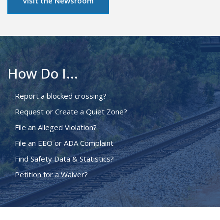
Visit the Newsroom
How Do I...
Report a blocked crossing?
Request or Create a Quiet Zone?
File an Alleged Violation?
File an EEO or ADA Complaint
Find Safety Data & Statistics?
Petition for a Waiver?