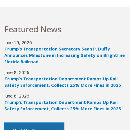
Featured News
June 15, 2026
Trump’s Transportation Secretary Sean P. Duffy
Announces Milestone in Increasing Safety on Brightline
Florida Railroad
June 8, 2026
Trump’s Transportation Department Ramps Up Rail
Safety Enforcement, Collects 25% More Fines in 2025
June 8, 2026
Trump’s Transportation Department Ramps Up Rail
Safety Enforcement, Collects 25% More Fines in 2025