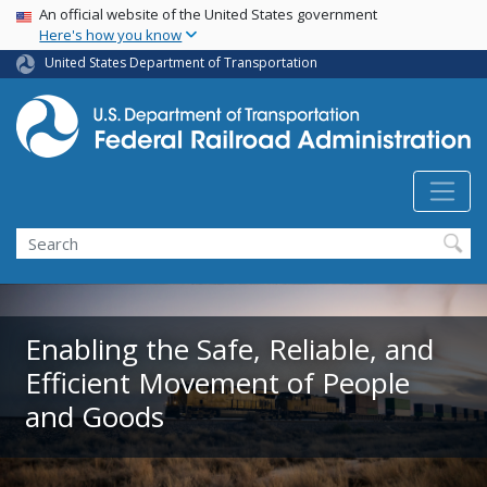
USA Banner
Skip
An official website of the United States government
Here's how you know
to
main
United States Department of Transportation
content
Search
Enabling the Safe, Reliable, and
Efficient Movement of People
and Goods