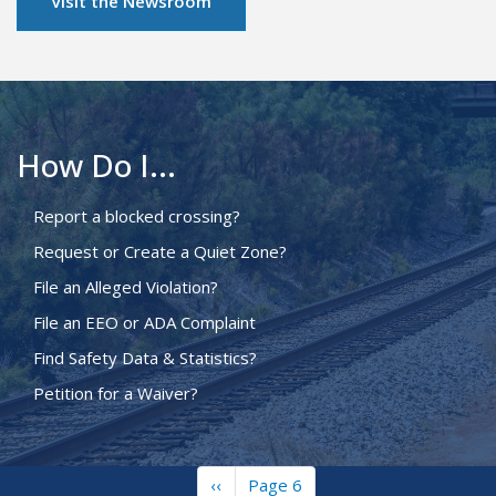
Visit the Newsroom
How Do I...
Report a blocked crossing?
Request or Create a Quiet Zone?
File an Alleged Violation?
File an EEO or ADA Complaint
Find Safety Data & Statistics?
Petition for a Waiver?
Previous
‹‹
Page 6