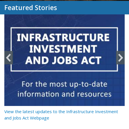
Featured Stories
y
View the latest updates to the Infrastructure Investment
Re
and Jobs Act Webpage