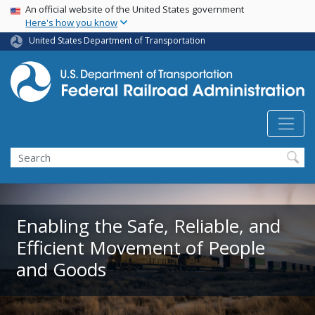
USA Banner
Skip
An official website of the United States government
Here's how you know
to
main
United States Department of Transportation
content
Search
Enabling the Safe, Reliable, and
Efficient Movement of People
and Goods