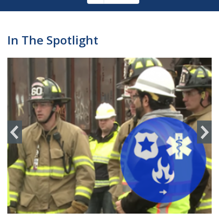
Pagination
page
In The Spotlight