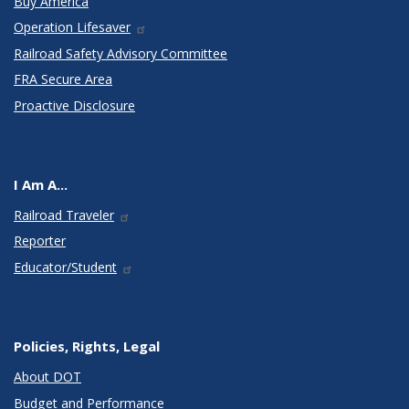
Buy America
Operation Lifesaver
Railroad Safety Advisory Committee
FRA Secure Area
Proactive Disclosure
I Am A...
Railroad Traveler
Reporter
Educator/Student
Policies, Rights, Legal
About DOT
Budget and Performance