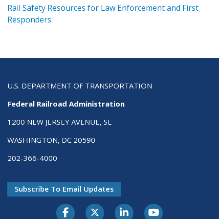
ts
Rail Safety Resources for Law Enforcement and First
R
Responders
U.S. DEPARTMENT OF TRANSPORTATION
Federal Railroad Administration
1200 NEW JERSEY AVENUE, SE
WASHINGTON, DC 20590
202-366-4000
Subscribe To Email Updates