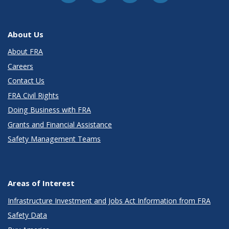
About Us
About FRA
Careers
Contact Us
FRA Civil Rights
Doing Business with FRA
Grants and Financial Assistance
Safety Management Teams
Areas of Interest
Infrastructure Investment and Jobs Act Information from FRA
Safety Data