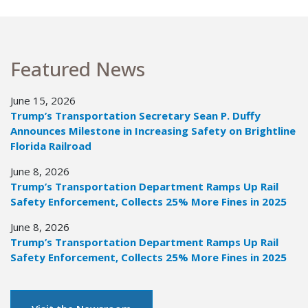
Featured News
June 15, 2026
Trump’s Transportation Secretary Sean P. Duffy
Announces Milestone in Increasing Safety on Brightline
Florida Railroad
June 8, 2026
Trump’s Transportation Department Ramps Up Rail
Safety Enforcement, Collects 25% More Fines in 2025
June 8, 2026
Trump’s Transportation Department Ramps Up Rail
Safety Enforcement, Collects 25% More Fines in 2025