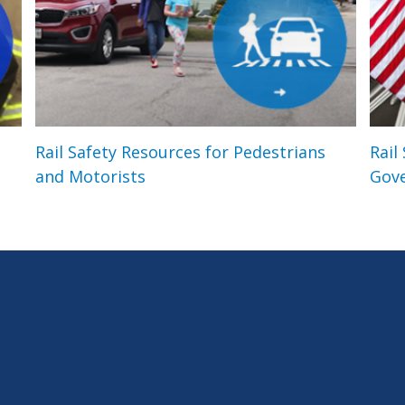
Rail Safety Resources for Pedestrians
Rail
and Motorists
Gov