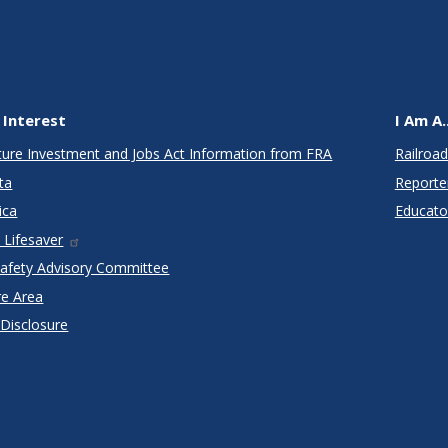
 Interest
I Am A..
cture Investment and Jobs Act Information from FRA
Railroad
ta
Reporte
ica
Educato
 Lifesaver
Safety Advisory Committee
re Area
 Disclosure