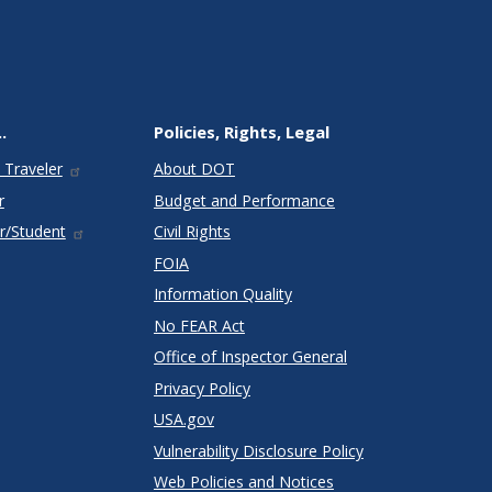
.
Policies, Rights, Legal
 Traveler
About DOT
r
Budget and Performance
r/Student
Civil Rights
FOIA
Information Quality
No FEAR Act
Office of Inspector General
Privacy Policy
USA.gov
Vulnerability Disclosure Policy
Web Policies and Notices