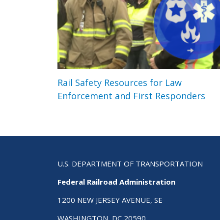
Rail Safety Resources for Law
Enforcement and First Responders
U.S. DEPARTMENT OF TRANSPORTATION
Federal Railroad Administration
1200 NEW JERSEY AVENUE, SE
WASHINGTON, DC 20590