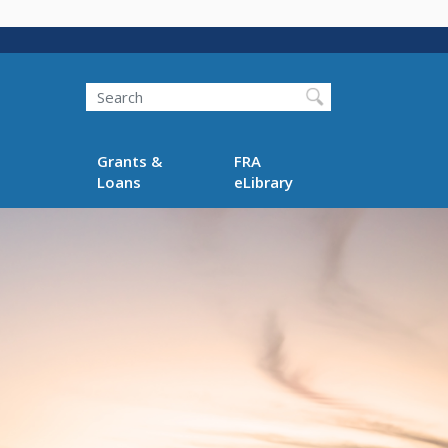
Search
Grants &
FRA
Loans
eLibrary