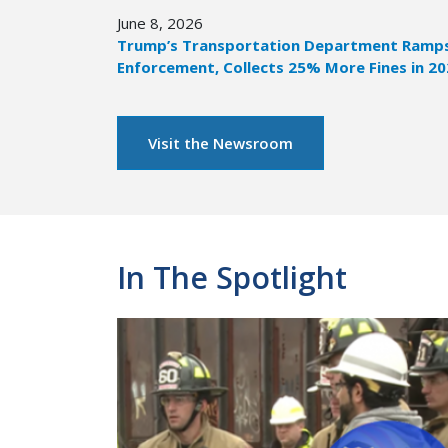
June 8, 2026
Trump’s Transportation Department Ramps 
Enforcement, Collects 25% More Fines in 2
Visit the Newsroom
In The Spotlight