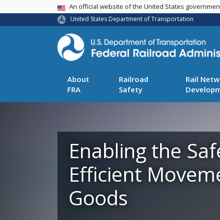
USA Banner
An official website of the United States governme
United States Department of Transportation
About
Railroad
Rail Netw
FRA
Safety
Develop
Enabling the Saf
Efficient Movem
Goods