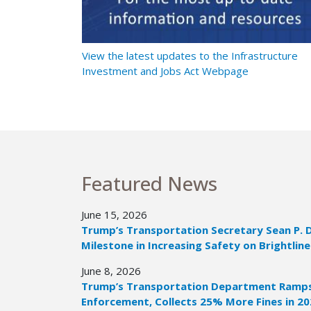
t Ramps Up
View the latest updates to the Infrastructure
Investment and Jobs Act Webpage
Featured News
June 15, 2026
Trump’s Transportation Secretary Sean P. 
Milestone in Increasing Safety on Brightline
June 8, 2026
Trump’s Transportation Department Ramps 
Enforcement, Collects 25% More Fines in 2