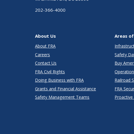
202-366-4000
About Us
Areas of
About FRA
Infrastru
Careers
Safety Da
Contact Us
Buy Amer
FRA Civil Rights
Operation
Doing Business with FRA
Railroad 
Grants and Financial Assistance
FRA Secu
Safety Management Teams
Proactive