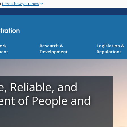
Skip
nt
Here's how you know
to
main
content
ork
Research &
Legislation &
ment
Development
Regulations
e, Reliable, and
ent of People and