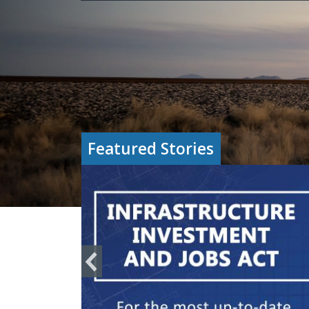
Featured Stories