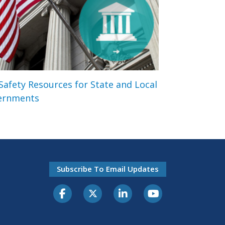
 Safety Resources for State and Local
ernments
Subscribe To Email Updates