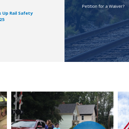
Petition for a Waiver?
Up Rail Safety
025