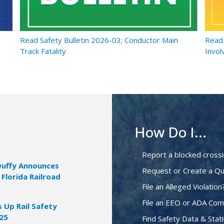
Read Safety Bulletin 2026-03; Conductor Main
Read 
Track Fatality
Invol
How Do I...
Report a blocked cross
Duffy Announces
Request or Create a Qu
 Florida Railroad
File an Alleged Violation
File an EEO or ADA Com
Up Rail Safety
025
Find Safety Data & Stati