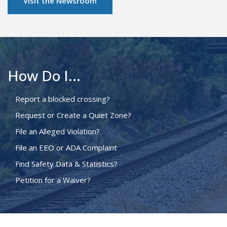
Visit the Newsroom
How Do I...
Report a blocked crossing?
Request or Create a Quiet Zone?
File an Alleged Violation?
File an EEO or ADA Complaint
Find Safety Data & Statistics?
Petition for a Waiver?