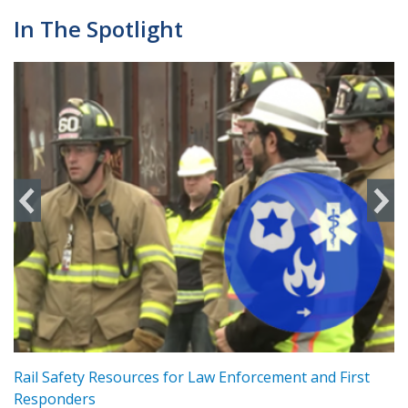
In The Spotlight
ts
Rail Safety Resources for Law Enforcement and First
R
Responders