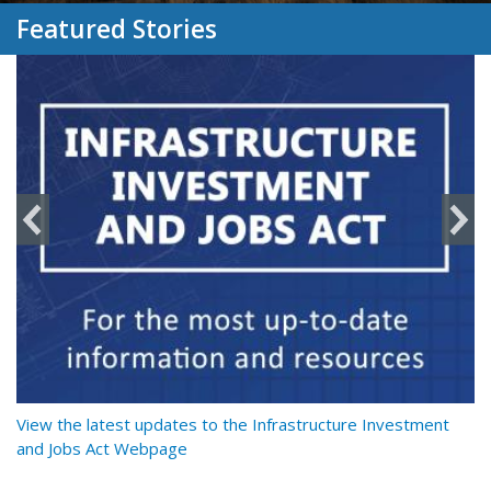
Featured Stories
y
View the latest updates to the Infrastructure Investment
Re
and Jobs Act Webpage