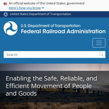
USA Banner
Skip
An official website of the United States government
Here's how you know
to
main
United States Department of Transportation
content
Search
Enabling the Safe, Reliable, and
Efficient Movement of People
and Goods