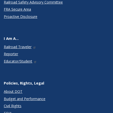
Railroad Safety Advisory Committee
FRA Secure Area
Proactive Disclosure
I Am A...
Railroad Traveler
Reporter
Educator/Student
Policies, Rights, Legal
About DOT
Budget and Performance
Civil Rights