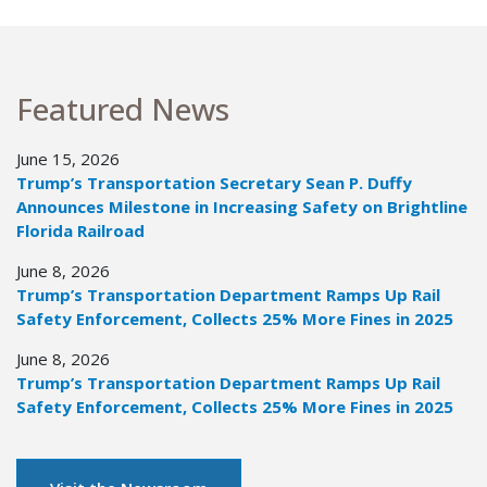
Featured News
June 15, 2026
Trump’s Transportation Secretary Sean P. Duffy
Announces Milestone in Increasing Safety on Brightline
Florida Railroad
June 8, 2026
Trump’s Transportation Department Ramps Up Rail
Safety Enforcement, Collects 25% More Fines in 2025
June 8, 2026
Trump’s Transportation Department Ramps Up Rail
Safety Enforcement, Collects 25% More Fines in 2025