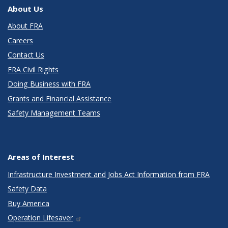
About Us
About FRA
Careers
Contact Us
FRA Civil Rights
Doing Business with FRA
Grants and Financial Assistance
Safety Management Teams
Areas of Interest
Infrastructure Investment and Jobs Act Information from FRA
Safety Data
Buy America
Operation Lifesaver