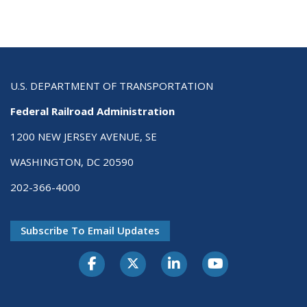
U.S. DEPARTMENT OF TRANSPORTATION
Federal Railroad Administration
1200 NEW JERSEY AVENUE, SE
WASHINGTON, DC 20590
202-366-4000
Subscribe To Email Updates