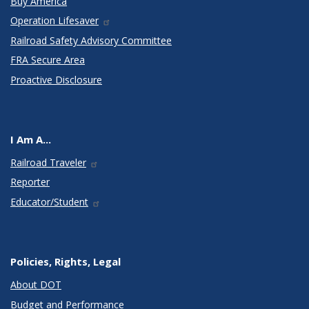
Buy America
Operation Lifesaver
Railroad Safety Advisory Committee
FRA Secure Area
Proactive Disclosure
I Am A...
Railroad Traveler
Reporter
Educator/Student
Policies, Rights, Legal
About DOT
Budget and Performance