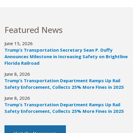
Featured News
June 15, 2026
Trump’s Transportation Secretary Sean P. Duffy
Announces Milestone in Increasing Safety on Brightline
Florida Railroad
June 8, 2026
Trump’s Transportation Department Ramps Up Rail
Safety Enforcement, Collects 25% More Fines in 2025
June 8, 2026
Trump’s Transportation Department Ramps Up Rail
Safety Enforcement, Collects 25% More Fines in 2025