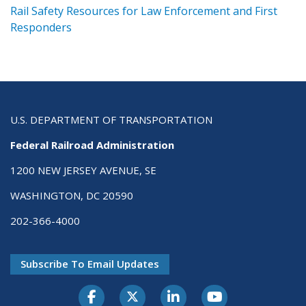
ts
Rail Safety Resources for Law Enforcement and First
R
Responders
U.S. DEPARTMENT OF TRANSPORTATION
Federal Railroad Administration
1200 NEW JERSEY AVENUE, SE
WASHINGTON, DC 20590
202-366-4000
Subscribe To Email Updates