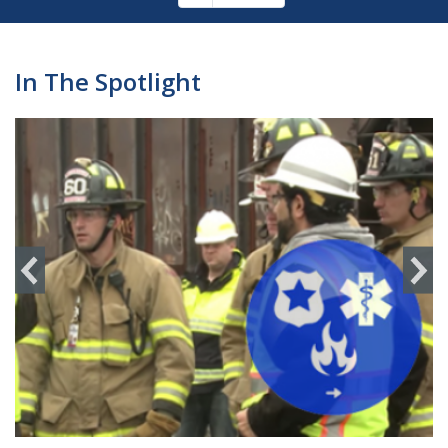
Pagination
page
In The Spotlight