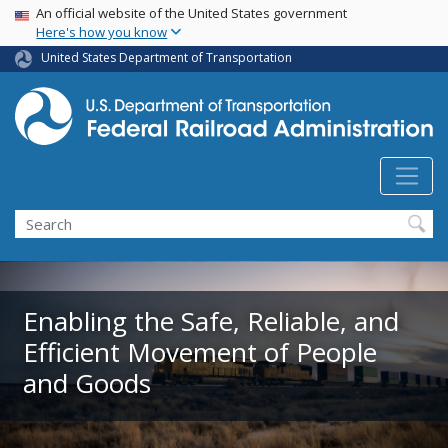
USA Banner
Skip
An official website of the United States government
Here's how you know
to
main
United States Department of Transportation
content
Search
Enabling the Safe, Reliable, and
Efficient Movement of People
and Goods