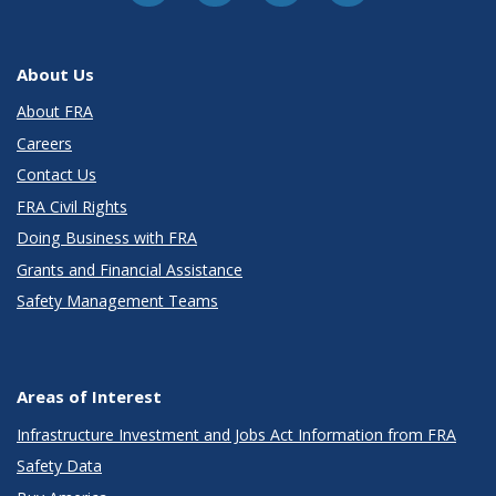
About Us
About FRA
Careers
Contact Us
FRA Civil Rights
Doing Business with FRA
Grants and Financial Assistance
Safety Management Teams
Areas of Interest
Infrastructure Investment and Jobs Act Information from FRA
Safety Data