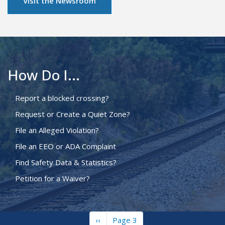
Visit the Newsroom
How Do I...
Report a blocked crossing?
Request or Create a Quiet Zone?
File an Alleged Violation?
File an EEO or ADA Complaint
Find Safety Data & Statistics?
Petition for a Waiver?
Previous
‹‹
Page 3