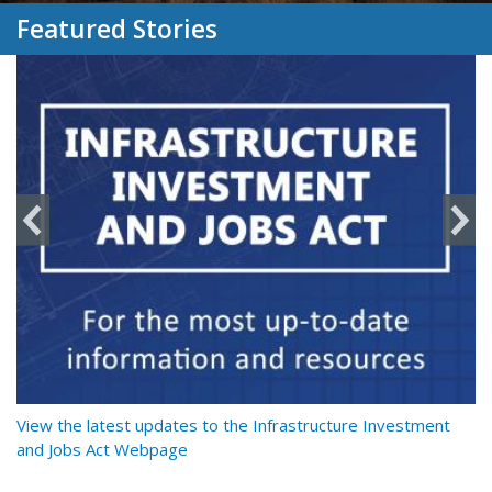
Featured Stories
y
View the latest updates to the Infrastructure Investment
Re
and Jobs Act Webpage