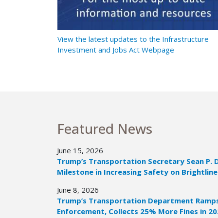
t Ramps Up
View the latest updates to the Infrastructure
Investment and Jobs Act Webpage
Featured News
June 15, 2026
Trump’s Transportation Secretary Sean P. 
Milestone in Increasing Safety on Brightline
June 8, 2026
Trump’s Transportation Department Ramps 
Enforcement, Collects 25% More Fines in 2