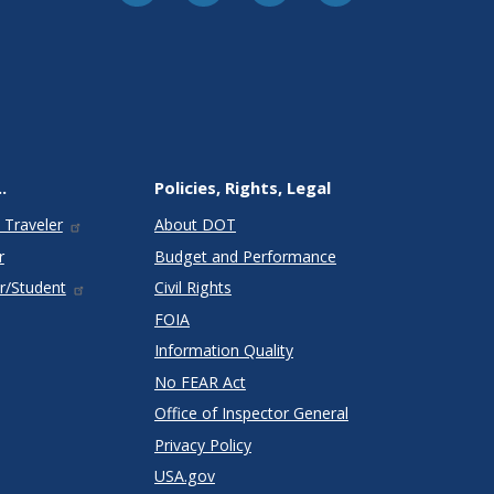
.
Policies, Rights, Legal
 Traveler
About DOT
r
Budget and Performance
r/Student
Civil Rights
FOIA
Information Quality
No FEAR Act
Office of Inspector General
Privacy Policy
USA.gov