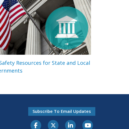
 Safety Resources for State and Local
ernments
Subscribe To Email Updates