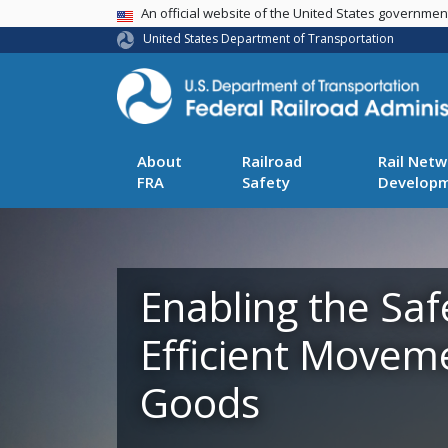
USA Banner
An official website of the United States governme
United States Department of Transportation
About
Railroad
Rail Netw
FRA
Safety
Develop
Enabling the Saf
Efficient Movem
Goods