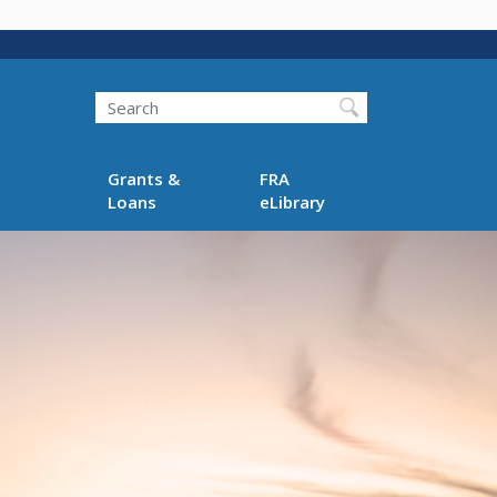
Search
Grants &
FRA
Loans
eLibrary