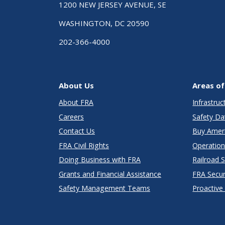
1200 NEW JERSEY AVENUE, SE
WASHINGTON, DC 20590
202-366-4000
About Us
Areas of
About FRA
Infrastru
Careers
Safety Da
Contact Us
Buy Amer
FRA Civil Rights
Operation
Doing Business with FRA
Railroad 
Grants and Financial Assistance
FRA Secu
Safety Management Teams
Proactive