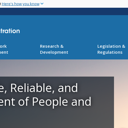
Skip
nt
Here's how you know
to
main
content
ork
Research &
Legislation &
ment
Development
Regulations
e, Reliable, and
ent of People and