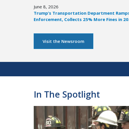
June 8, 2026
Trump’s Transportation Department Ramps 
Enforcement, Collects 25% More Fines in 2
Visit the Newsroom
Pagination
In The Spotlight