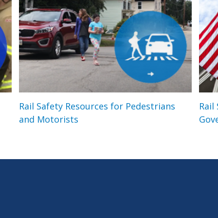
Rail Safety Resources for Pedestrians
Rail
and Motorists
Gov