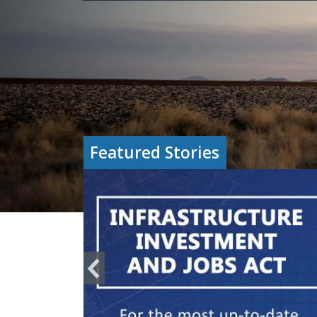
Featured Stories