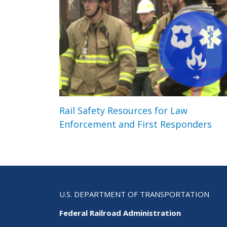
Rail Safety Resources for Law
Enforcement and First Responders
U.S. DEPARTMENT OF TRANSPORTATION
Federal Railroad Administration