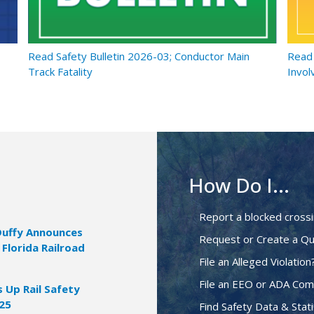
Read Safety Bulletin 2026-03; Conductor Main
Read 
Track Fatality
Invol
How Do I...
Report a blocked cross
Duffy Announces
Request or Create a Qu
 Florida Railroad
File an Alleged Violation
File an EEO or ADA Com
Up Rail Safety
025
Find Safety Data & Stati