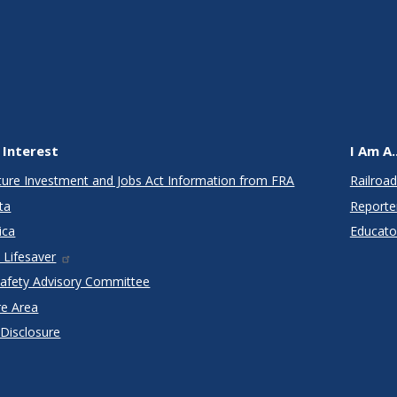
 Interest
I Am A..
cture Investment and Jobs Act Information from FRA
Railroad
ta
Reporte
ica
Educato
 Lifesaver
Safety Advisory Committee
re Area
 Disclosure