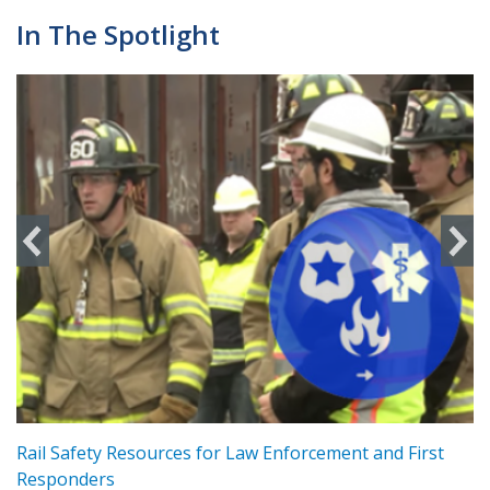
In The Spotlight
ts
Rail Safety Resources for Law Enforcement and First
R
Responders