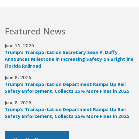
Featured News
June 15, 2026
Trump’s Transportation Secretary Sean P. Duffy
Announces Milestone in Increasing Safety on Brightline
Florida Railroad
June 8, 2026
Trump’s Transportation Department Ramps Up Rail
Safety Enforcement, Collects 25% More Fines in 2025
June 8, 2026
Trump’s Transportation Department Ramps Up Rail
Safety Enforcement, Collects 25% More Fines in 2025