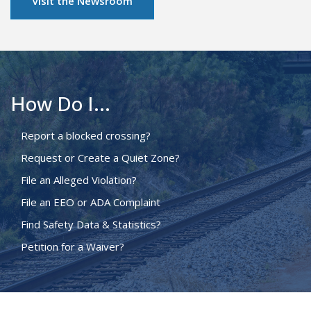
Visit the Newsroom
How Do I...
Report a blocked crossing?
Request or Create a Quiet Zone?
File an Alleged Violation?
File an EEO or ADA Complaint
Find Safety Data & Statistics?
Petition for a Waiver?