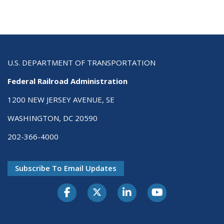
U.S. DEPARTMENT OF TRANSPORTATION
Federal Railroad Administration
1200 NEW JERSEY AVENUE, SE
WASHINGTON, DC 20590
202-366-4000
Subscribe To Email Updates