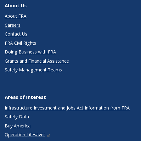
About Us
About FRA
Careers
Contact Us
FRA Civil Rights
Doing Business with FRA
Grants and Financial Assistance
Safety Management Teams
Areas of Interest
Infrastructure Investment and Jobs Act Information from FRA
Safety Data
Buy America
Operation Lifesaver