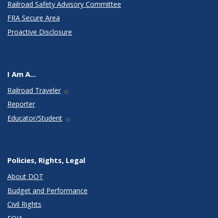
Railroad Safety Advisory Committee
FRA Secure Area
Proactive Disclosure
I Am A...
Railroad Traveler
Reporter
Educator/Student
Policies, Rights, Legal
About DOT
Budget and Performance
Civil Rights