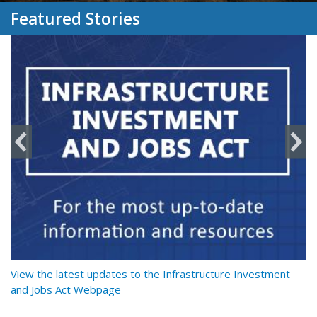
Featured Stories
y
View the latest updates to the Infrastructure Investment
Re
and Jobs Act Webpage