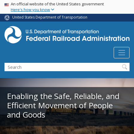
USA Banner
Skip
An official website of the United States government
Here's how you know
to
main
United States Department of Transportation
content
Search
Enabling the Safe, Reliable, and
Efficient Movement of People
and Goods