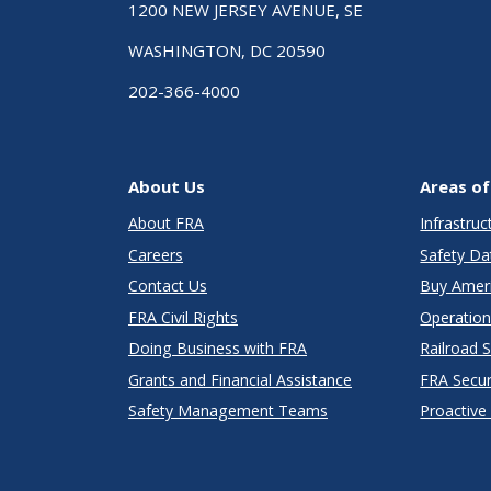
1200 NEW JERSEY AVENUE, SE
WASHINGTON, DC 20590
202-366-4000
About Us
Areas of
About FRA
Infrastru
Careers
Safety Da
Contact Us
Buy Amer
FRA Civil Rights
Operation
Doing Business with FRA
Railroad 
Grants and Financial Assistance
FRA Secu
Safety Management Teams
Proactive