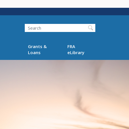
Search
Grants &
FRA
Loans
eLibrary