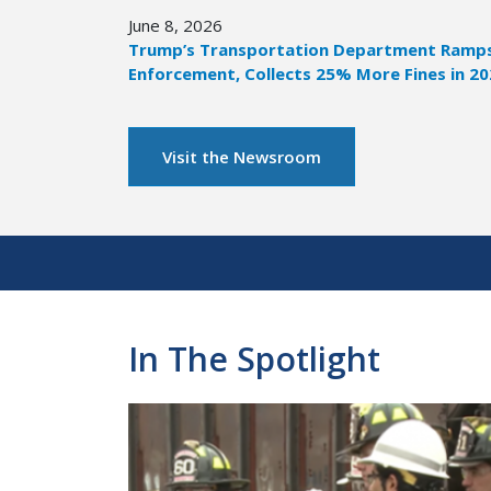
June 8, 2026
Trump’s Transportation Department Ramps 
Enforcement, Collects 25% More Fines in 2
Visit the Newsroom
Pagination
In The Spotlight