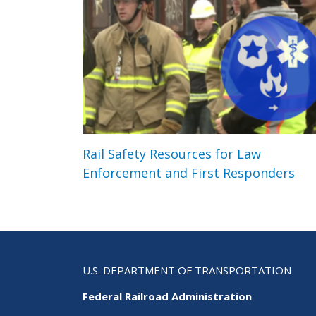
Rail Safety Resources for Law
Enforcement and First Responders
U.S. DEPARTMENT OF TRANSPORTATION
Federal Railroad Administration