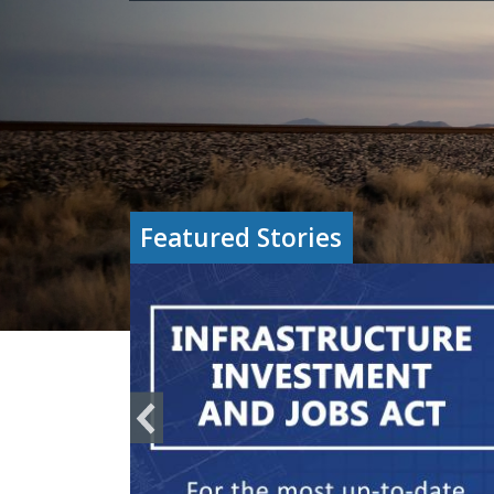
Featured Stories