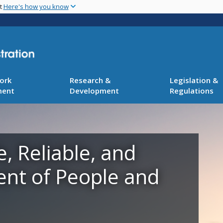
Skip
nt
Here's how you know
to
main
content
ork
Research &
Legislation &
ment
Development
Regulations
e, Reliable, and
ent of People and