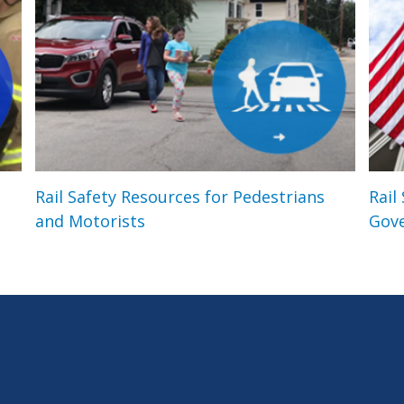
Rail Safety Resources for Pedestrians
Rail
and Motorists
Gov