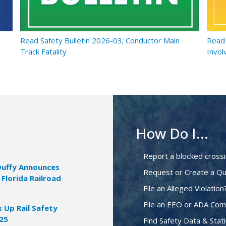
Read Safety Bulletin 2026-03; Conductor Main
Read 
Track Fatality
Invol
How Do I...
Report a blocked cross
Duffy Announces
Request or Create a Qu
 Florida Railroad
File an Alleged Violation
File an EEO or ADA Com
Up Rail Safety
025
Find Safety Data & Stati