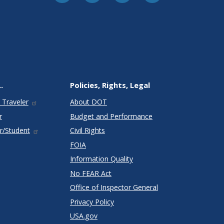
.
Policies, Rights, Legal
 Traveler
About DOT
r
Budget and Performance
r/Student
Civil Rights
FOIA
Information Quality
No FEAR Act
Office of Inspector General
Privacy Policy
USA.gov