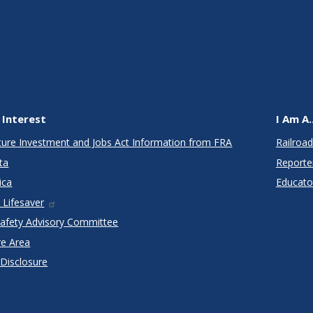
 Interest
I Am A..
cture Investment and Jobs Act Information from FRA
Railroad
ta
Reporte
ica
Educato
 Lifesaver
Safety Advisory Committee
re Area
 Disclosure