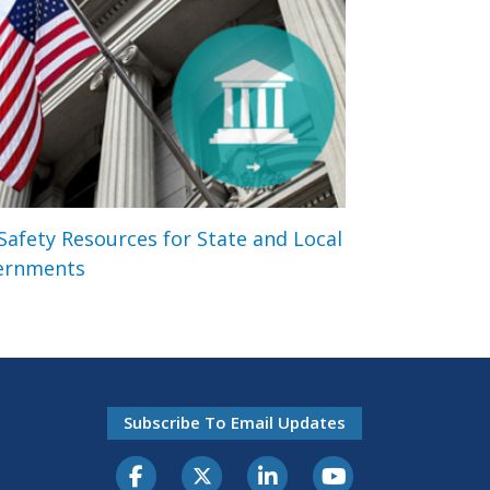
 Safety Resources for State and Local
ernments
Subscribe To Email Updates