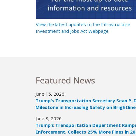
t Ramps Up
View the latest updates to the Infrastructure
Investment and Jobs Act Webpage
Featured News
June 15, 2026
Trump’s Transportation Secretary Sean P. 
Milestone in Increasing Safety on Brightline
June 8, 2026
Trump’s Transportation Department Ramps 
Enforcement, Collects 25% More Fines in 2