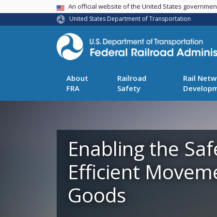
USA Banner
An official website of the United States governme
United States Department of Transportation
About
Railroad
Rail Netw
FRA
Safety
Develop
Enabling the Saf
Efficient Movem
Goods