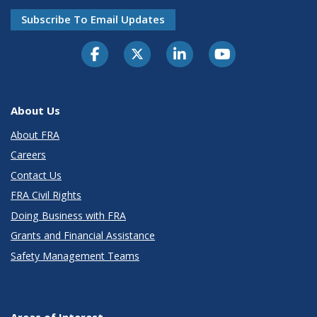
Subscribe To Email Updates
About Us
About FRA
Careers
Contact Us
FRA Civil Rights
Doing Business with FRA
Grants and Financial Assistance
Safety Management Teams
Areas of Interest