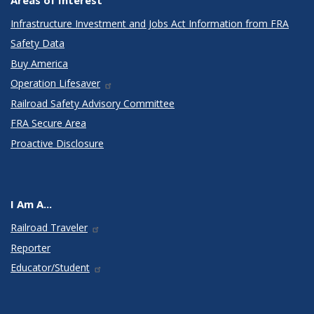
Infrastructure Investment and Jobs Act Information from FRA
Safety Data
Buy America
Operation Lifesaver
Railroad Safety Advisory Committee
FRA Secure Area
Proactive Disclosure
I Am A...
Railroad Traveler
Reporter
Educator/Student