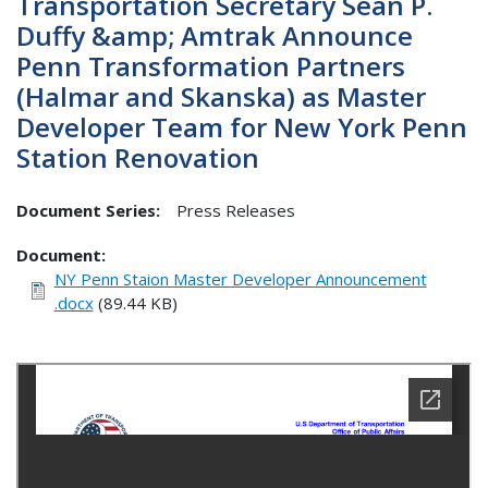
Transportation Secretary Sean P.
Duffy &amp; Amtrak Announce
Penn Transformation Partners
(Halmar and Skanska) as Master
Developer Team for New York Penn
Station Renovation
Document Series:
Press Releases
Document
NY Penn Staion Master Developer Announcement
.docx
(89.44 KB)