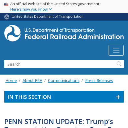
USA Banner
Skip
An official website of the United States government
Here's how you know
to
main
United States Department of Transportation
content
Search
Home
About FRA
Communications
Press Releases
IN THIS SECTION
PENN STATION UPDATE: Trump’s