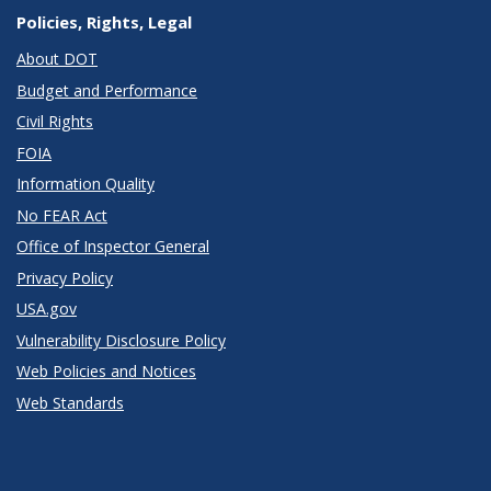
Policies, Rights, Legal
About DOT
Budget and Performance
Civil Rights
FOIA
Information Quality
No FEAR Act
Office of Inspector General
Privacy Policy
USA.gov
Vulnerability Disclosure Policy
Web Policies and Notices
Web Standards