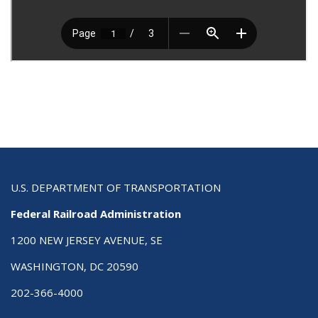
U.S. DEPARTMENT OF TRANSPORTATION
Federal Railroad Administration
1200 NEW JERSEY AVENUE, SE
WASHINGTON, DC 20590
202-366-4000