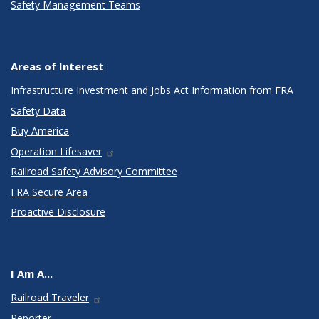
Safety Management Teams
Areas of Interest
Infrastructure Investment and Jobs Act Information from FRA
Safety Data
Buy America
Operation Lifesaver
Railroad Safety Advisory Committee
FRA Secure Area
Proactive Disclosure
I Am A...
Railroad Traveler
Reporter