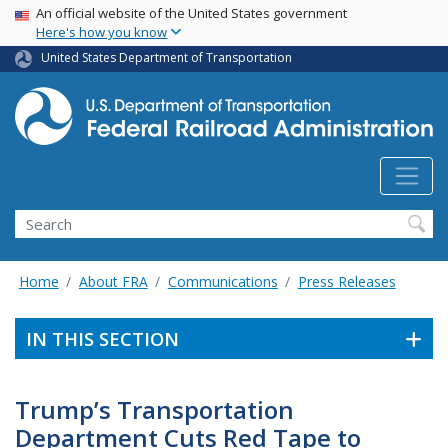
USA Banner
Skip
An official website of the United States government
Here's how you know
to
main
United States Department of Transportation
content
Search
Home
About FRA
Communications
Press Releases
IN THIS SECTION
Trump’s Transportation
Department Cuts Red Tape to