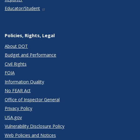
Educator/Student
Policies, Rights, Legal
About DOT
Budget and Performance
Civil Rights
FOIA
Information Quality
No FEAR Act
Office of Inspector General
Privacy Policy
USA.gov
Vulnerability Disclosure Policy
Web Policies and Notices