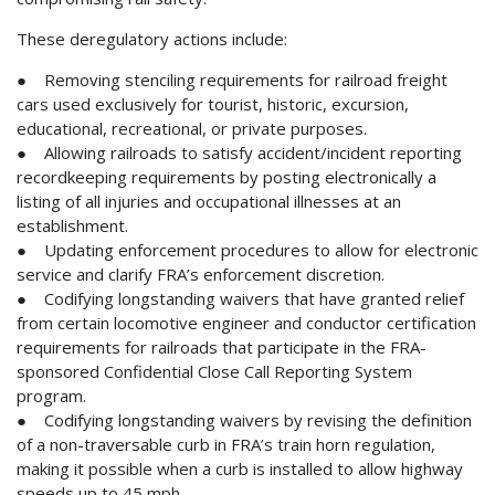
These deregulatory actions include:
● Removing stenciling requirements for railroad freight
cars used exclusively for tourist, historic, excursion,
educational, recreational, or private purposes.
● Allowing railroads to satisfy accident/incident reporting
recordkeeping requirements by posting electronically a
listing of all injuries and occupational illnesses at an
establishment.
● Updating enforcement procedures to allow for electronic
service and clarify FRA’s enforcement discretion.
● Codifying longstanding waivers that have granted relief
from certain locomotive engineer and conductor certification
requirements for railroads that participate in the FRA-
sponsored Confidential Close Call Reporting System
program.
● Codifying longstanding waivers by revising the definition
of a non-traversable curb in FRA’s train horn regulation,
making it possible when a curb is installed to allow highway
speeds up to 45 mph.