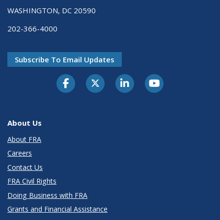
WASHINGTON, DC 20590
202-366-4000
Subscribe To Email Updates
About Us
About FRA
Careers
Contact Us
FRA Civil Rights
Doing Business with FRA
Grants and Financial Assistance