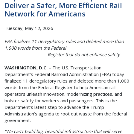
Deliver a Safer, More Efficient Rail
Network for Americans
Tuesday, May 12, 2026
FRA finalizes 11 deregulatory rules and deleted more than
1,000 words from the Federal
Register that do not enhance safety
WASHINGTON, D.C.
–
The U.S. Transportation
Department’s Federal Railroad Administration (FRA) today
finalized 11 deregulatory rules and deleted more than 1,000
words from the Federal Register to help American rail
operators unleash innovation, modernizing practices, and
bolster safety for workers and passengers. This is the
Department’s latest step to advance the Trump
Administration's agenda to root out waste from the federal
government.
“We can’t build big, beautiful infrastructure that will serve