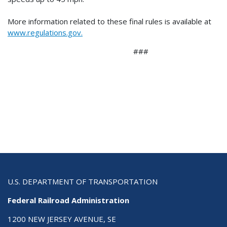
More information related to these final rules is available at
www.regulations.gov.
###
U.S. DEPARTMENT OF TRANSPORTATION
Federal Railroad Administration
1200 NEW JERSEY AVENUE, SE