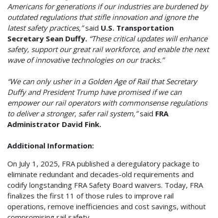
Americans for generations if our industries are burdened by
outdated regulations that stifle innovation and ignore the
latest safety practices,”
said
U.S. Transportation
Secretary Sean Duffy.
“These critical updates will enhance
safety, support our great rail workforce, and enable the next
wave of innovative technologies on our tracks.”
“We can only usher in a Golden Age of Rail that Secretary
Duffy and President Trump have promised if we can
empower our rail operators with commonsense regulations
to deliver a stronger, safer rail system,”
said
FRA
Administrator David Fink.
Additional Information:
On July 1, 2025, FRA published a deregulatory package to
eliminate redundant and decades-old requirements and
codify longstanding FRA Safety Board waivers. Today, FRA
finalizes the first 11 of those rules to improve rail
operations, remove inefficiencies and cost savings, without
compromising rail safety.