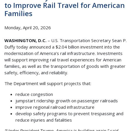
to Improve Rail Travel for American
Families
Monday, April 20, 2026
WASHINGTON, D.C.
– U.S. Transportation Secretary Sean P.
Duffy today announced a $2.04 billion investment into the
modernization of America’s rail infrastructure. Investments
will support improving rail travel experiences for American
families, as well as the transportation of goods with greater
safety, efficiency, and reliability.
The Department will support projects that:
reduce congestion
jumpstart ridership growth on passenger railroads
improve regional railroad infrastructure
develop safety programs to prevent trespassing and
reduce injuries and fatalities
“Under President Trump, America is building again,” said