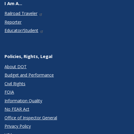
I Am A...
Railroad Traveler
Reporter
Educator/Student
Policies, Rights, Legal
About DOT
Budget and Performance
Civil Rights
FOIA
Information Quality
No FEAR Act
Office of Inspector General
Privacy Policy