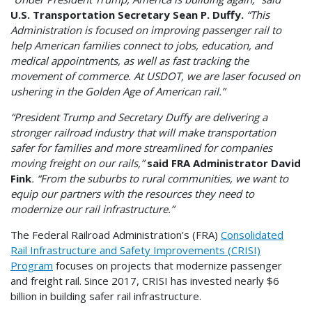
U.S. Transportation Secretary Sean P. Duffy.
“This
Administration is focused on improving passenger rail to
help American families connect to jobs, education, and
medical appointments, as well as fast tracking the
movement of commerce. At USDOT, we are laser focused on
ushering in the Golden Age of American rail.”
“President Trump and Secretary Duffy are delivering a
stronger railroad industry that will make transportation
safer for families and more streamlined for companies
moving freight on our rails,”
said FRA Administrator David
Fink
. “From the suburbs to rural communities, we want to
equip our partners with the resources they need to
modernize our rail infrastructure.”
The Federal Railroad Administration’s (FRA)
Consolidated
Rail Infrastructure and Safety Improvements (CRISI)
Program
focuses on projects that modernize passenger
and freight rail. Since 2017, CRISI has invested nearly $6
billion in building safer rail infrastructure.