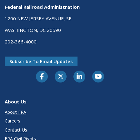
Federal Railroad Administration
1200 NEW JERSEY AVENUE, SE
WASHINGTON, DC 20590
202-366-4000
Subscribe To Email Updates
About Us
About FRA
Careers
Contact Us
FRA Civil Rights