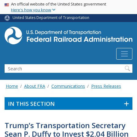
USA Banner
Skip
An official website of the United States government
Here's how you know
to
main
United States Department of Transportation
content
Search
Home
About FRA
Communications
Press Releases
IN THIS SECTION
Trump’s Transportation Secretary
Sean P. Duffy to Invest $2.04 Billion