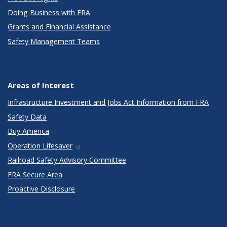
Doing Business with FRA
Grants and Financial Assistance
Safety Management Teams
Areas of Interest
Infrastructure Investment and Jobs Act Information from FRA
Safety Data
Buy America
Operation Lifesaver
Railroad Safety Advisory Committee
FRA Secure Area
Proactive Disclosure