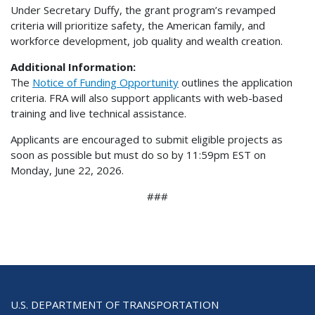
Under Secretary Duffy, the grant program’s revamped
criteria will prioritize safety, the American family, and
workforce development, job quality and wealth creation.
Additional Information:
The
Notice of Funding Opportunity
outlines the application
criteria. FRA will also support applicants with web-based
training and live technical assistance.
Applicants are encouraged to submit eligible projects as
soon as possible but must do so by 11:59pm EST on
Monday, June 22, 2026.
###
U.S. DEPARTMENT OF TRANSPORTATION