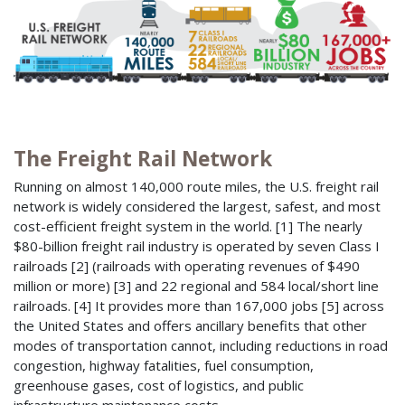
The Freight Rail Network
Running on almost 140,000 route miles, the U.S. freight rail
network is widely considered the largest, safest, and most
cost-efficient freight system in the world. [1] The nearly
$80-billion freight rail industry is operated by seven Class I
railroads [2] (railroads with operating revenues of $490
million or more) [3] and 22 regional and 584 local/short line
railroads. [4] It provides more than 167,000 jobs [5] across
the United States and offers ancillary benefits that other
modes of transportation cannot, including reductions in road
congestion, highway fatalities, fuel consumption,
greenhouse gases, cost of logistics, and public
infrastructure maintenance costs.