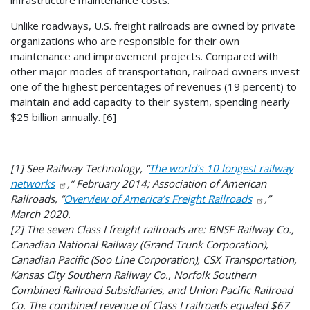
Unlike roadways, U.S. freight railroads are owned by private
organizations who are responsible for their own
maintenance and improvement projects. Compared with
other major modes of transportation, railroad owners invest
one of the highest percentages of revenues (19 percent) to
maintain and add capacity to their system, spending nearly
$25 billion annually. [6]
[1] See Railway Technology, “
The world’s 10 longest railway
networks
,” February 2014; Association of American
Railroads, “
Overview of America’s Freight Railroads
,”
March 2020.
[2] The seven Class I freight railroads are: BNSF Railway Co.,
Canadian National Railway (Grand Trunk Corporation),
Canadian Pacific (Soo Line Corporation), CSX Transportation,
Kansas City Southern Railway Co., Norfolk Southern
Combined Railroad Subsidiaries, and Union Pacific Railroad
Co. The combined revenue of Class I railroads equaled $67