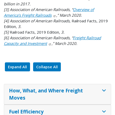
billion in 2017.
[3] Association of American Railroads, “
Overview of
America’s Freight Railroads
,” March 2020.
[4] Association of American Railroads,
Railroad Facts, 2019
Edition
, 3.
[5]
Railroad Facts, 2019 Edition
, 3.
[6] Association of American Railroads, “
Freight Railroad
Capacity and Investment
,” March 2020.
Expand All
Collapse All
How, What, and Where Freight
Moves
Fuel Efficiency