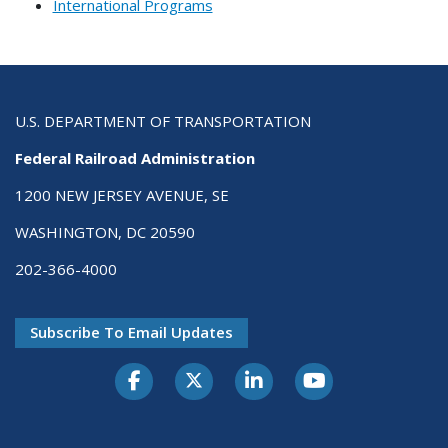
International Programs
U.S. DEPARTMENT OF TRANSPORTATION
Federal Railroad Administration
1200 NEW JERSEY AVENUE, SE
WASHINGTON, DC 20590
202-366-4000
Subscribe To Email Updates