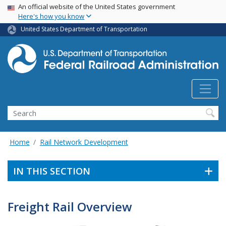
USA Banner
Skip
An official website of the United States government
Here's how you know
to
main
United States Department of Transportation
content
Search
Home
Rail Network Development
IN THIS SECTION
Freight Rail Overview