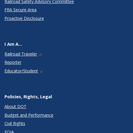
Railroad Safety Advisory Committee
FRA Secure Area
Proactive Disclosure
I Am A...
Railroad Traveler
Reporter
Educator/Student
Policies, Rights, Legal
About DOT
Budget and Performance
Civil Rights
FOIA