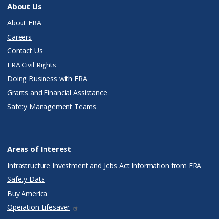
About Us
About FRA
Careers
Contact Us
FRA Civil Rights
Doing Business with FRA
Grants and Financial Assistance
Safety Management Teams
Areas of Interest
Infrastructure Investment and Jobs Act Information from FRA
Safety Data
Buy America
Operation Lifesaver