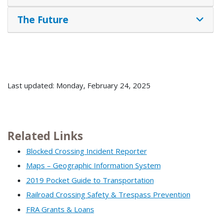
The Future
Last updated: Monday, February 24, 2025
Related Links
Blocked Crossing Incident Reporter
Maps – Geographic Information System
2019 Pocket Guide to Transportation
Railroad Crossing Safety & Trespass Prevention
FRA Grants & Loans