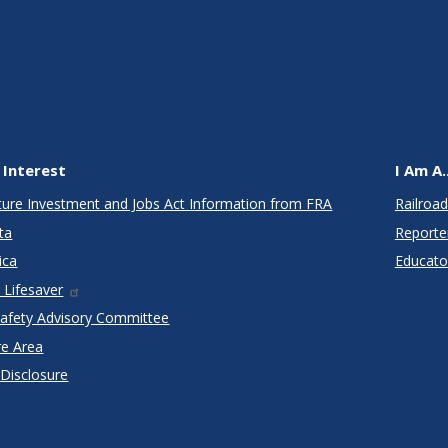
 Interest
I Am A..
cture Investment and Jobs Act Information from FRA
Railroad
ta
Reporte
ica
Educato
 Lifesaver
Safety Advisory Committee
re Area
 Disclosure