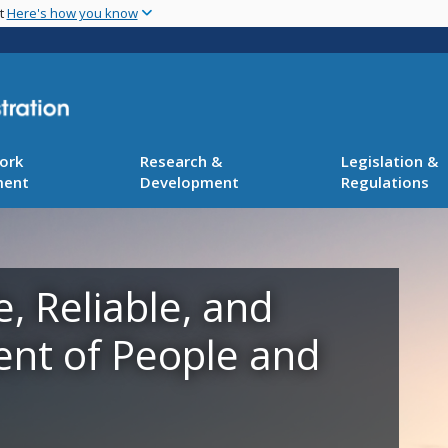
Skip
nt
Here's how you know
to
main
content
ork
Research &
Legislation &
ment
Development
Regulations
e, Reliable, and
ent of People and