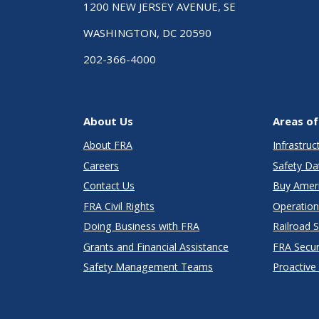
1200 NEW JERSEY AVENUE, SE
WASHINGTON, DC 20590
202-366-4000
About Us
Areas of
About FRA
Infrastru
Careers
Safety Da
Contact Us
Buy Amer
FRA Civil Rights
Operation
Doing Business with FRA
Railroad 
Grants and Financial Assistance
FRA Secu
Safety Management Teams
Proactive