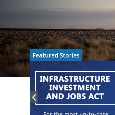
Featured Stories