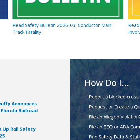
Read Safety Bulletin 2026-03; Conductor Main
Read 
Track Fatality
Invol
How Do I...
Report a blocked cross
Duffy Announces
Request or Create a Qu
 Florida Railroad
File an Alleged Violation
File an EEO or ADA Com
Up Rail Safety
025
Find Safety Data & Stati