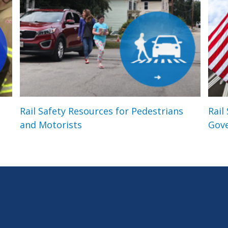
Rail Safety Resources for Pedestrians
Rail
and Motorists
Gov