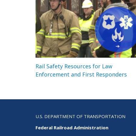
Rail Safety Resources for Law
Enforcement and First Responders
U.S. DEPARTMENT OF TRANSPORTATION
Federal Railroad Administration