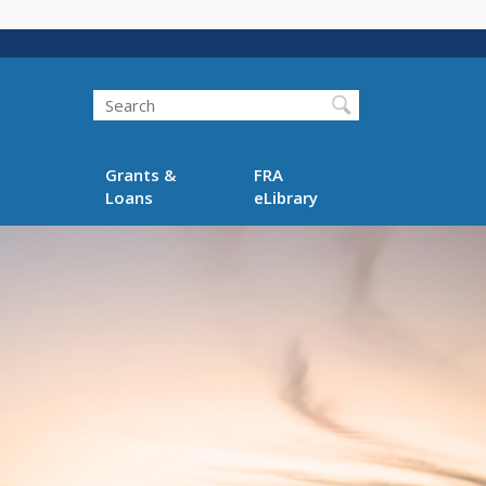
Search
Grants &
FRA
Loans
eLibrary