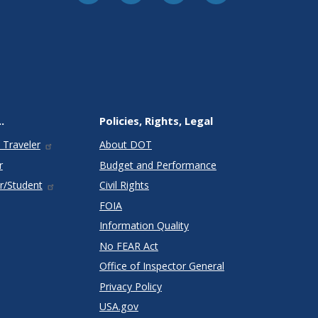
.
Policies, Rights, Legal
 Traveler
About DOT
r
Budget and Performance
r/Student
Civil Rights
FOIA
Information Quality
No FEAR Act
Office of Inspector General
Privacy Policy
USA.gov