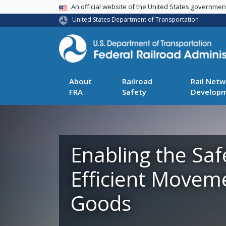
USA Banner
An official website of the United States governme
United States Department of Transportation
About
Railroad
Rail Netw
FRA
Safety
Develop
Enabling the Saf
Efficient Movem
Goods