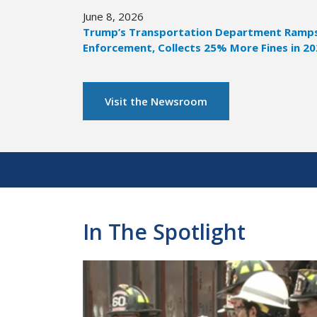
June 8, 2026
Trump’s Transportation Department Ramps 
Enforcement, Collects 25% More Fines in 2
Visit the Newsroom
Pagination
In The Spotlight