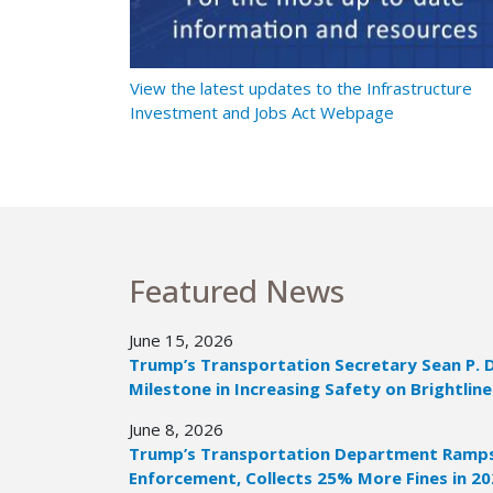
t Ramps Up
View the latest updates to the Infrastructure
Investment and Jobs Act Webpage
Featured News
June 15, 2026
Trump’s Transportation Secretary Sean P. 
Milestone in Increasing Safety on Brightline
June 8, 2026
Trump’s Transportation Department Ramps 
Enforcement, Collects 25% More Fines in 2