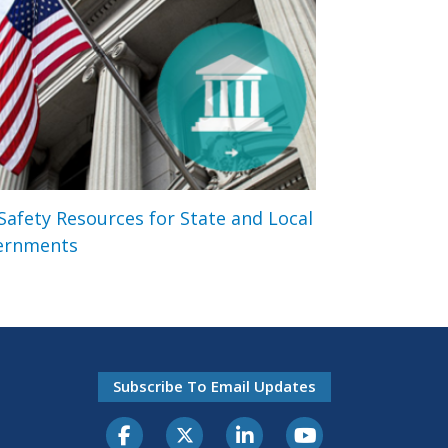
 Safety Resources for State and Local
ernments
Subscribe To Email Updates