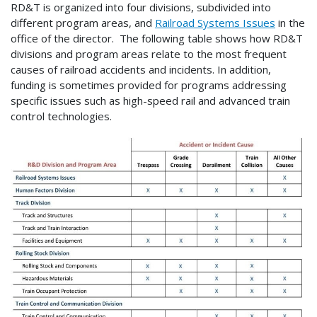
RD&T is organized into four divisions, subdivided into
different program areas, and
Railroad Systems Issues
in the
office of the director. The following table shows how RD&T
divisions and program areas relate to the most frequent
causes of railroad accidents and incidents. In addition,
funding is sometimes provided for programs addressing
specific issues such as high-speed rail and advanced train
control technologies.