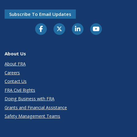
Subscribe To Email Updates
About Us
About FRA
Careers
Contact Us
FRA Civil Rights
Doing Business with FRA
Grants and Financial Assistance
Safety Management Teams