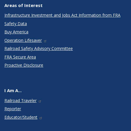
Areas of Interest
Infrastructure Investment and Jobs Act Information from FRA
Safety Data
Buy America
Operation Lifesaver
Railroad Safety Advisory Committee
FRA Secure Area
Proactive Disclosure
I Am A...
Railroad Traveler
Reporter
Educator/Student