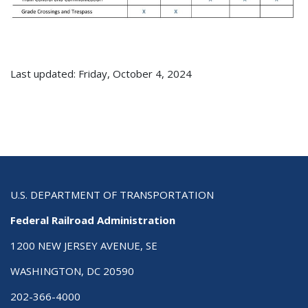
Last updated: Friday, October 4, 2024
U.S. DEPARTMENT OF TRANSPORTATION
Federal Railroad Administration
1200 NEW JERSEY AVENUE, SE
WASHINGTON, DC 20590
202-366-4000