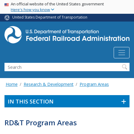
USA Banner
Skip
An official website of the United States government
Here's how you know
to
main
United States Department of Transportation
content
Search
Home
Research & Development
Program Areas
IN THIS SECTION
RD&T Program Areas