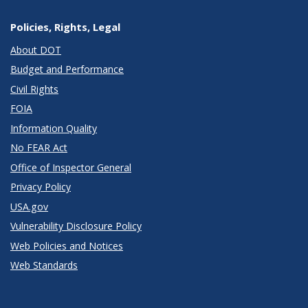
Policies, Rights, Legal
About DOT
Budget and Performance
Civil Rights
FOIA
Information Quality
No FEAR Act
Office of Inspector General
Privacy Policy
USA.gov
Vulnerability Disclosure Policy
Web Policies and Notices
Web Standards