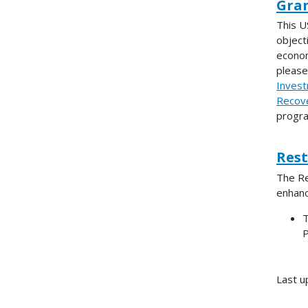
Gran
This U
objecti
econom
pleas
Invest
Recove
progra
Res
The Re
enhanc
T
P
Last u