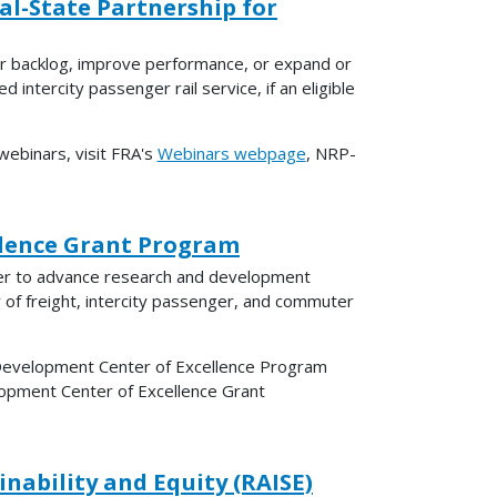
al-State Partnership for
ir backlog, improve performance, or expand or
d intercity passenger rail service, if an eligible
ebinars, visit FRA's
Webinars webpage
, NRP-
llence Grant Program
nter to advance research and development
y of freight, intercity passenger, and commuter
 Development Center of Excellence Program
lopment Center of Excellence Grant
nability and Equity (RAISE)