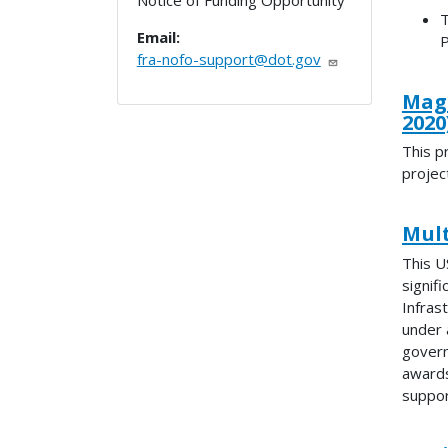
Notice of Funding Opportunity
T
Email:
P
fra-nofo-support@dot.gov
Magn
2020
This p
projec
Mult
This U
signif
Infras
under 
govern
awards
suppor