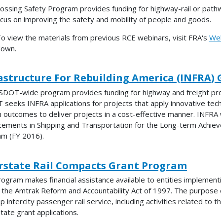
ossing Safety Program provides funding for highway-rail or path
ocus on improving the safety and mobility of people and goods.
o view the materials from previous RCE webinars, visit FRA's
Web
own.
astructure For Rebuilding America (INFRA) G
SDOT-wide program provides funding for highway and freight projec
seeks INFRA applications for projects that apply innovative tech
 outcomes to deliver projects in a cost-effective manner. INFRA
ements in Shipping and Transportation for the Long-term Achiev
m (FY 2016).
rstate Rail Compacts Grant Program
rogram makes financial assistance available to entities implement
 the Amtrak Reform and Accountability Act of 1997. The purpose 
p intercity passenger rail service, including activities related to 
state grant applications.