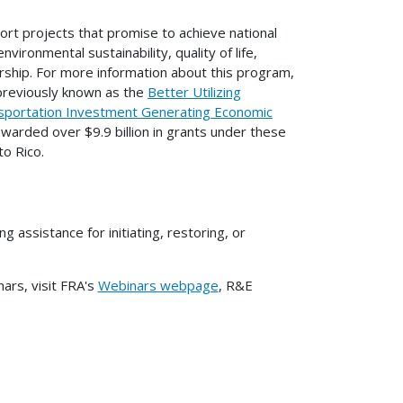
ort projects that promise to achieve national
vironmental sustainability, quality of life,
rship. For more information about this program,
previously known as the
Better Utilizing
portation Investment Generating Economic
warded over $9.9 billion in grants under these
to Rico.
ssistance for initiating, restoring, or
rs, visit FRA's
Webinars webpage
, R&E