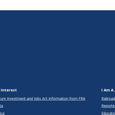
 Interest
I Am A..
cture Investment and Jobs Act Information from FRA
Railroad
ta
Reporte
ica
Educato