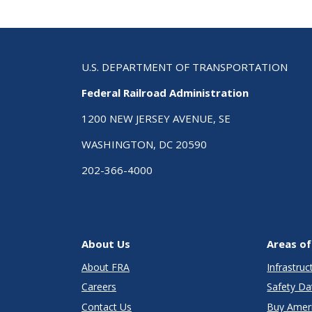
U.S. DEPARTMENT OF TRANSPORTATION
Federal Railroad Administration
1200 NEW JERSEY AVENUE, SE
WASHINGTON, DC 20590
202-366-4000
About Us
Areas of
About FRA
Infrastru
Careers
Safety Da
Contact Us
Buy Amer