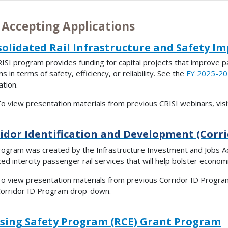
 Accepting Applications
olidated Rail Infrastructure and Safety I
ISI program provides funding for capital projects that improve pa
 in terms of safety, efficiency, or reliability. See the
FY 2025-202
ation.
o view presentation materials from previous CRISI webinars, vis
idor Identification and Development (Corr
rogram was created by the Infrastructure Investment and Jobs A
ed intercity passenger rail services that will help bolster econo
o view presentation materials from previous Corridor ID Program
orridor ID Program drop-down.
sing Safety Program (RCE) Grant Program