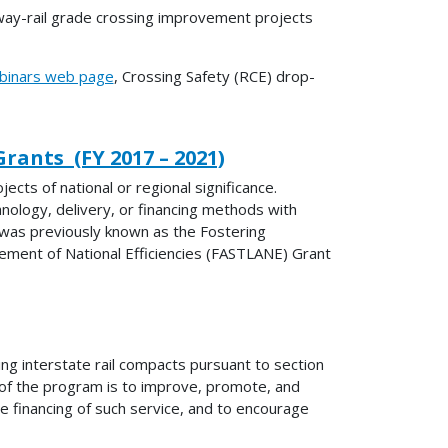
way-rail grade crossing improvement projects
inars web page
, Crossing Safety (RCE) drop-
rants (FY 2017 – 2021)
ts of national or regional significance.
nology, delivery, or financing methods with
 was previously known as the Fostering
ement of National Efficiencies (FASTLANE) Grant
ing interstate rail compacts pursuant to section
of the program is to improve, promote, and
the financing of such service, and to encourage