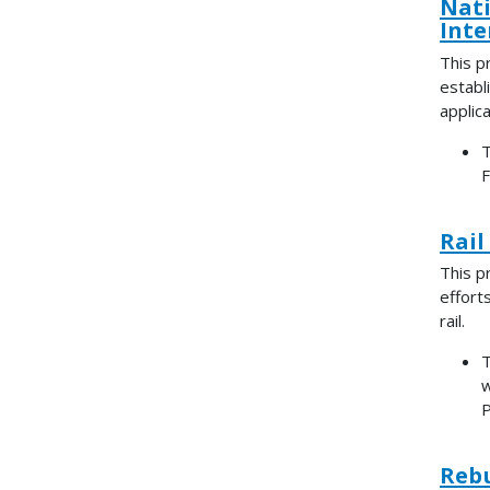
Nati
Inte
This p
establi
applica
T
F
Rail
This p
effort
rail.
T
w
P
Rebu