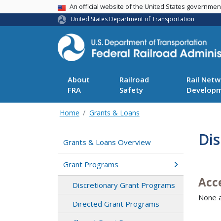
USA Banner
An official website of the United States governme
United States Department of Transportation
About
Railroad
Rail Netw
FRA
Safety
Develop
Home
Grants & Loans
Di
Grants & Loans Overview
Grant Programs
Acc
Discretionary Grant Programs
None a
Directed Grant Programs