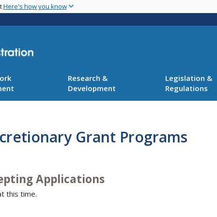
Skip
nt
Here's how you know
to
main
content
ork
Research &
Legislation &
ment
Development
Regulations
scretionary Grant Programs
epting Applications
t this time.