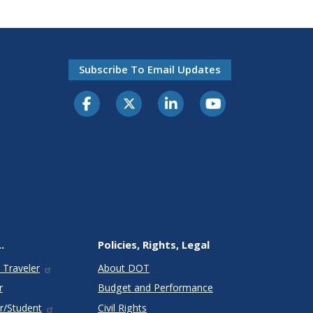
Subscribe To Email Updates
.
Policies, Rights, Legal
 Traveler
About DOT
r
Budget and Performance
r/Student
Civil Rights