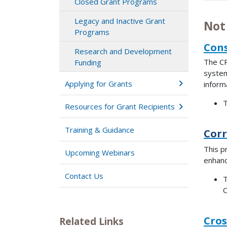
Closed Grant Programs
Legacy and Inactive Grant
Not
Programs
Cons
Research and Development
The CR
Funding
systems
Applying for Grants
inform
T
Resources for Grant Recipients
Training & Guidance
Corr
This p
Upcoming Webinars
enhanc
Contact Us
T
C
Cros
Related Links