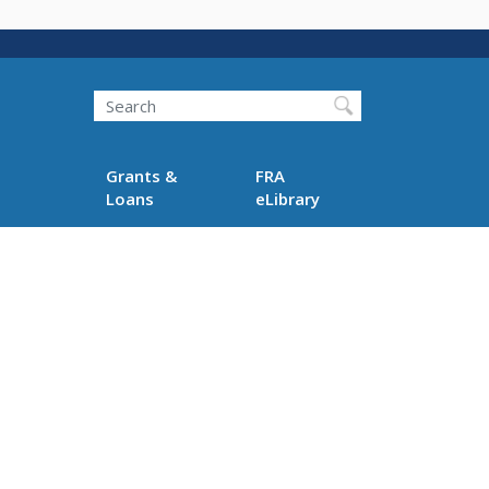
Search
Grants &
FRA
Loans
eLibrary