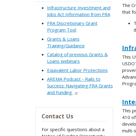
The Cr
Infrastructure Investment and
that f
Jobs Act Information from FRA
T
FRA Discretionary Grant
d
Program Tool
Grants & Loans
Training/Guidance
Infr
Catalog of previous Grants &
This U
Loans webinars
USDOT 
Equivalent Labor Protections
proven
Advanc
AREMA Podcast - Rails to
Progra
Success: Navigating FRA Grants
and Funding
Inte
This p
Contact Us
410 of
develo
For specific questions about a
multi-