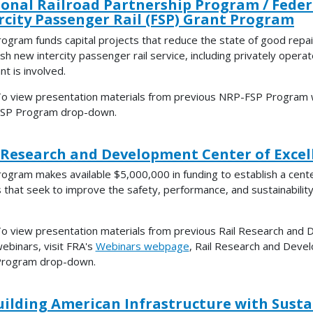
onal Railroad Partnership Program / Feder
rcity Passenger Rail (FSP) Grant Program
rogram funds capital projects that reduce the state of good repa
sh new intercity passenger rail service, including privately operate
nt is involved.
o view presentation materials from previous NRP-FSP Program w
SP Program drop-down.
 Research and Development Center of Exce
rogram makes available $5,000,000 in funding to establish a ce
s that seek to improve the safety, performance, and sustainabilit
o view presentation materials from previous Rail Research and
ebinars, visit FRA's
Webinars webpage
, Rail Research and Deve
rogram drop-down.
ilding American Infrastructure with Sustai