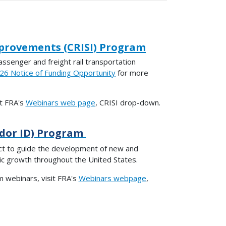
mprovements (CRISI) Program
ssenger and freight rail transportation
6 Notice of Funding Opportunity
for more
it FRA's
Webinars web page
, CRISI drop-down.
idor ID) Program
ct to guide the development of new and
mic growth throughout the United States.
 webinars, visit FRA's
Webinars webpage
,