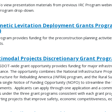
o view presentation materials from previous IRC Program webina
rogram drop-down.
etic Levitation Deployment Grants Program
)
rogram provides funding for the preconstruction planning activities
ts.
imodal Projects Discretionary Grant Pro
SDOT-wide grant opportunity provides funding for major infrastruc
icance. The opportunity combines the National Infrastructure Pro
tructure for Rebuilding America (INFRA) program, and the Rural 
a single Notice of Funding Opportunity (NOFO) to streamline the f
ments. Applicants can apply through one application and a commo
 under the three grant programs consistent with each grant prog
ting projects that improve safety, economic competitiveness, equ