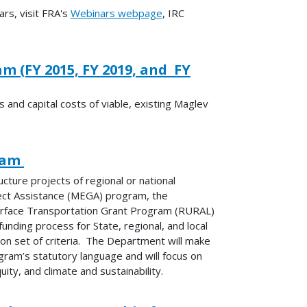
rs, visit FRA's
Webinars webpage
, IRC
 (FY 2015, FY 2019, and FY
 and capital costs of viable, existing Maglev
gram
ture projects of regional or national
ject Assistance (MEGA) program, the
Surface Transportation Grant Program (RURAL)
unding process for State, regional, and local
n set of criteria. The Department will make
ram’s statutory language and will focus on
ity, and climate and sustainability.