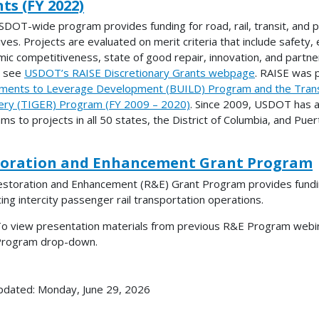
ts (FY 2022)
SDOT-wide program provides funding for road, rail, transit, and p
ves. Projects are evaluated on merit criteria that include safety, en
ic competitiveness, state of good repair, innovation, and partne
e see
USDOT’s RAISE Discretionary Grants webpage
. RAISE was 
ments to Leverage Development (BUILD) Program and the Trans
ry (TIGER) Program (FY 2009 – 2020)
. Since 2009, USDOT has a
ms to projects in all 50 states, the District of Columbia, and Puer
toration and Enhancement Grant Program
storation and Enhancement (R&E) Grant Program provides funding a
ing intercity passenger rail transportation operations.
o view presentation materials from previous R&E Program webina
rogram drop-down.
pdated: Monday, June 29, 2026