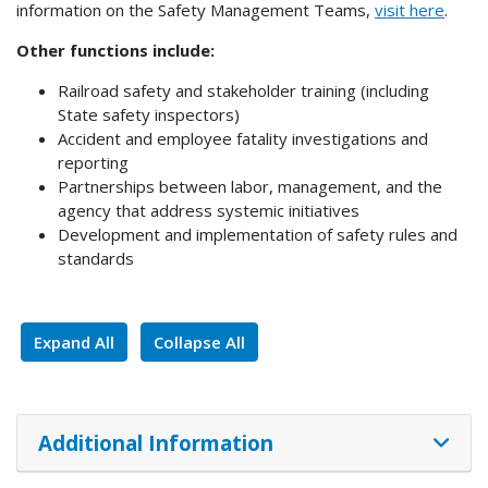
information on the Safety Management Teams,
visit here
.
Other functions include:
Railroad safety and stakeholder training (including
State safety inspectors)
Accident and employee fatality investigations and
reporting
Partnerships between labor, management, and the
agency that address systemic initiatives
Development and implementation of safety rules and
standards
Expand All
Collapse All
Additional Information