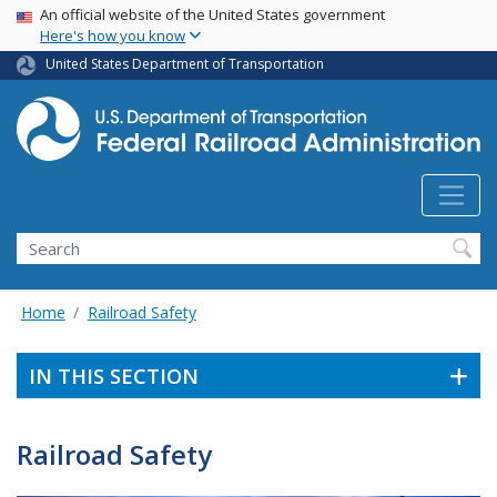
USA Banner
Skip
An official website of the United States government
Here's how you know
to
main
United States Department of Transportation
content
Search
Home
Railroad Safety
IN THIS SECTION
Railroad Safety