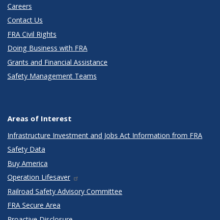
Careers
Contact Us
FRA Civil Rights
Doing Business with FRA
Grants and Financial Assistance
Safety Management Teams
Areas of Interest
Infrastructure Investment and Jobs Act Information from FRA
Safety Data
Buy America
Operation Lifesaver
Railroad Safety Advisory Committee
FRA Secure Area
Proactive Disclosure