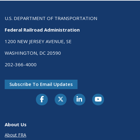
U.S. DEPARTMENT OF TRANSPORTATION
Federal Railroad Administration
1200 NEW JERSEY AVENUE, SE
WASHINGTON, DC 20590
202-366-4000
Subscribe To Email Updates
About Us
About FRA