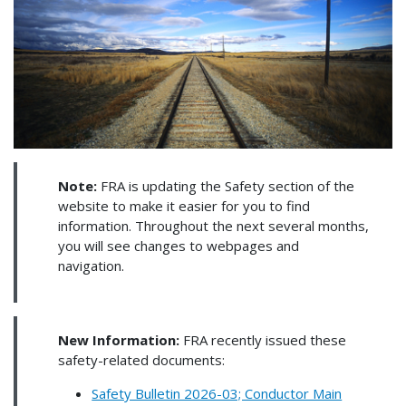
Note:
FRA is updating the Safety section of the
website to make it easier for you to find
information. Throughout the next several months,
you will see changes to webpages and
navigation.
New Information:
FRA recently issued these
safety-related documents:
Safety Bulletin 2026-03; Conductor Main