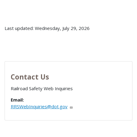
Last updated: Wednesday, July 29, 2026
Contact Us
Railroad Safety Web Inquiries
Email:
RRSWebInquiries@dot.gov