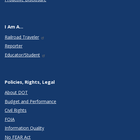
I Am A...
Railroad Traveler
Reporter
Educator/Student
Policies, Rights, Legal
About DOT
Budget and Performance
Civil Rights
FOIA
Information Quality
No FEAR Act