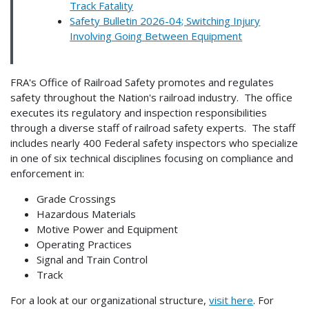
Track Fatality
Safety Bulletin 2026-04; Switching Injury
Involving Going Between Equipment
FRA's Office of Railroad Safety promotes and regulates
safety throughout the Nation's railroad industry. The office
executes its regulatory and inspection responsibilities
through a diverse staff of railroad safety experts. The staff
includes nearly 400 Federal safety inspectors who specialize
in one of six technical disciplines focusing on compliance and
enforcement in:
Grade Crossings
Hazardous Materials
Motive Power and Equipment
Operating Practices
Signal and Train Control
Track
For a look at our organizational structure,
visit here
. For