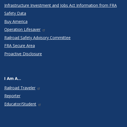
Infrastructure Investment and Jobs Act Information from FRA
Safety Data
Buy America
Operation Lifesaver
Railroad Safety Advisory Committee
FRA Secure Area
Proactive Disclosure
I Am A...
Railroad Traveler
Reporter
Educator/Student