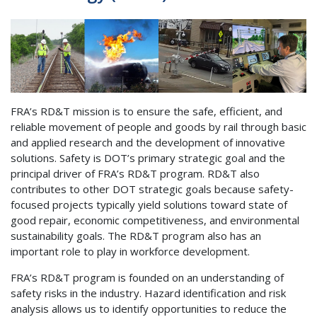
FRA’s RD&T mission is to ensure the safe, efficient, and
reliable movement of people and goods by rail through basic
and applied research and the development of innovative
solutions. Safety is DOT’s primary strategic goal and the
principal driver of FRA’s RD&T program. RD&T also
contributes to other DOT strategic goals because safety-
focused projects typically yield solutions toward state of
good repair, economic competitiveness, and environmental
sustainability goals. The RD&T program also has an
important role to play in workforce development.
FRA’s RD&T program is founded on an understanding of
safety risks in the industry. Hazard identification and risk
analysis allows us to identify opportunities to reduce the