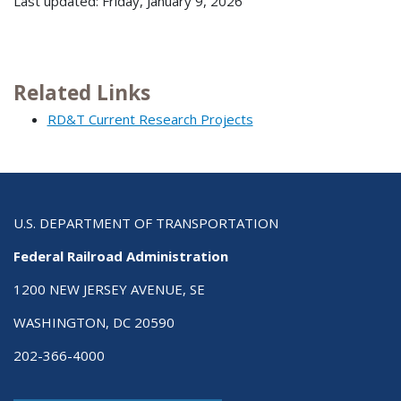
Last updated: Friday, January 9, 2026
Related Links
RD&T Current Research Projects
U.S. DEPARTMENT OF TRANSPORTATION
Federal Railroad Administration
1200 NEW JERSEY AVENUE, SE
WASHINGTON, DC 20590
202-366-4000