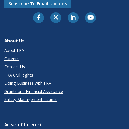
Subscribe To Email Updates
About Us
About FRA
Careers
Contact Us
FRA Civil Rights
Doing Business with FRA
Grants and Financial Assistance
Safety Management Teams
Areas of Interest