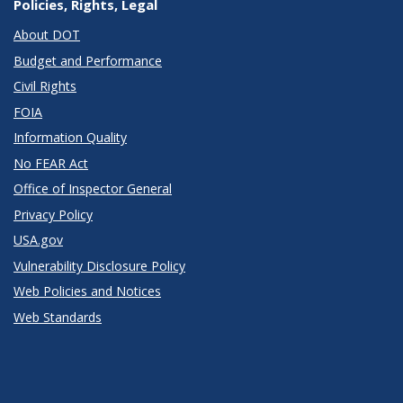
Policies, Rights, Legal
About DOT
Budget and Performance
Civil Rights
FOIA
Information Quality
No FEAR Act
Office of Inspector General
Privacy Policy
USA.gov
Vulnerability Disclosure Policy
Web Policies and Notices
Web Standards