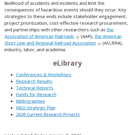
likelihood of accidents and incidents and limit the
consequences of hazardous events should they occur. Key
strategies to these ends include stakeholder engagement,
project prioritization, cost-effective research procurement,
and partnerships with other researchers such as
the
Association of American Railroads
(AAR),
the American
Short Line and Regional Railroad Association
(ASLRRA),
industry, labor, and academia.
eLibrary
Conferences & Workshops
Research Results
Technical Reports
Funds for Research
Bibliographies
R&D Strategic Plan
2026 Current Research Projects