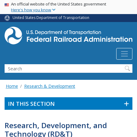
USA Banner
Skip
An official website of the United States government
Here's how you know
to
main
United States Department of Transportation
content
Search
Home
Research & Development
IN THIS SECTION
Research, Development, and
Technology (RD&T)