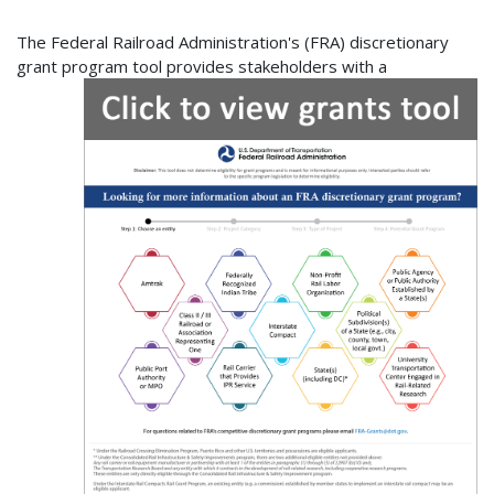
The Federal Railroad Administration's (FRA) discretionary
grant program
tool provides stakeholders with a