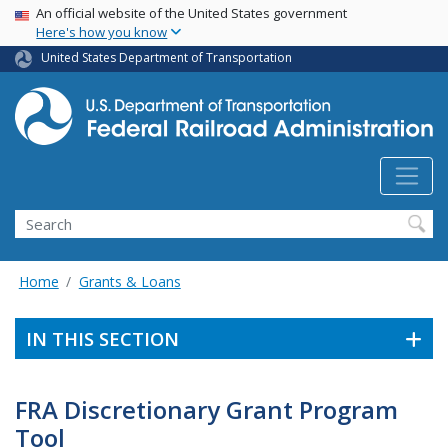
USA Banner
Skip
An official website of the United States government
Here's how you know
to
main
United States Department of Transportation
content
Search
Home
Grants & Loans
IN THIS SECTION
FRA Discretionary Grant Program
Tool