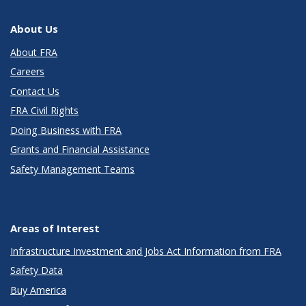
About Us
About FRA
Careers
Contact Us
FRA Civil Rights
Doing Business with FRA
Grants and Financial Assistance
Safety Management Teams
Areas of Interest
Infrastructure Investment and Jobs Act Information from FRA
Safety Data
Buy America