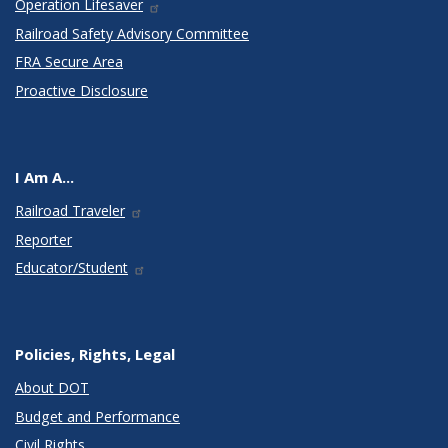
Operation Lifesaver
Railroad Safety Advisory Committee
FRA Secure Area
Proactive Disclosure
I Am A...
Railroad Traveler
Reporter
Educator/Student
Policies, Rights, Legal
About DOT
Budget and Performance
Civil Rights