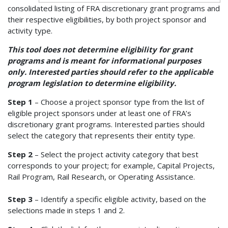
consolidated listing of FRA discretionary grant programs and
their respective eligibilities, by both project sponsor and
activity type.
This tool does not determine eligibility for grant
programs and is meant for informational purposes
only. Interested parties should refer to the applicable
program legislation to determine eligibility.
Step 1
– Choose a project sponsor type from the list of
eligible project sponsors under at least one of FRA’s
discretionary grant programs. Interested parties should
select the category that represents their entity type.
Step 2
– Select the project activity category that best
corresponds to your project; for example, Capital Projects,
Rail Program, Rail Research, or Operating Assistance.
Step 3
– Identify a specific eligible activity, based on the
selections made in steps 1 and 2.