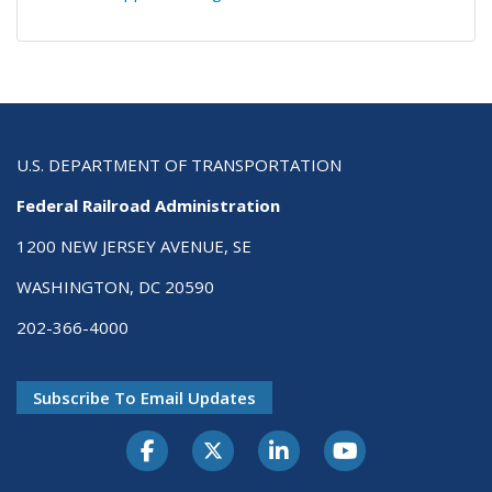
U.S. DEPARTMENT OF TRANSPORTATION
Federal Railroad Administration
1200 NEW JERSEY AVENUE, SE
WASHINGTON, DC 20590
202-366-4000
Subscribe To Email Updates