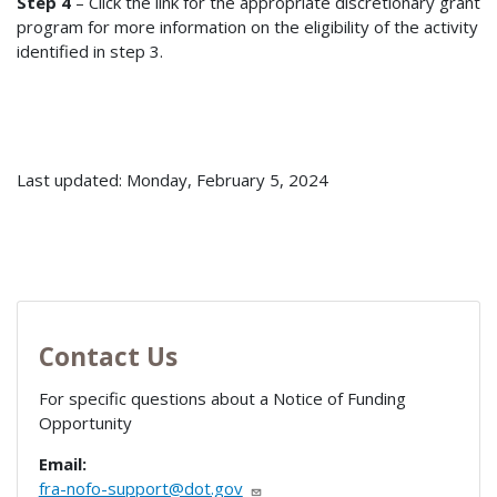
Step 4
– Click the link for the appropriate discretionary grant
program for more information on the eligibility of the activity
identified in step 3.
Last updated: Monday, February 5, 2024
Contact Us
For specific questions about a Notice of Funding
Opportunity
Email:
fra-nofo-support@dot.gov