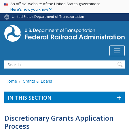
USA Banner
Skip
An official website of the United States government
Here's how you know
to
main
United States Department of Transportation
content
Search
Home
Grants & Loans
IN THIS SECTION
Discretionary Grants Application
Process