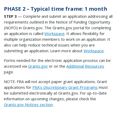
PHASE 2 – Typical time frame: 1 month
STEP 3
— Complete and submit an application addressing all
requirements outlined in the Notice of Funding Opportunity
(NOFO) in Grants.gov. The Grants.gov portal for completing
an application is called
Workspace
. It allows flexibility for
multiple organization members to work on an application. It
also can help reduce technical issues when you are
submitting an application. Learn more about
Workspace
.
Forms needed for the electronic application process can be
accessed via
Grants.gov
or on the
Additional Resources
page.
NOTE: FRA will not accept paper grant applications. Grant
applications for
FRA’s Discretionary Grant Programs
must
be submitted electronically at Grants.gov. For up-to-date
information on upcoming changes, please check the
Grants.gov Notices section
.