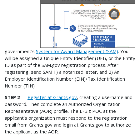
government's
System for Award Management (SAM)
. You
will be assigned a Unique Entity Identifier (UEI), or the Entity
ID as part of the SAM.gov registration process. After
registering, send SAM 1) a notarized letter, and 2) An
Employer Identification Number (EIN)/Tax Identification
Number (TIN).
STEP 2
—
Register at Grants.gov
, creating a username and
password. Then complete an Authorized Organization
Representative (AOR) profile. The E-Biz POC at the
applicant’s organization must respond to the registration
email from Grants.gov and login at Grants.gov to authorize
the applicant as the AOR.