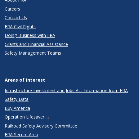
Careers
Contact Us
FRA Civil Rights
Doing Business with FRA
Grants and Financial Assistance
Safety Management Teams
Areas of Interest
Infrastructure Investment and Jobs Act Information from FRA
Safety Data
Buy America
Operation Lifesaver
Railroad Safety Advisory Committee
FRA Secure Area