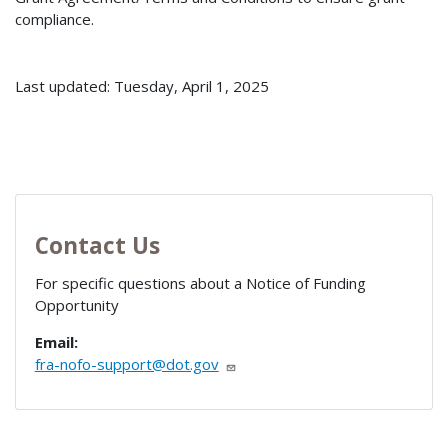
compliance.
Last updated: Tuesday, April 1, 2025
Contact Us
For specific questions about a Notice of Funding
Opportunity
Email:
fra-nofo-support@dot.gov