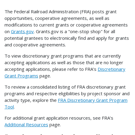
The Federal Railroad Administration (FRA) posts grant
opportunities, cooperative agreements, as well as
modifications to current grants or cooperative agreements
on
Grants.gov
. Grants.gov is a "one-stop shop" for all
potential grantees to electronically find and apply for grants
and cooperative agreements.
To view discretionary grant programs that are currently
accepting applications as well as those that are no longer
accepting applications, please refer to FRA’s
Discretionary
Grant Programs
page.
To review a consolidated listing of FRA discretionary grant
programs and respective eligibilities by project sponsor and
activity type, explore the
FRA Discretionary Grant Program
Tool
.
For additional grant application resources, see FRA’s
Additional Resources
page.