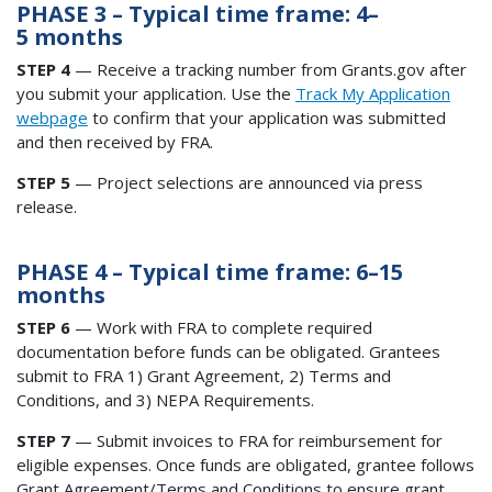
PHASE 3 – Typical time frame: 4–
5 months
STEP 4
— Receive a tracking number from Grants.gov after
you submit your application. Use the
Track My Application
webpage
to confirm that your application was submitted
and then received by FRA.
STEP 5
— Project selections are announced via press
release.
PHASE 4 – Typical time frame: 6–15
months
STEP 6
— Work with FRA to complete required
documentation before funds can be obligated. Grantees
submit to FRA 1) Grant Agreement, 2) Terms and
Conditions, and 3) NEPA Requirements.
STEP 7
— Submit invoices to FRA for reimbursement for
eligible expenses. Once funds are obligated, grantee follows
Grant Agreement/Terms and Conditions to ensure grant