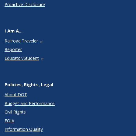
Proactive Disclosure
I Am A...
Railroad Traveler
Reporter
Educator/Student
Policies, Rights, Legal
About DOT
Budget and Performance
Civil Rights
FOIA
Information Quality