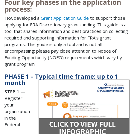
Four key phases in the application
process:
FRA developed a
Grant Application Guide
to support those
applying for FRA Discretionary grant funding. This guide is a
tool that shares information and best practices on collecting
required and supporting information for FRA’s grant
programs. This guide is only a tool and is not all
encompassing; please pay close attention to Notice of
Funding Opportunity (NOFO) requirements which vary by
grant program.
PHASE 1 – Typical time frame: up to 1
month
STEP 1
—
Register
your
organization
in the
Federal