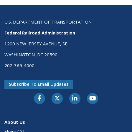
U.S. DEPARTMENT OF TRANSPORTATION
Federal Railroad Administration
1200 NEW JERSEY AVENUE, SE
WASHINGTON, DC 20590
202-366-4000
Subscribe To Email Updates
About Us
About FRA