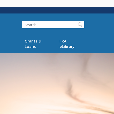
Search
Grants &
FRA
Loans
eLibrary