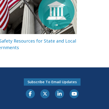
 Safety Resources for State and Local
ernments
Subscribe To Email Updates