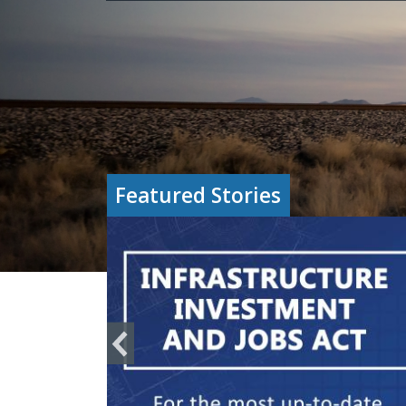
Featured Stories