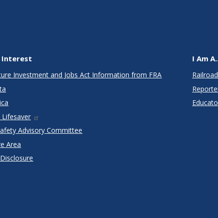
 Interest
I Am A..
cture Investment and Jobs Act Information from FRA
Railroad
ta
Reporte
ica
Educato
 Lifesaver
Safety Advisory Committee
re Area
 Disclosure