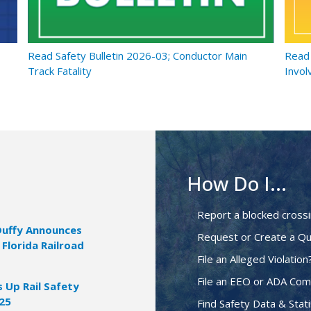
Read Safety Bulletin 2026-03; Conductor Main
Read 
Track Fatality
Invol
How Do I...
Report a blocked cross
Duffy Announces
Request or Create a Qu
 Florida Railroad
File an Alleged Violation
File an EEO or ADA Com
Up Rail Safety
025
Find Safety Data & Stati