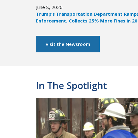
June 8, 2026
Trump’s Transportation Department Ramps 
Enforcement, Collects 25% More Fines in 2
Visit the Newsroom
In The Spotlight