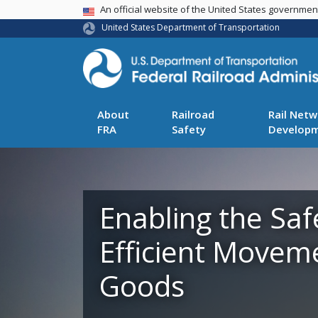
USA Banner
An official website of the United States governme
United States Department of Transportation
About
Railroad
Rail Netw
FRA
Safety
Develop
Enabling the Saf
Efficient Movem
Goods