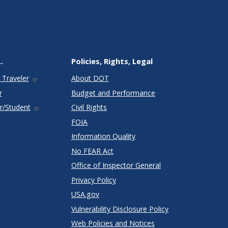
.
Policies, Rights, Legal
 Traveler
About DOT
r
Budget and Performance
r/Student
Civil Rights
FOIA
Information Quality
No FEAR Act
Office of Inspector General
Privacy Policy
USA.gov
Vulnerability Disclosure Policy
Web Policies and Notices