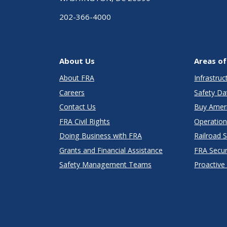
202-366-4000
About Us
Areas of
About FRA
Infrastru
Careers
Safety Da
Contact Us
Buy Amer
FRA Civil Rights
Operation
Doing Business with FRA
Railroad 
Grants and Financial Assistance
FRA Secu
Safety Management Teams
Proactive