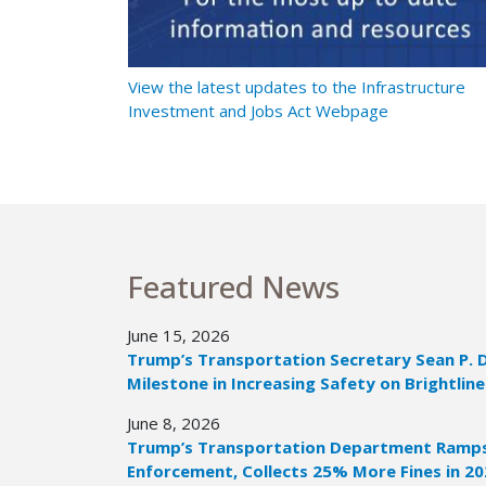
t Ramps Up
View the latest updates to the Infrastructure
Investment and Jobs Act Webpage
Featured News
June 15, 2026
Trump’s Transportation Secretary Sean P. 
Milestone in Increasing Safety on Brightline
June 8, 2026
Trump’s Transportation Department Ramps 
Enforcement, Collects 25% More Fines in 2