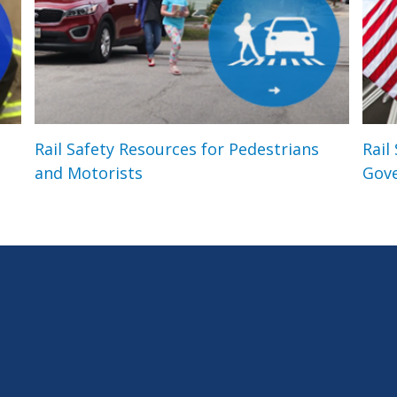
Rail Safety Resources for Pedestrians
Rail
and Motorists
Gov