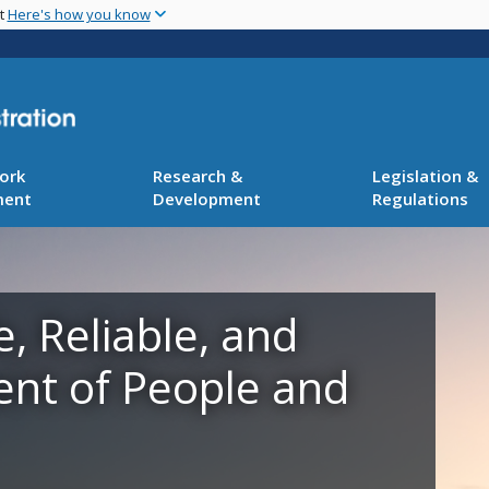
Skip
nt
Here's how you know
to
main
content
ork
Research &
Legislation &
ment
Development
Regulations
e, Reliable, and
ent of People and