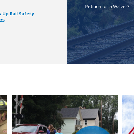
Petition for a Waiver?
Up Rail Safety
025