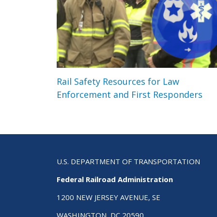
Rail Safety Resources for Law
Enforcement and First Responders
U.S. DEPARTMENT OF TRANSPORTATION
Federal Railroad Administration
1200 NEW JERSEY AVENUE, SE
WASHINGTON, DC 20590