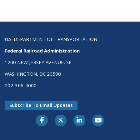
U.S. DEPARTMENT OF TRANSPORTATION
Federal Railroad Administration
1200 NEW JERSEY AVENUE, SE
WASHINGTON, DC 20590
202-366-4000
Subscribe To Email Updates