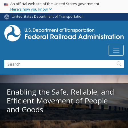
USA Banner
Skip
An official website of the United States government
Here's how you know
to
main
United States Department of Transportation
content
Search
Enabling the Safe, Reliable, and
Efficient Movement of People
and Goods