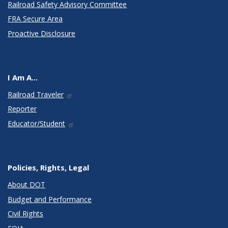
Railroad Safety Advisory Committee
FRA Secure Area
Proactive Disclosure
I Am A...
Railroad Traveler
Reporter
Educator/Student
Policies, Rights, Legal
About DOT
Budget and Performance
Civil Rights