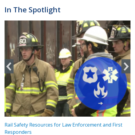
In The Spotlight
ts
Rail Safety Resources for Law Enforcement and First
R
Responders