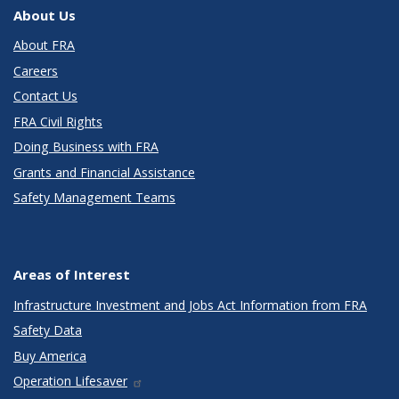
About Us
About FRA
Careers
Contact Us
FRA Civil Rights
Doing Business with FRA
Grants and Financial Assistance
Safety Management Teams
Areas of Interest
Infrastructure Investment and Jobs Act Information from FRA
Safety Data
Buy America
Operation Lifesaver