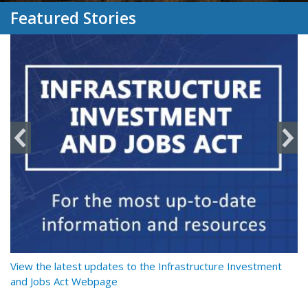
Featured Stories
y
View the latest updates to the Infrastructure Investment
Re
and Jobs Act Webpage