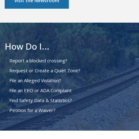
Visit the Newsroom
How Do I...
Report a blocked crossing?
Request or Create a Quiet Zone?
File an Alleged Violation?
File an EEO or ADA Complaint
Find Safety Data & Statistics?
Petition for a Waiver?