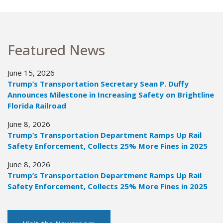
Featured News
June 15, 2026
Trump’s Transportation Secretary Sean P. Duffy
Announces Milestone in Increasing Safety on Brightline
Florida Railroad
June 8, 2026
Trump’s Transportation Department Ramps Up Rail
Safety Enforcement, Collects 25% More Fines in 2025
June 8, 2026
Trump’s Transportation Department Ramps Up Rail
Safety Enforcement, Collects 25% More Fines in 2025