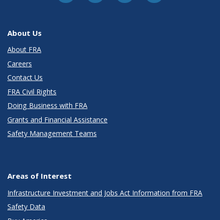
About Us
About FRA
Careers
Contact Us
FRA Civil Rights
Doing Business with FRA
Grants and Financial Assistance
Safety Management Teams
Areas of Interest
Infrastructure Investment and Jobs Act Information from FRA
Safety Data