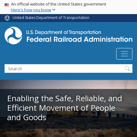
USA Banner
Skip
An official website of the United States government
Here's how you know
to
main
United States Department of Transportation
content
Search
Enabling the Safe, Reliable, and
Efficient Movement of People
and Goods