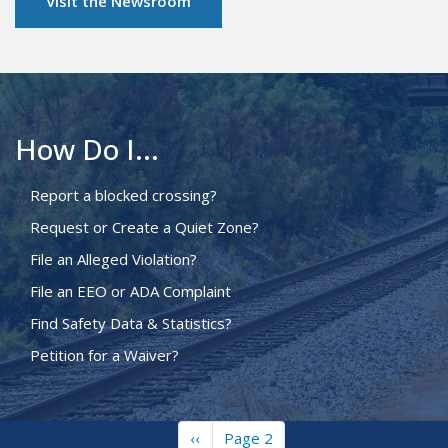
Visit the Newsroom
How Do I...
Report a blocked crossing?
Request or Create a Quiet Zone?
File an Alleged Violation?
File an EEO or ADA Complaint
Find Safety Data & Statistics?
Petition for a Waiver?
Previous
‹‹
Page 2