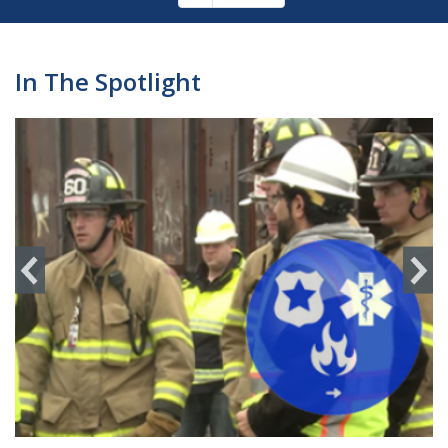
Pagination
page
In The Spotlight