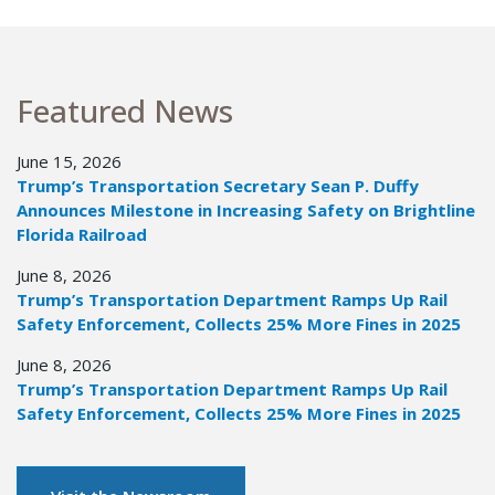
Featured News
June 15, 2026
Trump’s Transportation Secretary Sean P. Duffy
Announces Milestone in Increasing Safety on Brightline
Florida Railroad
June 8, 2026
Trump’s Transportation Department Ramps Up Rail
Safety Enforcement, Collects 25% More Fines in 2025
June 8, 2026
Trump’s Transportation Department Ramps Up Rail
Safety Enforcement, Collects 25% More Fines in 2025