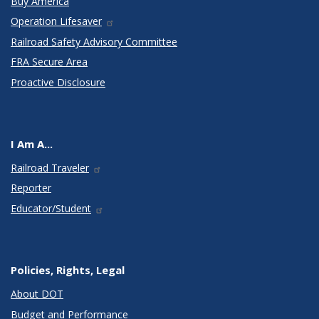
Buy America
Operation Lifesaver
Railroad Safety Advisory Committee
FRA Secure Area
Proactive Disclosure
I Am A...
Railroad Traveler
Reporter
Educator/Student
Policies, Rights, Legal
About DOT
Budget and Performance