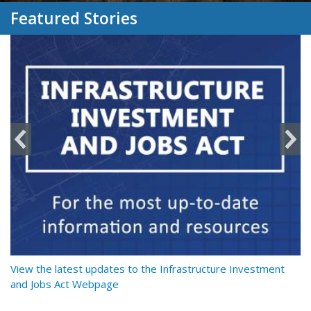
Featured Stories
y
View the latest updates to the Infrastructure Investment
Re
and Jobs Act Webpage