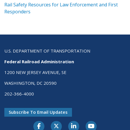
ts
Rail Safety Resources for Law Enforcement and First
R
Responders
U.S. DEPARTMENT OF TRANSPORTATION
Federal Railroad Administration
1200 NEW JERSEY AVENUE, SE
WASHINGTON, DC 20590
202-366-4000
Subscribe To Email Updates