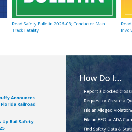
Read Safety Bulletin 2026-03; Conductor Main
Read 
Track Fatality
Invol
How Do I...
Report a blocked cross
Duffy Announces
Request or Create a Qu
 Florida Railroad
File an Alleged Violation
File an EEO or ADA Com
Up Rail Safety
025
Find Safety Data & Stati