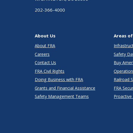
202-366-4000
About Us
Areas of
About FRA
Infrastru
Careers
Safety Da
Contact Us
Buy Amer
FRA Civil Rights
Operation
Doing Business with FRA
Railroad 
Grants and Financial Assistance
FRA Secu
Safety Management Teams
Proactive