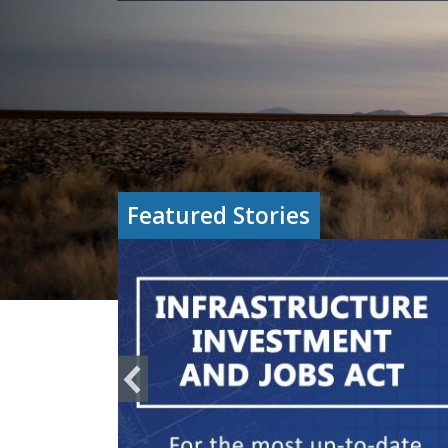
Featured Stories