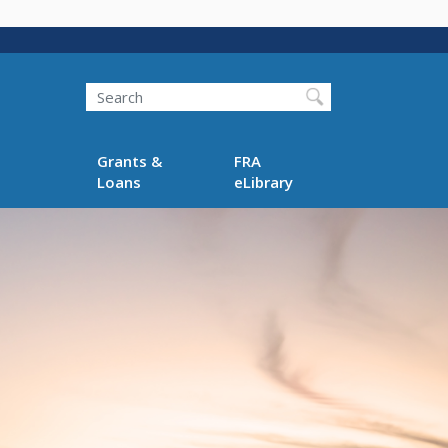
Search
Grants &
FRA
Loans
eLibrary