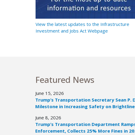
t Ramps Up
View the latest updates to the Infrastructure
Investment and Jobs Act Webpage
Featured News
June 15, 2026
Trump’s Transportation Secretary Sean P. 
Milestone in Increasing Safety on Brightline
June 8, 2026
Trump’s Transportation Department Ramps 
Enforcement, Collects 25% More Fines in 2