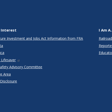
 Interest
I Am A..
cture Investment and Jobs Act Information from FRA
Railroad
ta
Reporte
ica
Educato
 Lifesaver
Safety Advisory Committee
re Area
 Disclosure