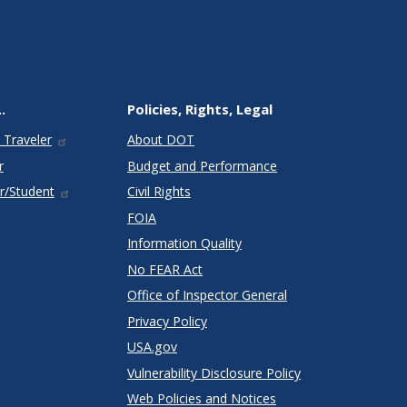
.
Policies, Rights, Legal
 Traveler
About DOT
r
Budget and Performance
r/Student
Civil Rights
FOIA
Information Quality
No FEAR Act
Office of Inspector General
Privacy Policy
USA.gov
Vulnerability Disclosure Policy
Web Policies and Notices