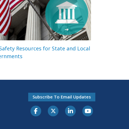
 Safety Resources for State and Local
ernments
Subscribe To Email Updates