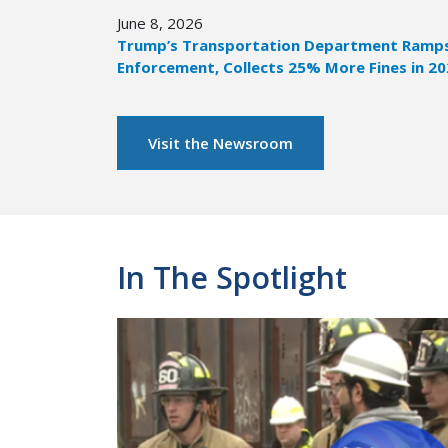
June 8, 2026
Trump’s Transportation Department Ramps 
Enforcement, Collects 25% More Fines in 2
Visit the Newsroom
In The Spotlight