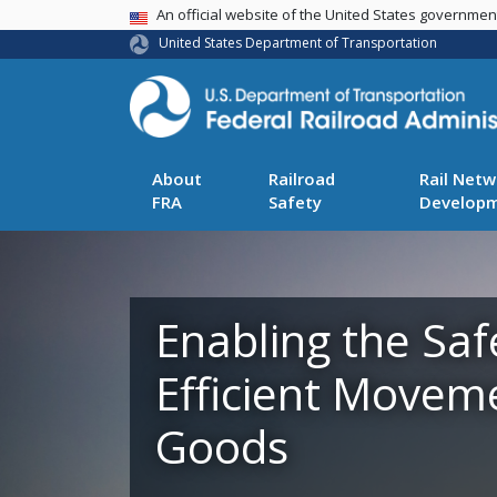
USA Banner
An official website of the United States governme
United States Department of Transportation
About
Railroad
Rail Netw
FRA
Safety
Develop
Enabling the Saf
Efficient Movem
Goods