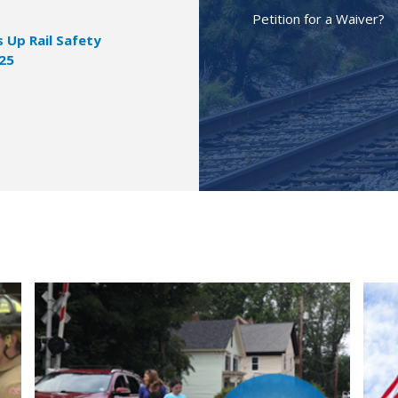
Petition for a Waiver?
Up Rail Safety
025