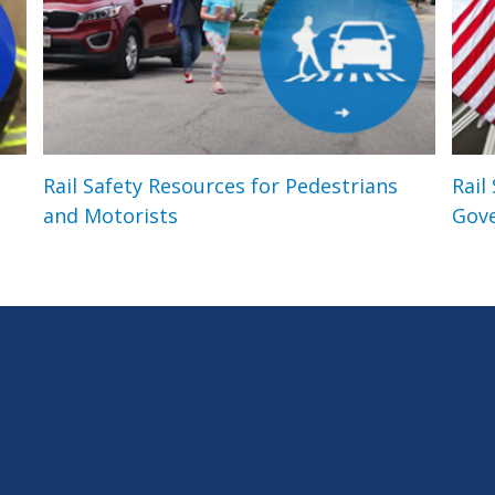
Rail Safety Resources for Pedestrians
Rail
and Motorists
Gov