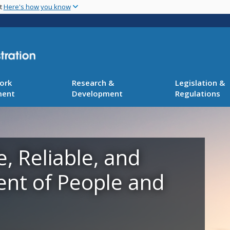
Skip
nt
Here's how you know
to
main
content
ork
Research &
Legislation &
ment
Development
Regulations
e, Reliable, and
ent of People and