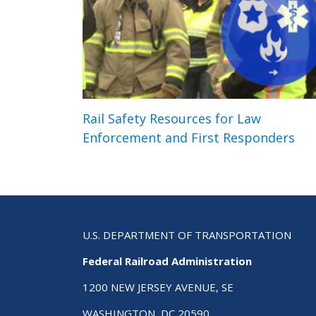
Rail Safety Resources for Law
Enforcement and First Responders
U.S. DEPARTMENT OF TRANSPORTATION
Federal Railroad Administration
1200 NEW JERSEY AVENUE, SE
WASHINGTON, DC 20590