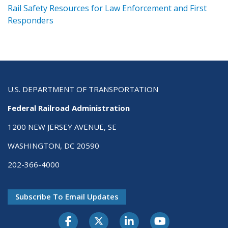
ts
Rail Safety Resources for Law Enforcement and First
R
Responders
U.S. DEPARTMENT OF TRANSPORTATION
Federal Railroad Administration
1200 NEW JERSEY AVENUE, SE
WASHINGTON, DC 20590
202-366-4000
Subscribe To Email Updates