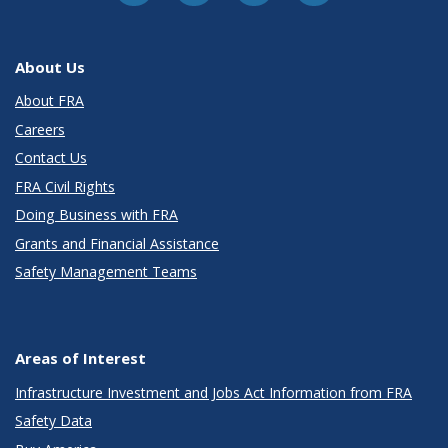
About Us
About FRA
Careers
Contact Us
FRA Civil Rights
Doing Business with FRA
Grants and Financial Assistance
Safety Management Teams
Areas of Interest
Infrastructure Investment and Jobs Act Information from FRA
Safety Data