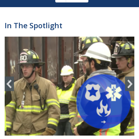
Pagination
page
In The Spotlight