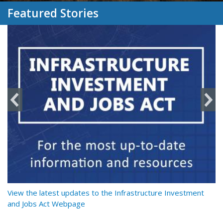
Featured Stories
y
View the latest updates to the Infrastructure Investment
Re
and Jobs Act Webpage