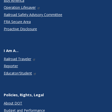
Buy America
Operation Lifesaver
Railroad Safety Advisory Committee
FRA Secure Area
Proactive Disclosure
I Am A...
Railroad Traveler
Reporter
Educator/Student
Policies, Rights, Legal
About DOT
Budget and Performance