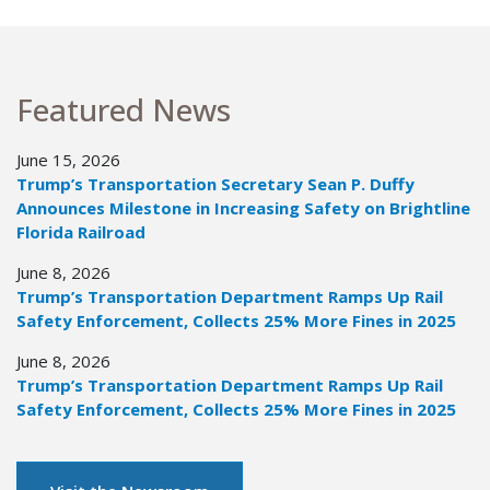
Featured News
June 15, 2026
Trump’s Transportation Secretary Sean P. Duffy
Announces Milestone in Increasing Safety on Brightline
Florida Railroad
June 8, 2026
Trump’s Transportation Department Ramps Up Rail
Safety Enforcement, Collects 25% More Fines in 2025
June 8, 2026
Trump’s Transportation Department Ramps Up Rail
Safety Enforcement, Collects 25% More Fines in 2025