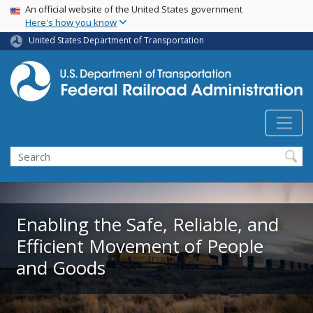
USA Banner
Skip
An official website of the United States government
Here's how you know
to
main
United States Department of Transportation
content
Search
Enabling the Safe, Reliable, and
Efficient Movement of People
and Goods