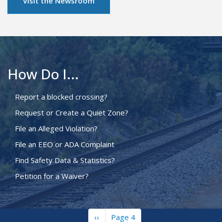
Visit the Newsroom
How Do I...
Report a blocked crossing?
Request or Create a Quiet Zone?
File an Alleged Violation?
File an EEO or ADA Complaint
Find Safety Data & Statistics?
Petition for a Waiver?
Previous
‹‹
Page 4