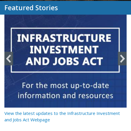
Featured Stories
y
View the latest updates to the Infrastructure Investment
Re
and Jobs Act Webpage