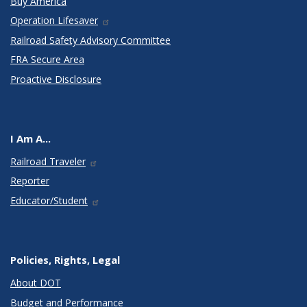
Buy America
Operation Lifesaver
Railroad Safety Advisory Committee
FRA Secure Area
Proactive Disclosure
I Am A...
Railroad Traveler
Reporter
Educator/Student
Policies, Rights, Legal
About DOT
Budget and Performance