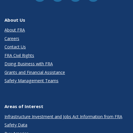
About Us
About FRA
Careers
Contact Us
FRA Civil Rights
Doing Business with FRA
Grants and Financial Assistance
Safety Management Teams
Areas of Interest
Infrastructure Investment and Jobs Act Information from FRA
Safety Data