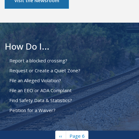
Visit the Newsroom
How Do I...
Report a blocked crossing?
Request or Create a Quiet Zone?
File an Alleged Violation?
File an EEO or ADA Complaint
Find Safety Data & Statistics?
Petition for a Waiver?
Previous
‹‹
Page 6