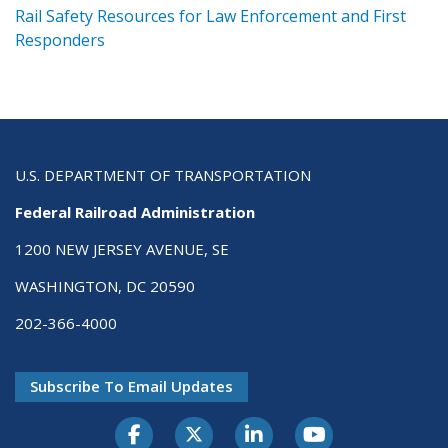
ts
Rail Safety Resources for Law Enforcement and First
R
Responders
U.S. DEPARTMENT OF TRANSPORTATION
Federal Railroad Administration
1200 NEW JERSEY AVENUE, SE
WASHINGTON, DC 20590
202-366-4000
Subscribe To Email Updates