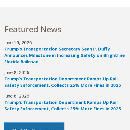
Featured News
June 15, 2026
Trump’s Transportation Secretary Sean P. Duffy
Announces Milestone in Increasing Safety on Brightline
Florida Railroad
June 8, 2026
Trump’s Transportation Department Ramps Up Rail
Safety Enforcement, Collects 25% More Fines in 2025
June 8, 2026
Trump’s Transportation Department Ramps Up Rail
Safety Enforcement, Collects 25% More Fines in 2025