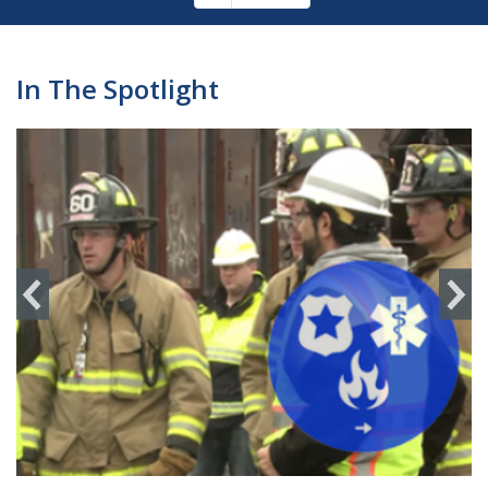
Pagination
page
In The Spotlight