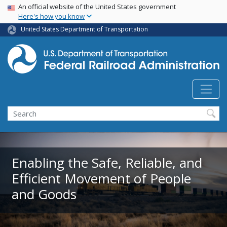
USA Banner
Skip
An official website of the United States government
Here's how you know
to
main
United States Department of Transportation
content
Search
Enabling the Safe, Reliable, and
Efficient Movement of People
and Goods