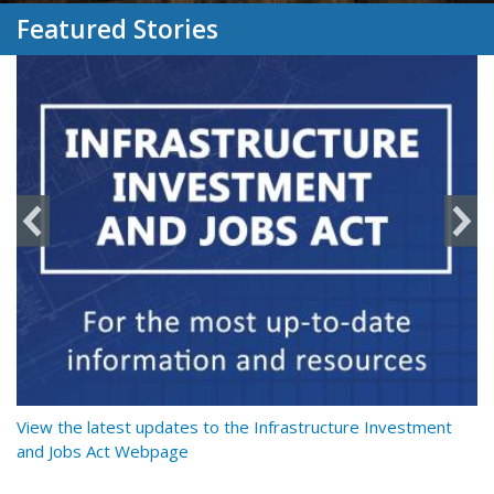
Featured Stories
y
View the latest updates to the Infrastructure Investment
Re
and Jobs Act Webpage