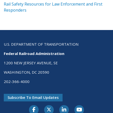
ts
Rail Safety Resources for Law Enforcement and First
R
Responders
U.S. DEPARTMENT OF TRANSPORTATION
Federal Railroad Administration
1200 NEW JERSEY AVENUE, SE
WASHINGTON, DC 20590
202-366-4000
Subscribe To Email Updates