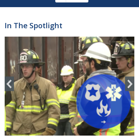
Pagination
page
In The Spotlight