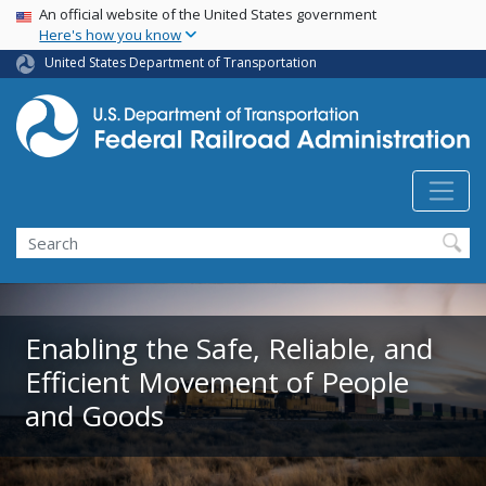
USA Banner
Skip
An official website of the United States government
Here's how you know
to
main
United States Department of Transportation
content
Search
Enabling the Safe, Reliable, and
Efficient Movement of People
and Goods