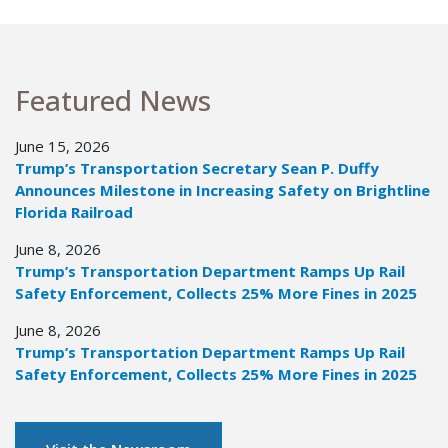
Featured News
June 15, 2026
Trump’s Transportation Secretary Sean P. Duffy
Announces Milestone in Increasing Safety on Brightline
Florida Railroad
June 8, 2026
Trump’s Transportation Department Ramps Up Rail
Safety Enforcement, Collects 25% More Fines in 2025
June 8, 2026
Trump’s Transportation Department Ramps Up Rail
Safety Enforcement, Collects 25% More Fines in 2025