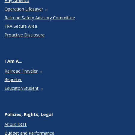
Buy America
Operation Lifesaver
Railroad Safety Advisory Committee
FRA Secure Area
Proactive Disclosure
I Am A...
Railroad Traveler
Reporter
Educator/Student
Policies, Rights, Legal
About DOT
Budget and Performance