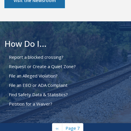
Visit the Newsroom
How Do I...
Report a blocked crossing?
Request or Create a Quiet Zone?
File an Alleged Violation?
File an EEO or ADA Complaint
Find Safety Data & Statistics?
Petition for a Waiver?
Previous
‹‹
Page 7