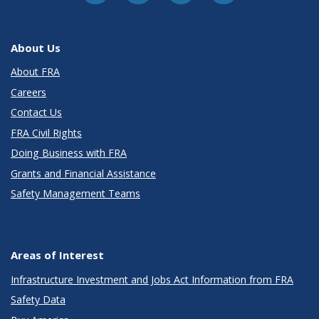
About Us
About FRA
Careers
Contact Us
FRA Civil Rights
Doing Business with FRA
Grants and Financial Assistance
Safety Management Teams
Areas of Interest
Infrastructure Investment and Jobs Act Information from FRA
Safety Data