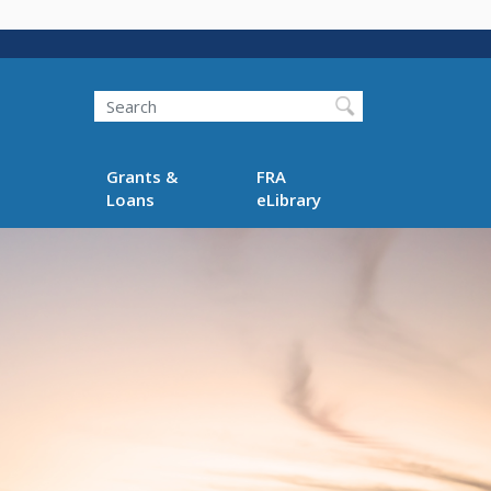
Search
Grants &
FRA
Loans
eLibrary