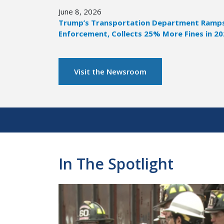
June 8, 2026
Trump’s Transportation Department Ramps 
Enforcement, Collects 25% More Fines in 2
Visit the Newsroom
Pagination
In The Spotlight