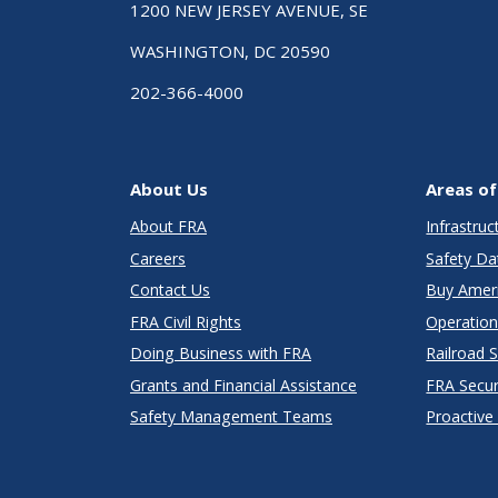
1200 NEW JERSEY AVENUE, SE
WASHINGTON, DC 20590
202-366-4000
About Us
Areas of
About FRA
Infrastru
Careers
Safety Da
Contact Us
Buy Amer
FRA Civil Rights
Operation
Doing Business with FRA
Railroad 
Grants and Financial Assistance
FRA Secu
Safety Management Teams
Proactive