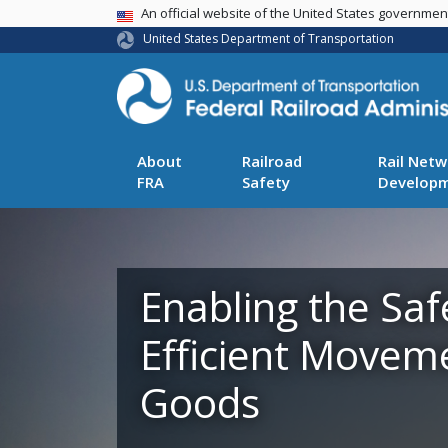
USA Banner
An official website of the United States governme
United States Department of Transportation
About
Railroad
Rail Netw
FRA
Safety
Develop
Enabling the Saf
Efficient Movem
Goods