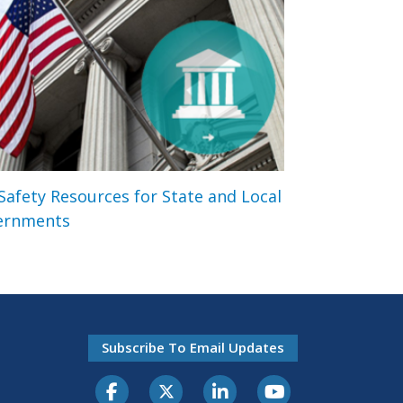
 Safety Resources for State and Local
ernments
Subscribe To Email Updates