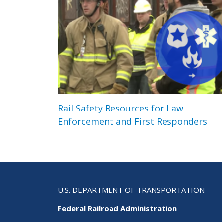
Rail Safety Resources for Law
Enforcement and First Responders
U.S. DEPARTMENT OF TRANSPORTATION
Federal Railroad Administration