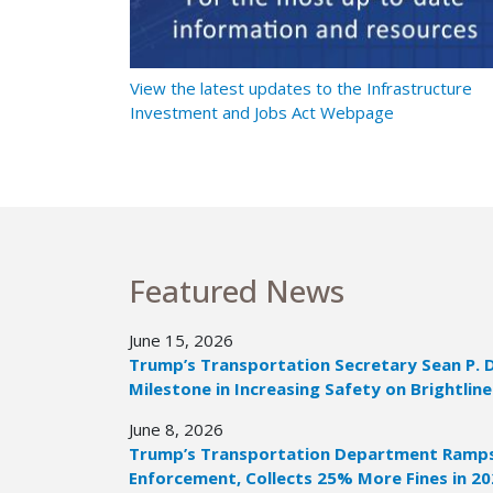
t Ramps Up
View the latest updates to the Infrastructure
Investment and Jobs Act Webpage
Featured News
June 15, 2026
Trump’s Transportation Secretary Sean P. 
Milestone in Increasing Safety on Brightline
June 8, 2026
Trump’s Transportation Department Ramps 
Enforcement, Collects 25% More Fines in 2