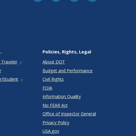
.
Policies, Rights, Legal
 Traveler
About DOT
r
Budget and Performance
r/Student
Civil Rights
FOIA
Information Quality
No FEAR Act
Office of Inspector General
Privacy Policy
USA.gov