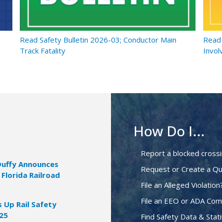
Read Safety Bulletin 2026-03; Conductor Main
Read 
Track Fatality
Invol
How Do I...
Report a blocked cross
Duffy Announces
Request or Create a Qu
 Florida Railroad
File an Alleged Violation
File an EEO or ADA Com
Up Rail Safety
025
Find Safety Data & Stati