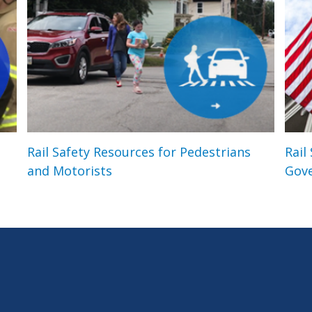
Rail Safety Resources for Pedestrians
Rail
and Motorists
Gov