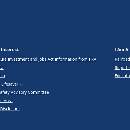
 Interest
I Am A..
cture Investment and Jobs Act Information from FRA
Railroad
ta
Reporte
ica
Educato
 Lifesaver
Safety Advisory Committee
re Area
 Disclosure