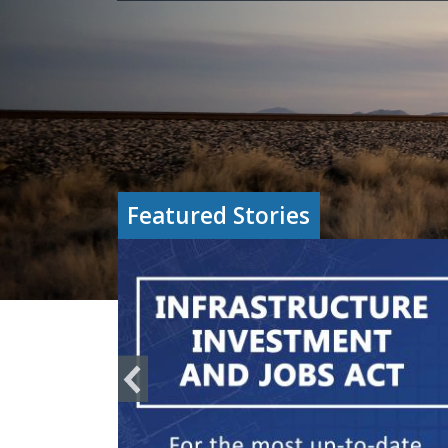
Featured Stories