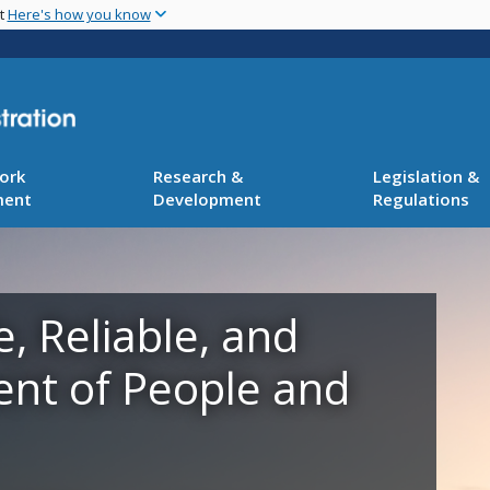
Skip
nt
Here's how you know
to
main
content
ork
Research &
Legislation &
ment
Development
Regulations
e, Reliable, and
ent of People and