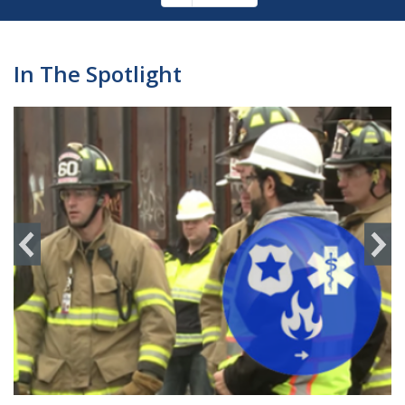
Pagination
page
In The Spotlight