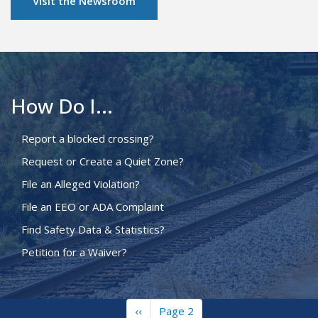
Visit the Newsroom
How Do I...
Report a blocked crossing?
Request or Create a Quiet Zone?
File an Alleged Violation?
File an EEO or ADA Complaint
Find Safety Data & Statistics?
Petition for a Waiver?
Previous
‹‹
Page 2