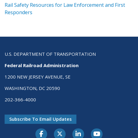
ts
Rail Safety Resources for Law Enforcement and First
R
Responders
U.S. DEPARTMENT OF TRANSPORTATION
Federal Railroad Administration
1200 NEW JERSEY AVENUE, SE
WASHINGTON, DC 20590
202-366-4000
Subscribe To Email Updates