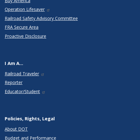
Buy America
Operation Lifesaver
Railroad Safety Advisory Committee
FRA Secure Area
Proactive Disclosure
I Am A...
Railroad Traveler
Reporter
Educator/Student
Policies, Rights, Legal
About DOT
Budget and Performance