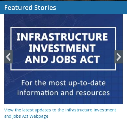
Featured Stories
y
View the latest updates to the Infrastructure Investment
Re
and Jobs Act Webpage