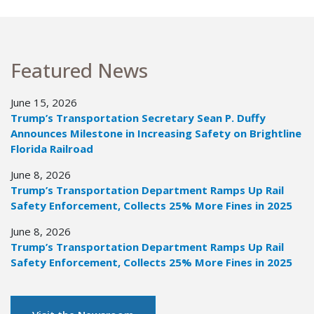
Featured News
June 15, 2026
Trump’s Transportation Secretary Sean P. Duffy
Announces Milestone in Increasing Safety on Brightline
Florida Railroad
June 8, 2026
Trump’s Transportation Department Ramps Up Rail
Safety Enforcement, Collects 25% More Fines in 2025
June 8, 2026
Trump’s Transportation Department Ramps Up Rail
Safety Enforcement, Collects 25% More Fines in 2025