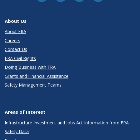
About Us
About FRA
Careers
Contact Us
FRA Civil Rights
Doing Business with FRA
Grants and Financial Assistance
Safety Management Teams
Areas of Interest
Infrastructure Investment and Jobs Act Information from FRA
Safety Data