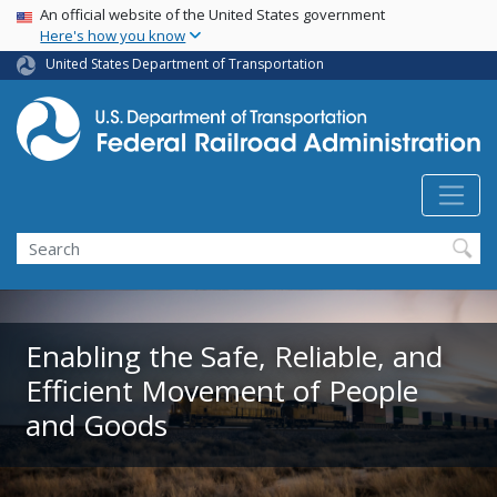
USA Banner
Skip
An official website of the United States government
Here's how you know
to
main
United States Department of Transportation
content
Search
Enabling the Safe, Reliable, and
Efficient Movement of People
and Goods