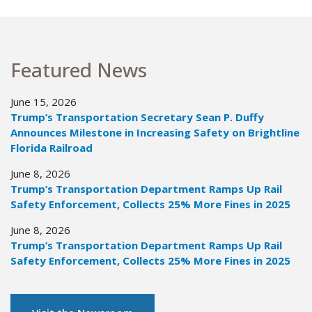
Featured News
June 15, 2026
Trump’s Transportation Secretary Sean P. Duffy
Announces Milestone in Increasing Safety on Brightline
Florida Railroad
June 8, 2026
Trump’s Transportation Department Ramps Up Rail
Safety Enforcement, Collects 25% More Fines in 2025
June 8, 2026
Trump’s Transportation Department Ramps Up Rail
Safety Enforcement, Collects 25% More Fines in 2025