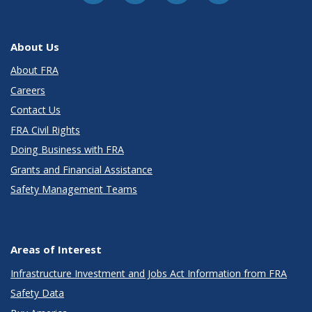
About Us
About FRA
Careers
Contact Us
FRA Civil Rights
Doing Business with FRA
Grants and Financial Assistance
Safety Management Teams
Areas of Interest
Infrastructure Investment and Jobs Act Information from FRA
Safety Data