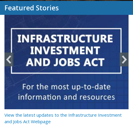
Featured Stories
y
View the latest updates to the Infrastructure Investment
Re
and Jobs Act Webpage