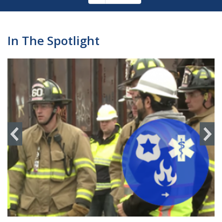
Pagination
page
In The Spotlight