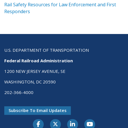
ts
Rail Safety Resources for Law Enforcement and First
R
Responders
U.S. DEPARTMENT OF TRANSPORTATION
Federal Railroad Administration
1200 NEW JERSEY AVENUE, SE
WASHINGTON, DC 20590
202-366-4000
Subscribe To Email Updates