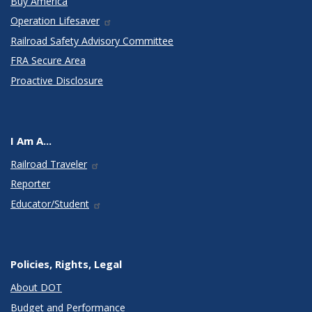
Buy America
Operation Lifesaver
Railroad Safety Advisory Committee
FRA Secure Area
Proactive Disclosure
I Am A...
Railroad Traveler
Reporter
Educator/Student
Policies, Rights, Legal
About DOT
Budget and Performance