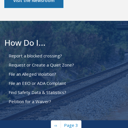
Visit the Newsroom
How Do I...
Report a blocked crossing?
Request or Create a Quiet Zone?
File an Alleged Violation?
File an EEO or ADA Complaint
Find Safety Data & Statistics?
Petition for a Waiver?
Previous
‹‹
Page 3