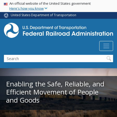
USA Banner
Skip
An official website of the United States government
Here's how you know
to
main
United States Department of Transportation
content
Search
Enabling the Safe, Reliable, and
Efficient Movement of People
and Goods