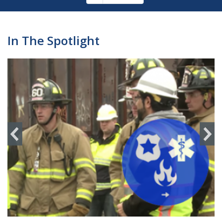
Pagination
page
In The Spotlight