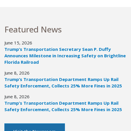
Featured News
June 15, 2026
Trump’s Transportation Secretary Sean P. Duffy
Announces Milestone in Increasing Safety on Brightline
Florida Railroad
June 8, 2026
Trump’s Transportation Department Ramps Up Rail
Safety Enforcement, Collects 25% More Fines in 2025
June 8, 2026
Trump’s Transportation Department Ramps Up Rail
Safety Enforcement, Collects 25% More Fines in 2025