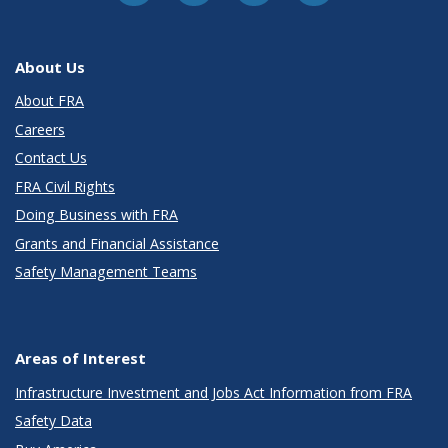
About Us
About FRA
Careers
Contact Us
FRA Civil Rights
Doing Business with FRA
Grants and Financial Assistance
Safety Management Teams
Areas of Interest
Infrastructure Investment and Jobs Act Information from FRA
Safety Data