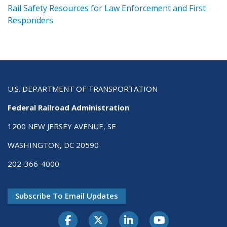
ts
Rail Safety Resources for Law Enforcement and First
R
Responders
U.S. DEPARTMENT OF TRANSPORTATION
Federal Railroad Administration
1200 NEW JERSEY AVENUE, SE
WASHINGTON, DC 20590
202-366-4000
Subscribe To Email Updates