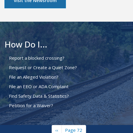
Visit the Newsroom
How Do I...
Report a blocked crossing?
Request or Create a Quiet Zone?
File an Alleged Violation?
File an EEO or ADA Complaint
Find Safety Data & Statistics?
Petition for a Waiver?
Previous
‹‹
Page 72