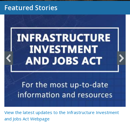
Featured Stories
y
View the latest updates to the Infrastructure Investment
Re
and Jobs Act Webpage