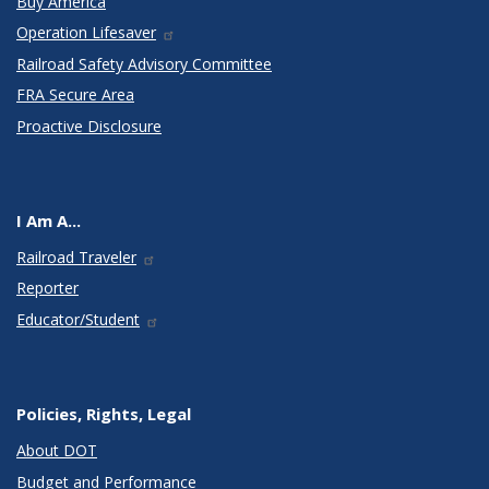
Buy America
Operation Lifesaver
Railroad Safety Advisory Committee
FRA Secure Area
Proactive Disclosure
I Am A...
Railroad Traveler
Reporter
Educator/Student
Policies, Rights, Legal
About DOT
Budget and Performance