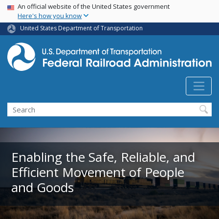
USA Banner
Skip
An official website of the United States government
Here's how you know
to
main
United States Department of Transportation
content
Search
Enabling the Safe, Reliable, and
Efficient Movement of People
and Goods