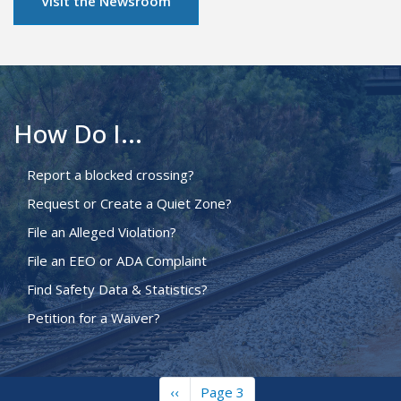
Visit the Newsroom
How Do I...
Report a blocked crossing?
Request or Create a Quiet Zone?
File an Alleged Violation?
File an EEO or ADA Complaint
Find Safety Data & Statistics?
Petition for a Waiver?
Previous
‹‹
Page 3