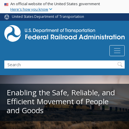
USA Banner
Skip
An official website of the United States government
Here's how you know
to
main
United States Department of Transportation
content
Search
Enabling the Safe, Reliable, and
Efficient Movement of People
and Goods