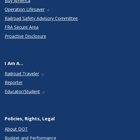
Buy America
Operation Lifesaver
Railroad Safety Advisory Committee
FRA Secure Area
Proactive Disclosure
I Am A...
Railroad Traveler
Reporter
Educator/Student
Policies, Rights, Legal
About DOT
Budget and Performance