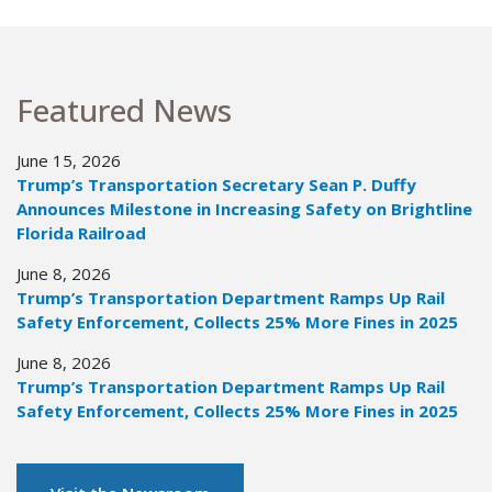
Featured News
June 15, 2026
Trump’s Transportation Secretary Sean P. Duffy
Announces Milestone in Increasing Safety on Brightline
Florida Railroad
June 8, 2026
Trump’s Transportation Department Ramps Up Rail
Safety Enforcement, Collects 25% More Fines in 2025
June 8, 2026
Trump’s Transportation Department Ramps Up Rail
Safety Enforcement, Collects 25% More Fines in 2025