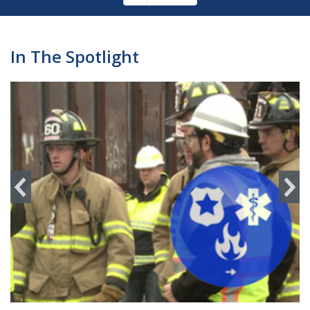
Pagination
page
In The Spotlight