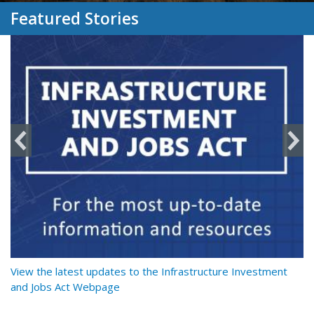
Featured Stories
y
View the latest updates to the Infrastructure Investment
Re
and Jobs Act Webpage