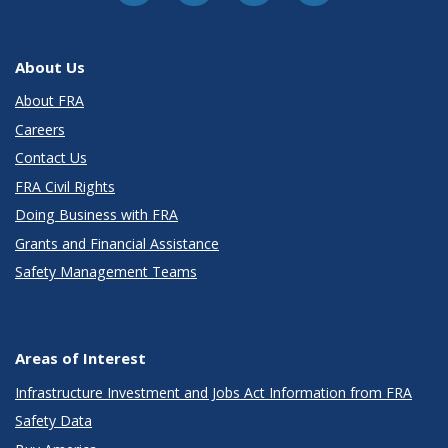
About Us
About FRA
Careers
Contact Us
FRA Civil Rights
Doing Business with FRA
Grants and Financial Assistance
Safety Management Teams
Areas of Interest
Infrastructure Investment and Jobs Act Information from FRA
Safety Data