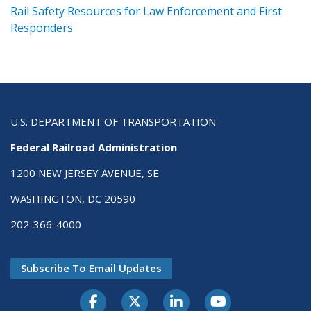
ts
Rail Safety Resources for Law Enforcement and First
R
Responders
U.S. DEPARTMENT OF TRANSPORTATION
Federal Railroad Administration
1200 NEW JERSEY AVENUE, SE
WASHINGTON, DC 20590
202-366-4000
Subscribe To Email Updates