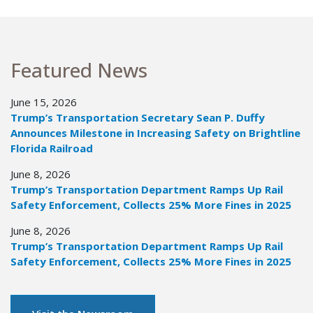
Featured News
June 15, 2026
Trump’s Transportation Secretary Sean P. Duffy
Announces Milestone in Increasing Safety on Brightline
Florida Railroad
June 8, 2026
Trump’s Transportation Department Ramps Up Rail
Safety Enforcement, Collects 25% More Fines in 2025
June 8, 2026
Trump’s Transportation Department Ramps Up Rail
Safety Enforcement, Collects 25% More Fines in 2025