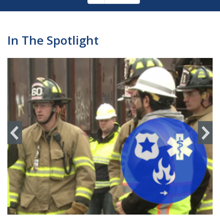
Pagination
page
In The Spotlight