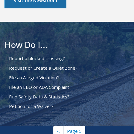
Visit the Newsroom
How Do I...
Report a blocked crossing?
Request or Create a Quiet Zone?
File an Alleged Violation?
File an EEO or ADA Complaint
Find Safety Data & Statistics?
Petition for a Waiver?
Previous
‹‹
Page 5