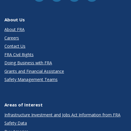
About Us
About FRA
Careers
Contact Us
FRA Civil Rights
Doing Business with FRA
Grants and Financial Assistance
Safety Management Teams
Areas of Interest
Infrastructure Investment and Jobs Act Information from FRA
Safety Data