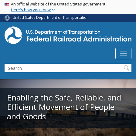
USA Banner
Skip
An official website of the United States government
Here's how you know
to
main
United States Department of Transportation
content
Search
Enabling the Safe, Reliable, and
Efficient Movement of People
and Goods