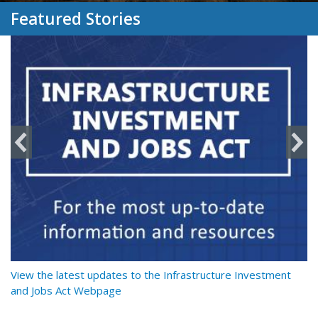
Featured Stories
y
View the latest updates to the Infrastructure Investment
Re
and Jobs Act Webpage