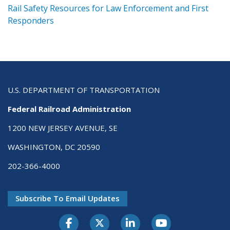
ts
Rail Safety Resources for Law Enforcement and First
R
Responders
U.S. DEPARTMENT OF TRANSPORTATION
Federal Railroad Administration
1200 NEW JERSEY AVENUE, SE
WASHINGTON, DC 20590
202-366-4000
Subscribe To Email Updates