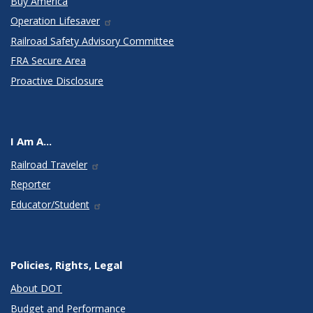
Buy America
Operation Lifesaver
Railroad Safety Advisory Committee
FRA Secure Area
Proactive Disclosure
I Am A...
Railroad Traveler
Reporter
Educator/Student
Policies, Rights, Legal
About DOT
Budget and Performance